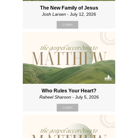
The New Family of Jesus
Josh Larsen
- July 12, 2026
Listen
Who Rules Your Heart?
Raheel Sharoon
- July 5, 2026
Listen