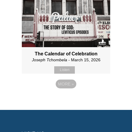
The Calendar of Celebration
Joseph Tchombela
- March 15, 2026
Listen
MORE
»