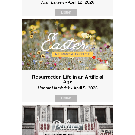
Josh Larsen
- April 12, 2026
Listen
Resurrection Life in an Artificial
Age
Hunter Hambrick
- April 5, 2026
Listen