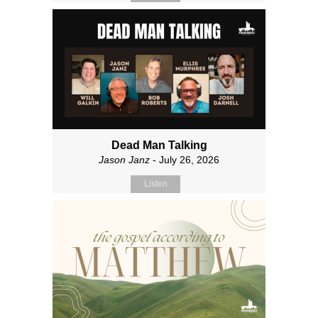
Dead Man Talking
Jason Janz
- July 26, 2026
Listen