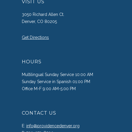
VISIT US
3050 Richard Allen Ct.
Denver, CO 80205
Get Directions
HOURS
Multilingual Sunday Service 10:00 AM
Sunday Service in Spanish 01:00 PM
Office M-F 9:00 AM-5:00 PM
CONTACT US
E:
info@providencedenver.org