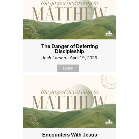
The Danger of Deferring
Discipleship
Josh Larsen
- April 19, 2026
Listen
Encounters With Jesus