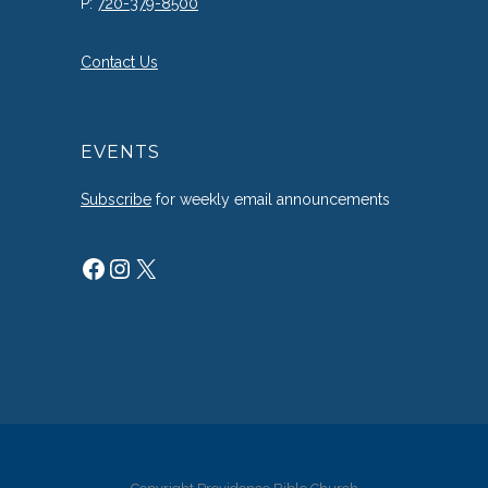
P:
720-379-8500
Contact Us
EVENTS
Subscribe
for weekly email announcements
Facebook
Instagram
X