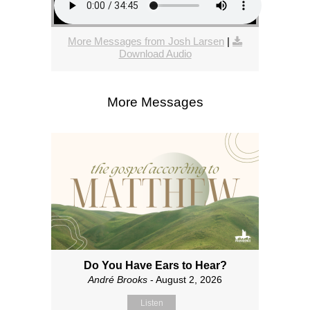
More Messages from Josh Larsen
|
Download Audio
More Messages
Do You Have Ears to Hear?
André Brooks
- August 2, 2026
Listen