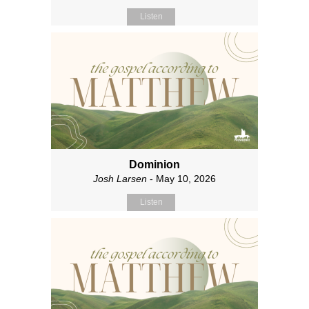
Listen
Dominion
Josh Larsen
- May 10, 2026
Listen