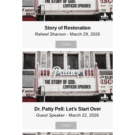
Story of Restoration
Raheel Sharoon
- March 29, 2026
Listen
Dr. Patty Pell: Let’s Start Over
Guest Speaker
- March 22, 2026
Listen