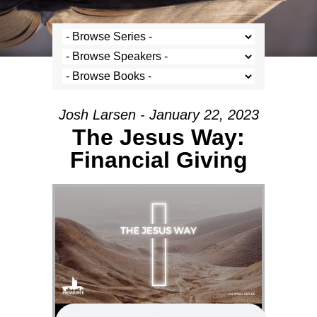
Josh Larsen - January 22, 2023
The Jesus Way:
Financial Giving