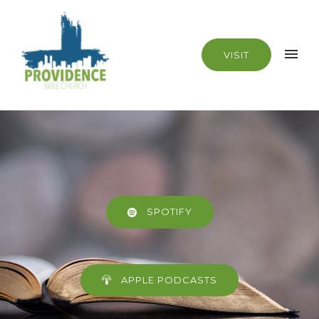
VISIT
SPOTIFY
APPLE PODCASTS