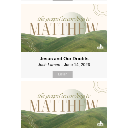
Jesus and Our Doubts
Josh Larsen
- June 14, 2026
Listen