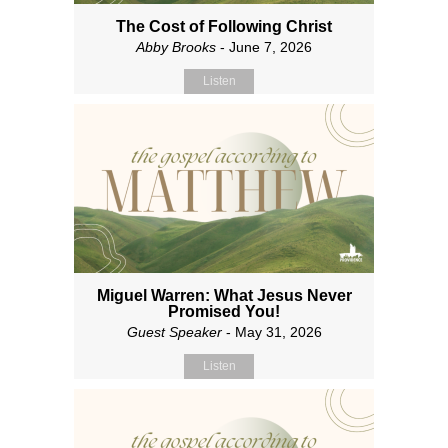
The Cost of Following Christ
Abby Brooks
- June 7, 2026
Listen
Miguel Warren: What Jesus Never
Promised You!
Guest Speaker
- May 31, 2026
Listen