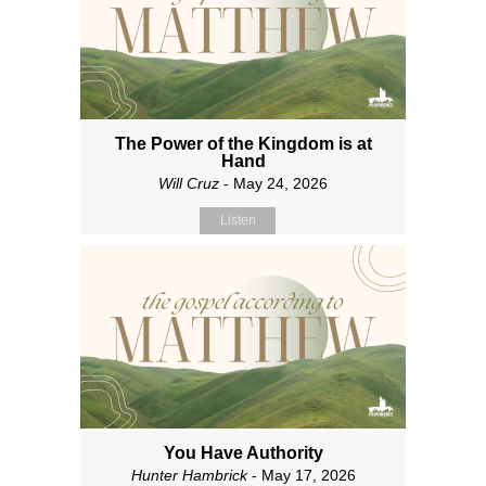
The Power of the Kingdom is at
Hand
Will Cruz
- May 24, 2026
Listen
You Have Authority
Hunter Hambrick
- May 17, 2026