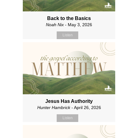
Back to the Basics
Noah Nix
- May 3, 2026
Listen
Jesus Has Authority
Hunter Hambrick
- April 26, 2026
Listen