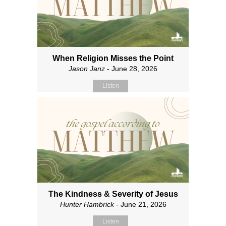
When Religion Misses the Point
Jason Janz
- June 28, 2026
Listen
The Kindness & Severity of Jesus
Hunter Hambrick
- June 21, 2026
Listen