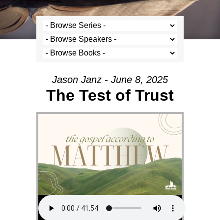
Jason Janz - June 8, 2025
The Test of Trust