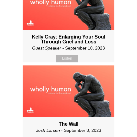
Kelly Gray: Enlarging Your Soul
Through Grief and Loss
Guest Speaker
- September 10, 2023
Listen
The Wall
Josh Larsen
- September 3, 2023