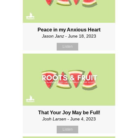
Peace in my Anxious Heart
Jason Janz
- June 18, 2023
Listen
That Your Joy May be Full!
Josh Larsen
- June 4, 2023
Listen