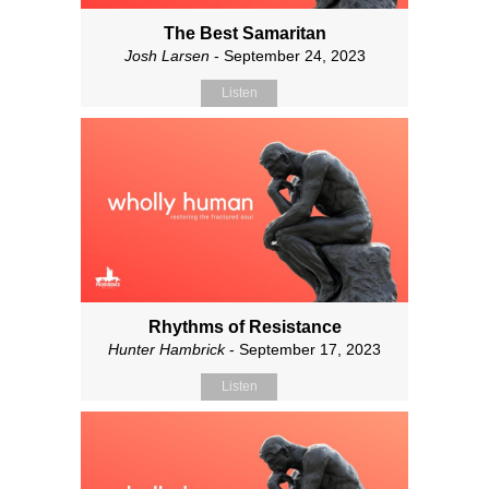
The Best Samaritan
Josh Larsen
- September 24, 2023
Listen
Rhythms of Resistance
Hunter Hambrick
- September 17, 2023
Listen