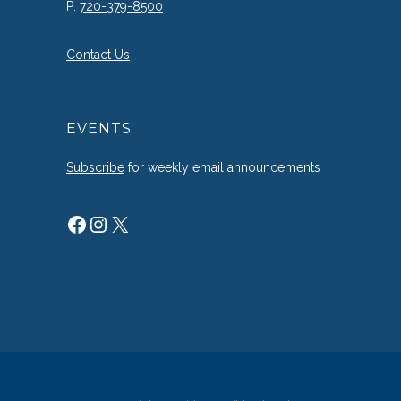
P:
720-379-8500
Contact Us
EVENTS
Subscribe
for weekly email announcements
Facebook
Instagram
X