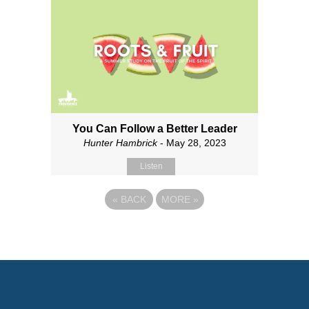
You Can Follow a Better Leader
Hunter Hambrick
- May 28, 2023
Listen
«
BACK
MORE
»