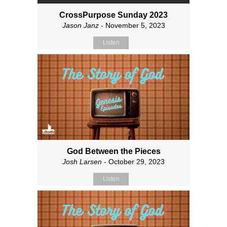
CrossPurpose Sunday 2023
Jason Janz
- November 5, 2023
Listen
God Between the Pieces
Josh Larsen
- October 29, 2023
Listen