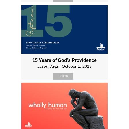
15 Years of God’s Providence
Jason Janz
- October 1, 2023
Listen