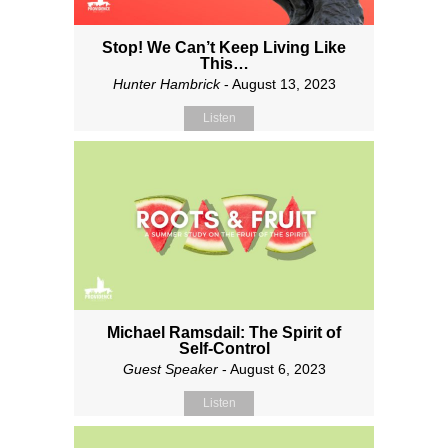
Stop! We Can’t Keep Living Like
This…
Hunter Hambrick
- August 13, 2023
Listen
Michael Ramsdail: The Spirit of
Self-Control
Guest Speaker
- August 6, 2023
Listen