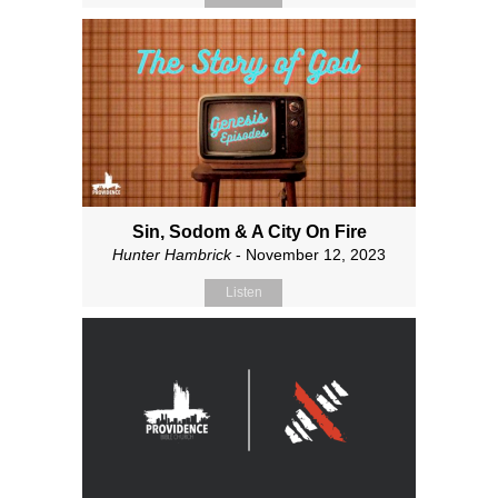
Sin, Sodom & A City On Fire
Hunter Hambrick
- November 12, 2023
Listen