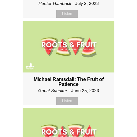
Hunter Hambrick
- July 2, 2023
Listen
Michael Ramsdail: The Fruit of
Patience
Guest Speaker
- June 25, 2023
Listen