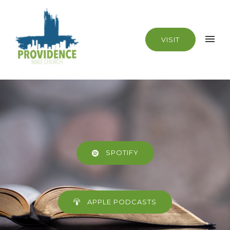
VISIT
SPOTIFY
APPLE PODCASTS