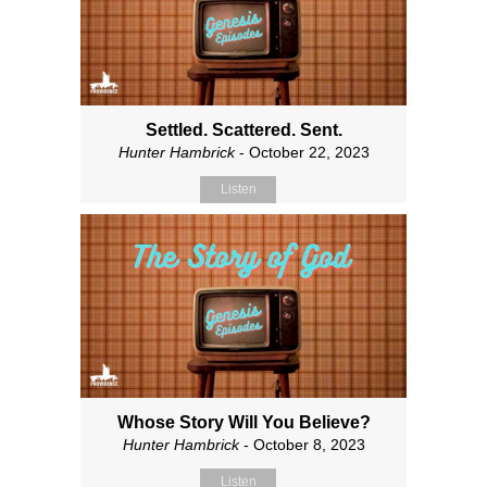
Settled. Scattered. Sent.
Hunter Hambrick
- October 22, 2023
Listen
Whose Story Will You Believe?
Hunter Hambrick
- October 8, 2023
Listen