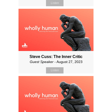
Listen
Steve Cuss: The Inner Critic
Guest Speaker
- August 27, 2023
Listen