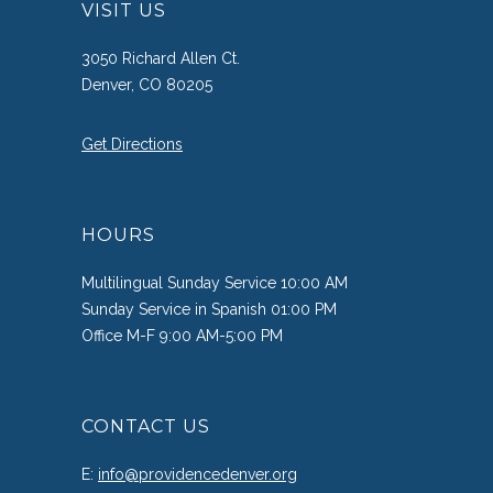
VISIT US
3050 Richard Allen Ct.
Denver, CO 80205
Get Directions
HOURS
Multilingual Sunday Service 10:00 AM
Sunday Service in Spanish 01:00 PM
Office M-F 9:00 AM-5:00 PM
CONTACT US
E:
info@providencedenver.org