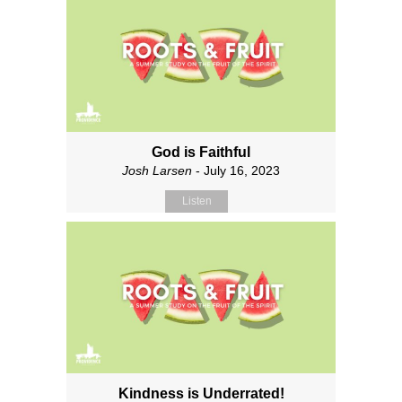
God is Faithful
Josh Larsen
- July 16, 2023
Listen
Kindness is Underrated!