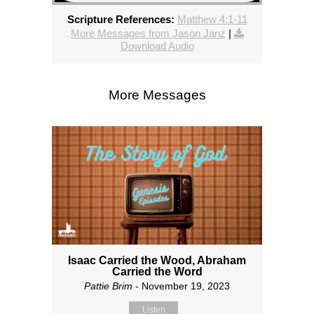
Scripture References:
Matthew 4:1-11
More Messages from Jason Janz
|
Download Audio
More Messages
Isaac Carried the Wood, Abraham
Carried the Word
Pattie Brim
- November 19, 2023
Listen