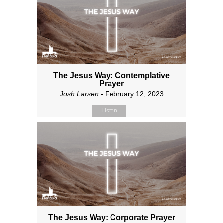
The Jesus Way: Contemplative
Prayer
Josh Larsen
- February 12, 2023
Listen
The Jesus Way: Corporate Prayer