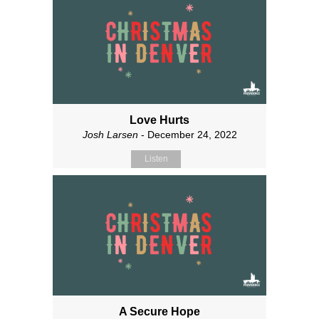
Love Hurts
Josh Larsen
- December 24, 2022
Listen
A Secure Hope