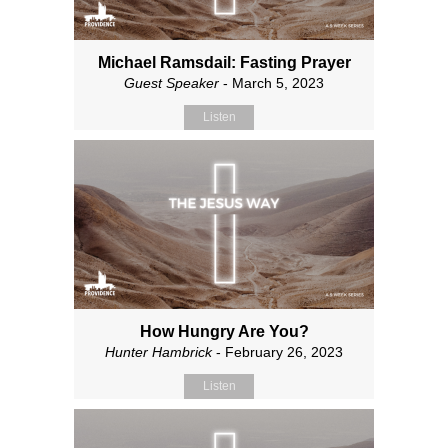
Michael Ramsdail: Fasting Prayer
Guest Speaker
- March 5, 2023
Listen
How Hungry Are You?
Hunter Hambrick
- February 26, 2023
Listen