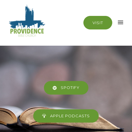
VISIT
SPOTIFY
APPLE PODCASTS