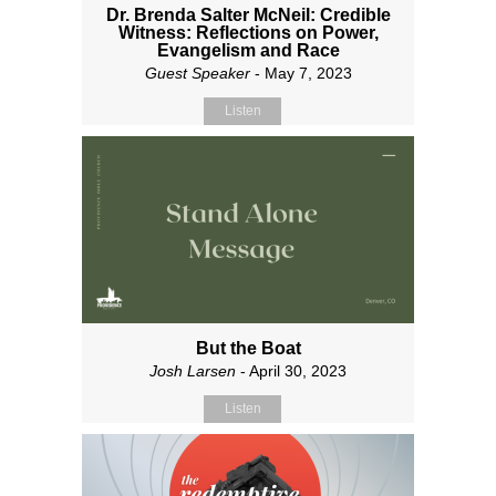
Dr. Brenda Salter McNeil: Credible
Witness: Reflections on Power,
Evangelism and Race
Guest Speaker
- May 7, 2023
Listen
But the Boat
Josh Larsen
- April 30, 2023
Listen