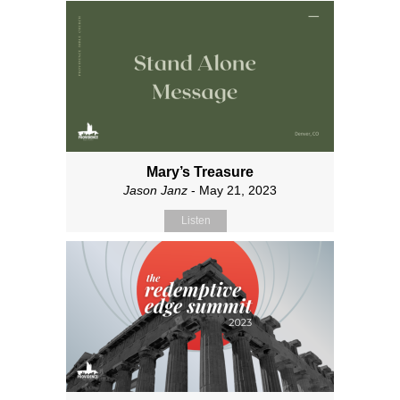
Mary’s Treasure
Jason Janz
- May 21, 2023
Listen