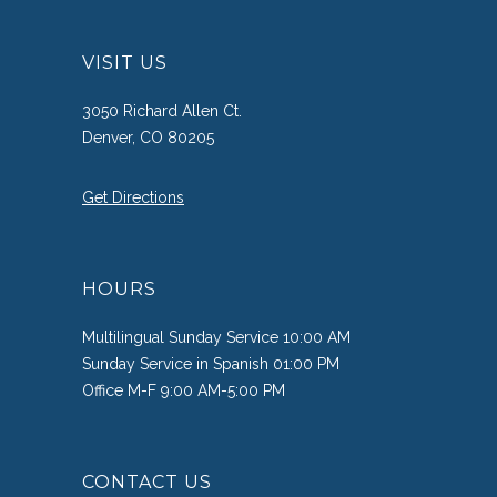
VISIT US
3050 Richard Allen Ct.
Denver, CO 80205
Get Directions
HOURS
Multilingual Sunday Service 10:00 AM
Sunday Service in Spanish 01:00 PM
Office M-F 9:00 AM-5:00 PM
CONTACT US