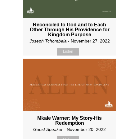
Reconciled to God and to Each
Other Through His Providence for
Kingdom Purpose
Joseph Tchombela
- November 27, 2022
Listen
Mkale Warner: My Story-His
Redemption
Guest Speaker
- November 20, 2022