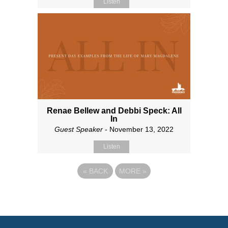
Listen
Renae Bellew and Debbi Speck: All
In
Guest Speaker
- November 13, 2022
Listen
«
BACK
MORE
»