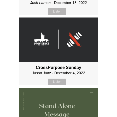
Josh Larsen
- December 18, 2022
Listen
CrossPurpose Sunday
Jason Janz
- December 4, 2022
Listen