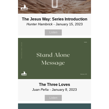
The Jesus Way: Series Introduction
Hunter Hambrick
- January 15, 2023
Listen
The Three Loves
Juan Peña
- January 8, 2023
Listen