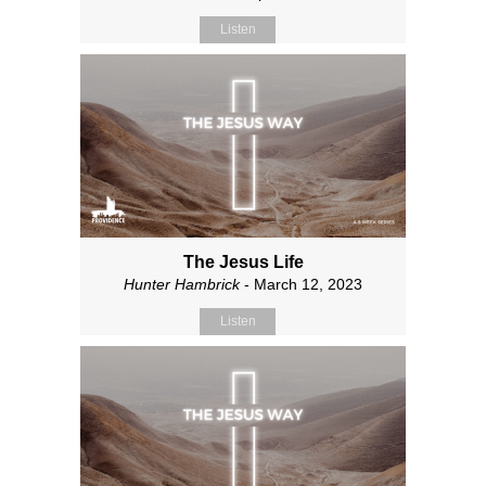
Listen
The Jesus Life
Hunter Hambrick
- March 12, 2023
Listen