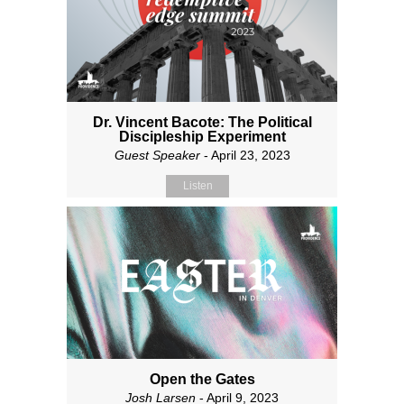
Dr. Vincent Bacote: The Political
Discipleship Experiment
Guest Speaker
- April 23, 2023
Listen
Open the Gates
Josh Larsen
- April 9, 2023