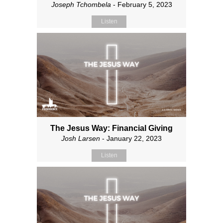
Joseph Tchombela
- February 5, 2023
Listen
The Jesus Way: Financial Giving
Josh Larsen
- January 22, 2023
Listen