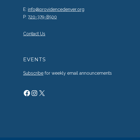
E:
info@providencedenver.org
P:
720-379-8500
Contact Us
EVENTS
Subscribe
for weekly email announcements
Facebook
Instagram
X