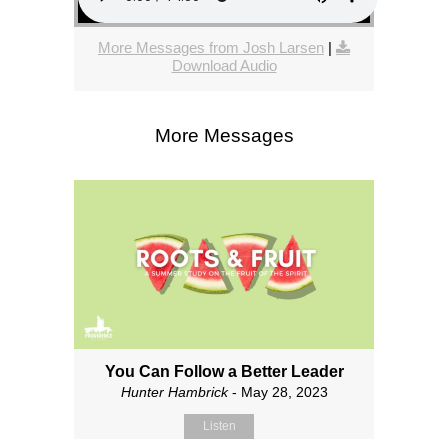
More Messages from Josh Larsen
|
Download Audio
More Messages
You Can Follow a Better Leader
Hunter Hambrick
- May 28, 2023
Listen