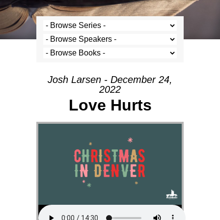
Josh Larsen - December 24,
2022
Love Hurts