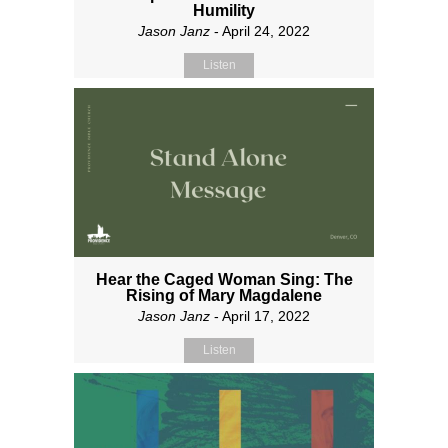
Humility
Jason Janz
- April 24, 2022
Listen
Hear the Caged Woman Sing: The
Rising of Mary Magdalene
Jason Janz
- April 17, 2022
Listen