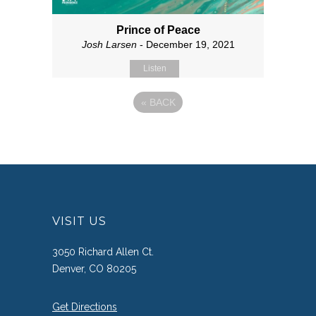
Prince of Peace
Josh Larsen
- December 19, 2021
Listen
«
BACK
VISIT US
3050 Richard Allen Ct.
Denver, CO 80205
Get Directions