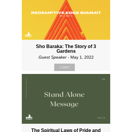
Sho Baraka: The Story of 3
Gardens
Guest Speaker
- May 1, 2022
Listen
The Spiritual Laws of Pride and