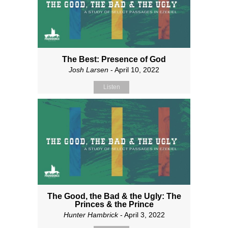
The Best: Presence of God
Josh Larsen
- April 10, 2022
Listen
The Good, the Bad & the Ugly: The
Princes & the Prince
Hunter Hambrick
- April 3, 2022