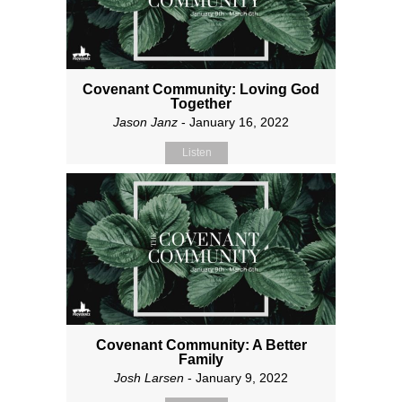
Covenant Community: Loving God
Together
Jason Janz
- January 16, 2022
Listen
Covenant Community: A Better
Family
Josh Larsen
- January 9, 2022