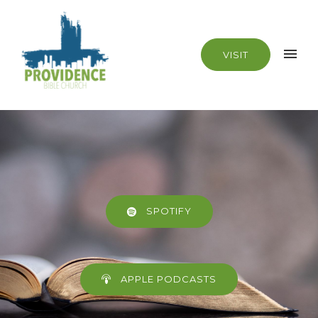
VISIT
SPOTIFY
APPLE PODCASTS