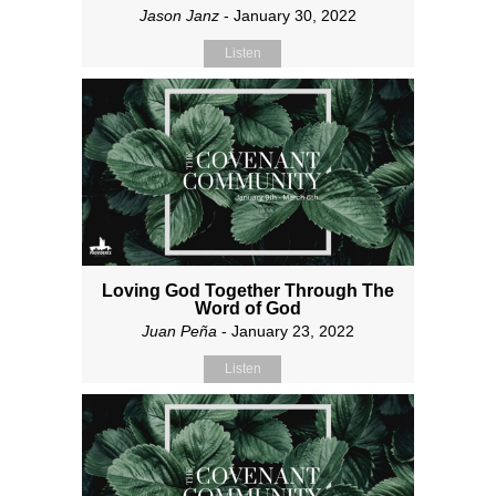
Jason Janz
- January 30, 2022
Listen
Loving God Together Through The
Word of God
Juan Peña
- January 23, 2022
Listen