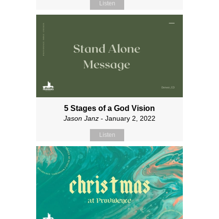
Listen
5 Stages of a God Vision
Jason Janz
- January 2, 2022
Listen