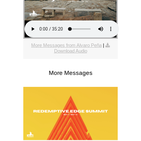
More Messages from Alvaro Peña
|
Download Audio
More Messages