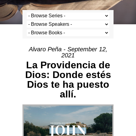
Alvaro Peña - September 12,
2021
La Providencia de
Dios: Donde estés
Dios te ha puesto
allí.