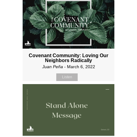
Covenant Community: Loving Our
Neighbors Radically
Juan Peña
- March 6, 2022
Listen