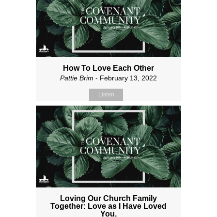
How To Love Each Other
Pattie Brim
- February 13, 2022
Listen
Loving Our Church Family
Together: Love as I Have Loved
You.