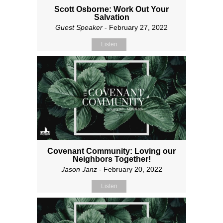
Scott Osborne: Work Out Your
Salvation
Guest Speaker
- February 27, 2022
Listen
Covenant Community: Loving our
Neighbors Together!
Jason Janz
- February 20, 2022
Listen