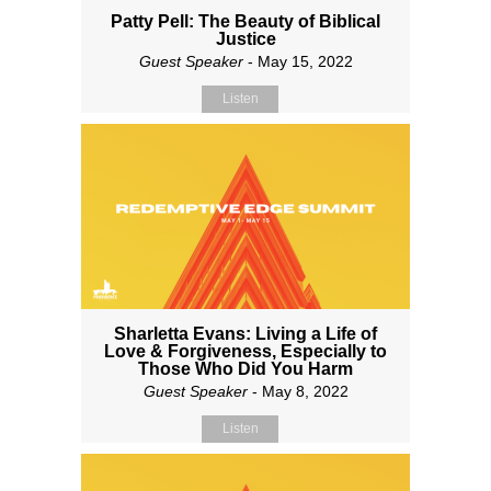
Patty Pell: The Beauty of Biblical
Justice
Guest Speaker
- May 15, 2022
Listen
Sharletta Evans: Living a Life of
Love & Forgiveness, Especially to
Those Who Did You Harm
Guest Speaker
- May 8, 2022
Listen