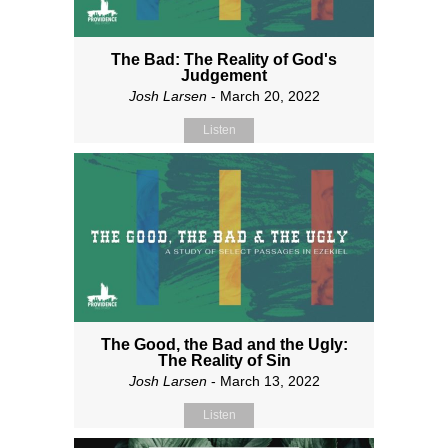
The Bad: The Reality of God's
Judgement
Josh Larsen
- March 20, 2022
Listen
The Good, the Bad and the Ugly:
The Reality of Sin
Josh Larsen
- March 13, 2022
Listen