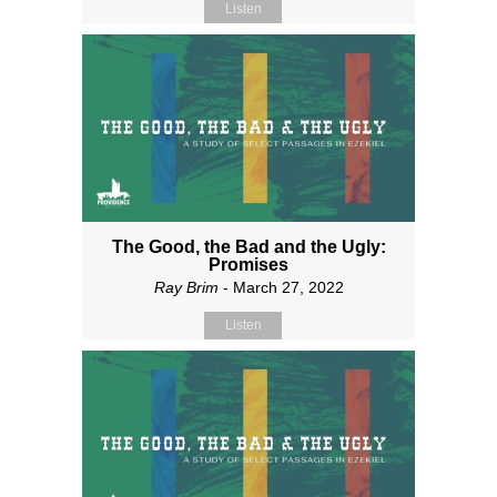
Listen
The Good, the Bad and the Ugly:
Promises
Ray Brim
- March 27, 2022
Listen