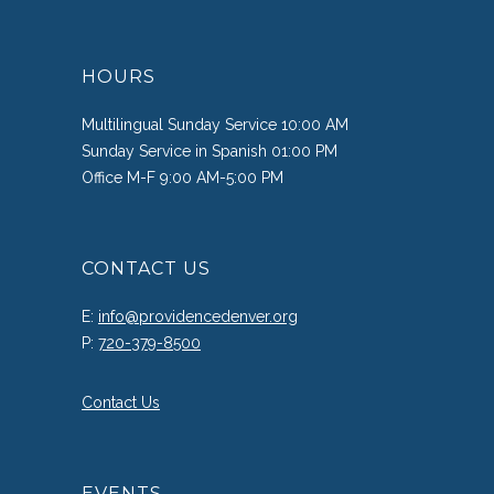
HOURS
Multilingual Sunday Service 10:00 AM
Sunday Service in Spanish 01:00 PM
Office M-F 9:00 AM-5:00 PM
CONTACT US
E:
info@providencedenver.org
P:
720-379-8500
Contact Us
EVENTS