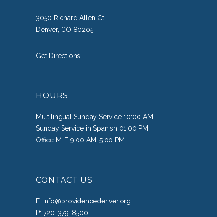
3050 Richard Allen Ct.
Denver, CO 80205
Get Directions
HOURS
Multilingual Sunday Service 10:00 AM
Sunday Service in Spanish 01:00 PM
Office M-F 9:00 AM-5:00 PM
CONTACT US
E:
info@providencedenver.org
P:
720-379-8500