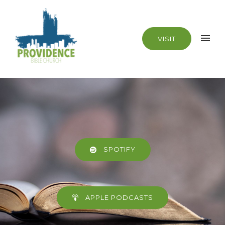
VISIT
SPOTIFY
APPLE PODCASTS