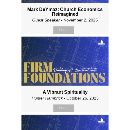
Mark DeYmaz: Church Economics
Reimagined
Guest Speaker
- November 2, 2025
Listen
A Vibrant Spirituality
Hunter Hambrick
- October 26, 2025
Listen