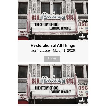
Restoration of All Things
Josh Larsen
- March 1, 2026
Listen