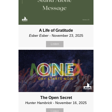
A Life of Gratitude
Esber Esber
- November 23, 2025
Listen
The Open Secret
Hunter Hambrick
- November 16, 2025
Listen