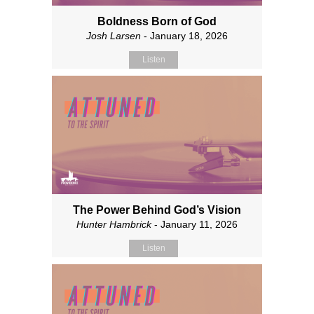
Boldness Born of God
Josh Larsen
- January 18, 2026
Listen
The Power Behind God’s Vision
Hunter Hambrick
- January 11, 2026
Listen