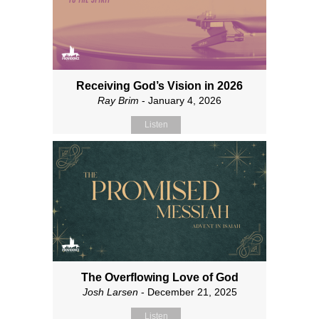
Receiving God’s Vision in 2026
Ray Brim
- January 4, 2026
Listen
The Overflowing Love of God
Josh Larsen
- December 21, 2025
Listen