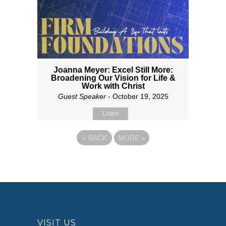
Joanna Meyer: Excel Still More:
Broadening Our Vision for Life &
Work with Christ
Guest Speaker
- October 19, 2025
Listen
«
BACK
MORE
»
VISIT US