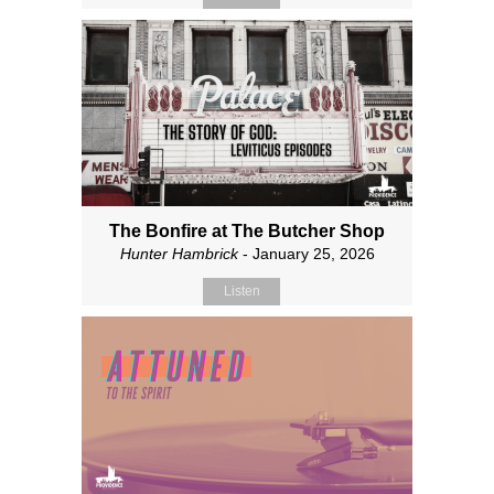
The Bonfire at The Butcher Shop
Hunter Hambrick
- January 25, 2026
Listen