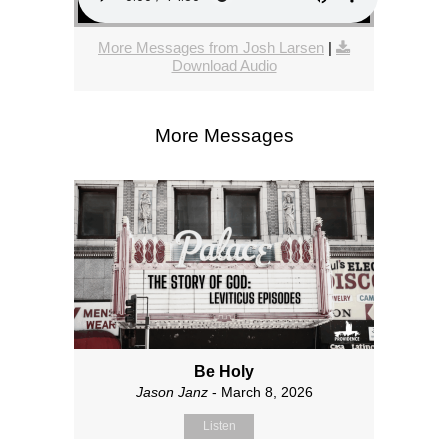
More Messages from Josh Larsen
|
Download Audio
More Messages
Be Holy
Jason Janz
- March 8, 2026
Listen