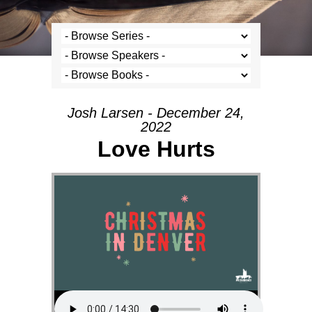
Josh Larsen - December 24,
2022
Love Hurts