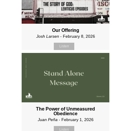
Our Offering
Josh Larsen
- February 8, 2026
Listen
The Power of Unmeasured
Obedience
Juan Peña
- February 1, 2026
Listen