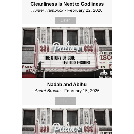
Cleanliness Is Next to Godliness
Hunter Hambrick
- February 22, 2026
Listen
Nadab and Abihu
André Brooks
- February 15, 2026
Listen