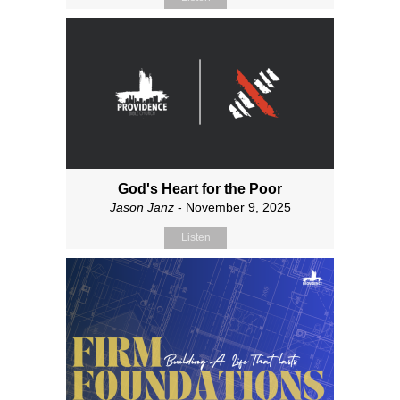
God's Heart for the Poor
Jason Janz
- November 9, 2025
Listen