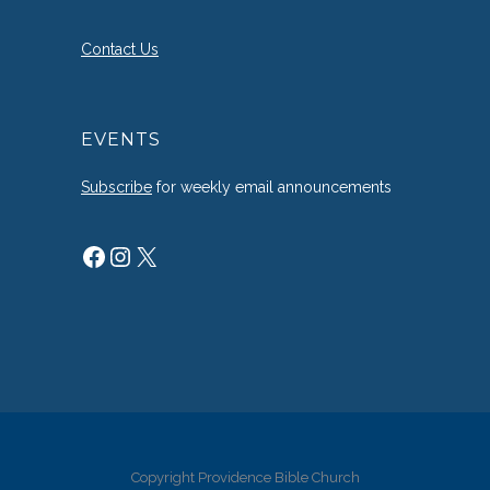
Contact Us
EVENTS
Subscribe
for weekly email announcements
Facebook
Instagram
X
Copyright Providence Bible Church