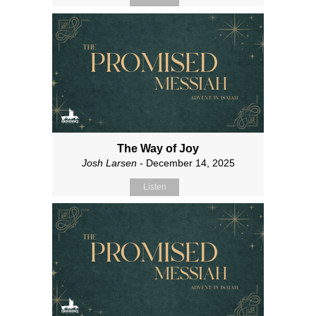
The Way of Joy
Josh Larsen
- December 14, 2025
Listen