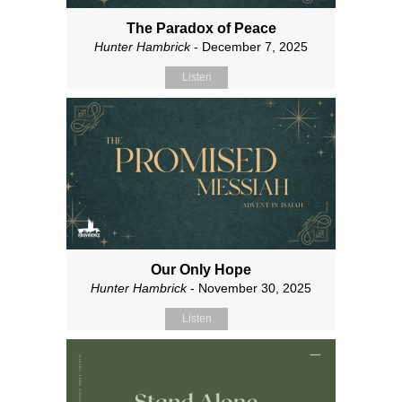
The Paradox of Peace
Hunter Hambrick
- December 7, 2025
Listen
Our Only Hope
Hunter Hambrick
- November 30, 2025
Listen