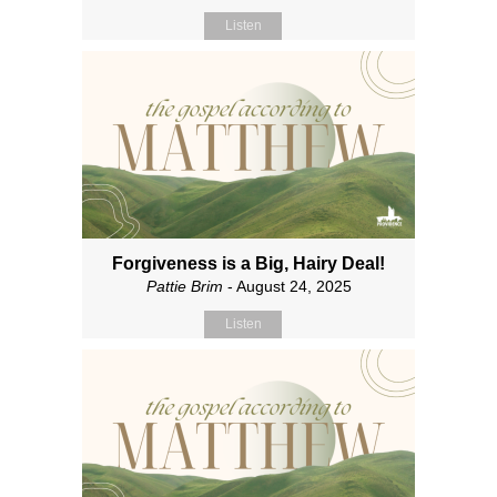
Listen
Forgiveness is a Big, Hairy Deal!
Pattie Brim
- August 24, 2025
Listen