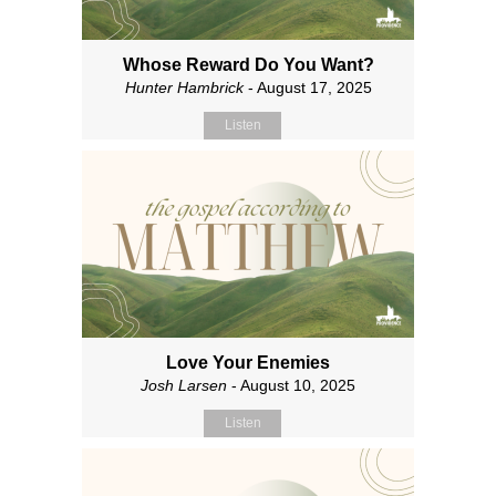
Whose Reward Do You Want?
Hunter Hambrick
- August 17, 2025
Listen
Love Your Enemies
Josh Larsen
- August 10, 2025
Listen