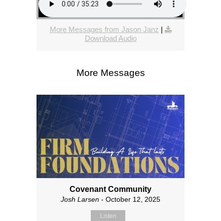
More Messages from Jason Janz
|
Download Audio
More Messages
Covenant Community
Josh Larsen
- October 12, 2025
Listen