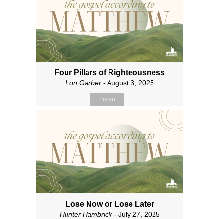
Four Pillars of Righteousness
Lon Garber
- August 3, 2025
Listen
Lose Now or Lose Later
Hunter Hambrick
- July 27, 2025