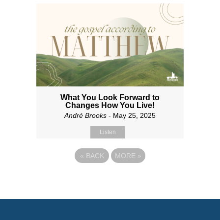
What You Look Forward to
Changes How You Live!
André Brooks
- May 25, 2025
Listen
«
BACK
MORE
»