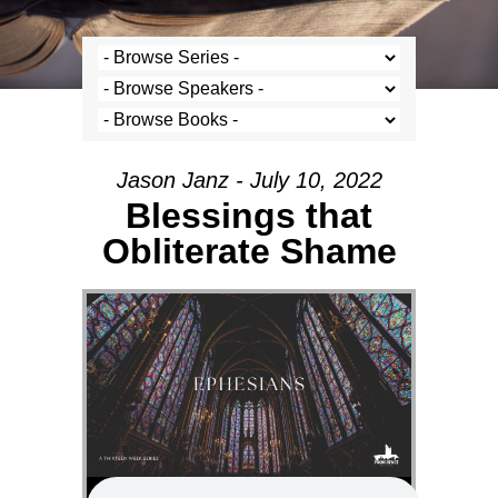
Jason Janz - July 10, 2022
Blessings that
Obliterate Shame