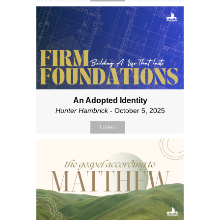
An Adopted Identity
Hunter Hambrick
- October 5, 2025
Listen