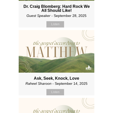
Dr. Craig Blomberg: Hard Rock We
All Should Like!
Guest Speaker
- September 28, 2025
Listen
Ask, Seek, Knock, Love
Raheel Sharoon
- September 14, 2025
Listen