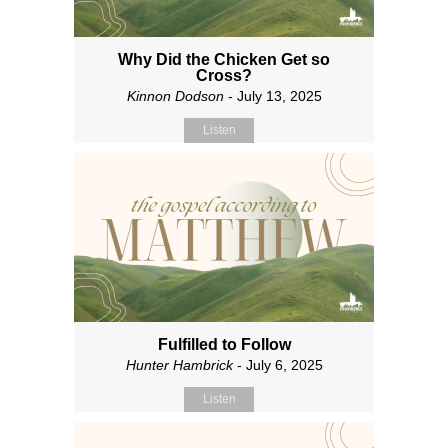
Why Did the Chicken Get so
Cross?
Kinnon Dodson
- July 13, 2025
Listen
Fulfilled to Follow
Hunter Hambrick
- July 6, 2025
Listen