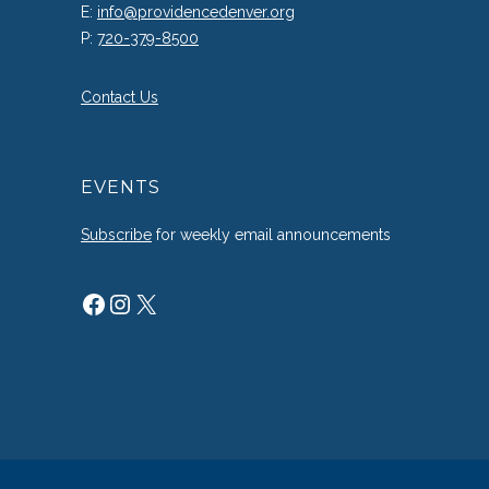
E:
info@providencedenver.org
P:
720-379-8500
Contact Us
EVENTS
Subscribe
for weekly email announcements
Facebook
Instagram
X