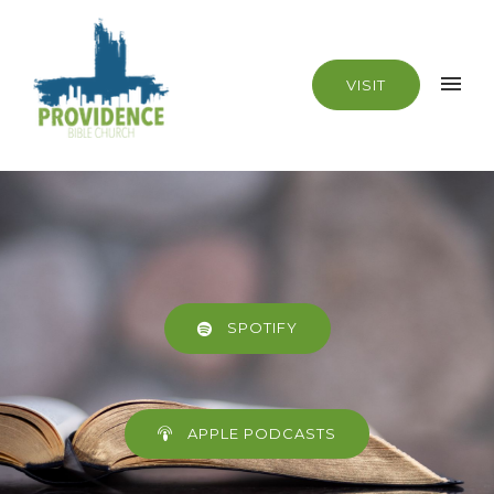
VISIT
SPOTIFY
APPLE PODCASTS