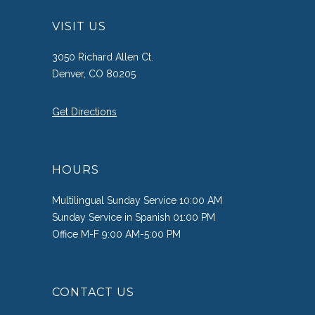
VISIT US
3050 Richard Allen Ct.
Denver, CO 80205
Get Directions
HOURS
Multilingual Sunday Service 10:00 AM
Sunday Service in Spanish 01:00 PM
Office M-F 9:00 AM-5:00 PM
CONTACT US