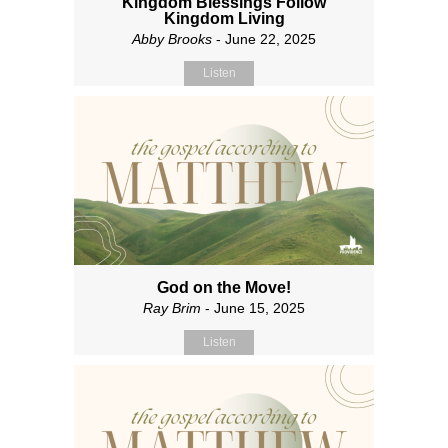
Kingdom Blessings Follow
Kingdom Living
Abby Brooks
- June 22, 2025
Listen
God on the Move!
Ray Brim
- June 15, 2025
Listen