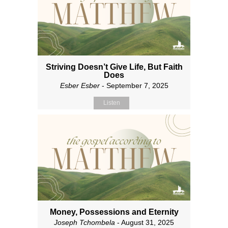
Striving Doesn’t Give Life, But Faith
Does
Esber Esber
- September 7, 2025
Listen
Money, Possessions and Eternity
Joseph Tchombela
- August 31, 2025