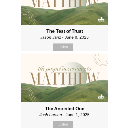
The Test of Trust
Jason Janz
- June 8, 2025
Listen
The Anointed One
Josh Larsen
- June 1, 2025
Listen