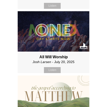
Listen
All Will Worship
Josh Larsen
- July 20, 2025
Listen