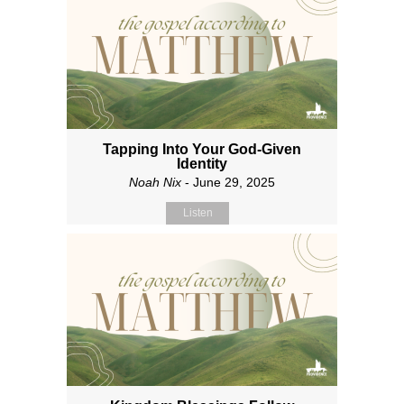
Tapping Into Your God-Given
Identity
Noah Nix
- June 29, 2025
Listen