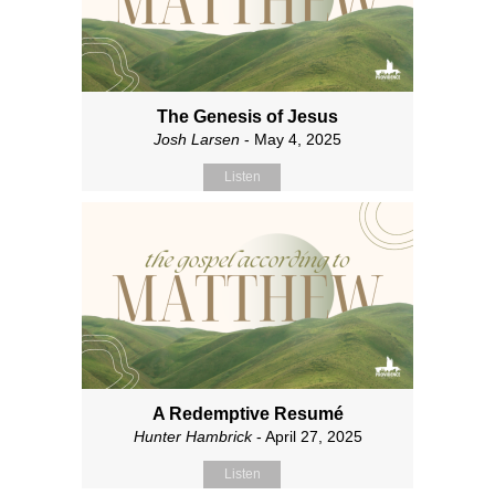
The Genesis of Jesus
Josh Larsen
- May 4, 2025
Listen
A Redemptive Resumé
Hunter Hambrick
- April 27, 2025
Listen