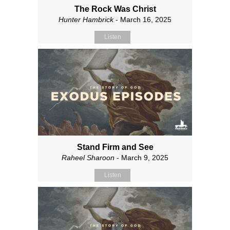
The Rock Was Christ
Hunter Hambrick
- March 16, 2025
Listen
Stand Firm and See
Raheel Sharoon
- March 9, 2025
Listen