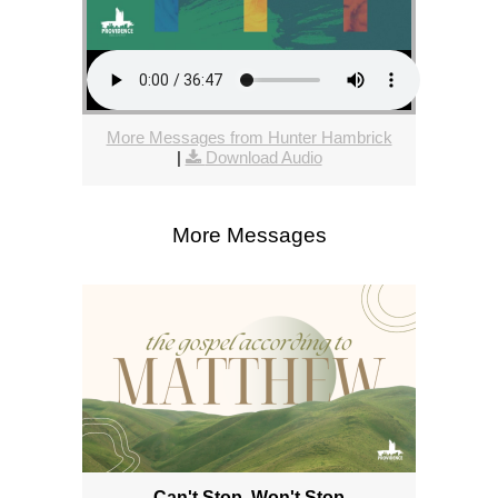
More Messages from Hunter Hambrick
|
Download Audio
More Messages
Can't Stop, Won't Stop