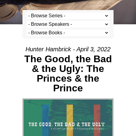
Hunter Hambrick - April 3, 2022
The Good, the Bad
& the Ugly: The
Princes & the
Prince