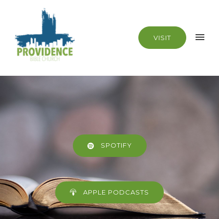
VISIT
SPOTIFY
APPLE PODCASTS