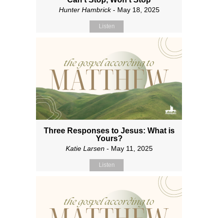
Hunter Hambrick
- May 18, 2025
Listen
Three Responses to Jesus: What is
Yours?
Katie Larsen
- May 11, 2025
Listen