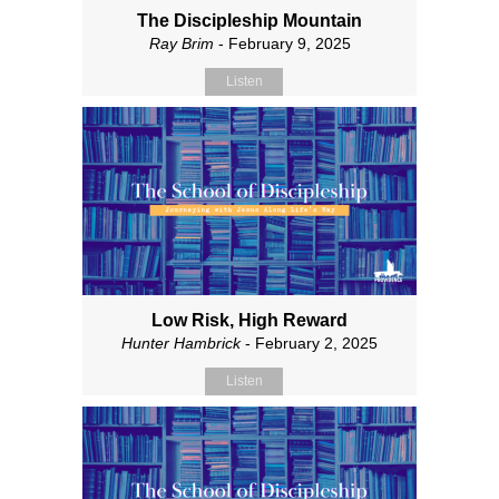
The Discipleship Mountain
Ray Brim
- February 9, 2025
Listen
Low Risk, High Reward
Hunter Hambrick
- February 2, 2025
Listen