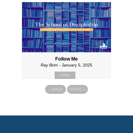
Follow Me
Ray Brim
- January 5, 2025
Listen
«
BACK
MORE
»