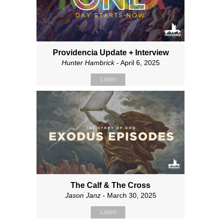
Providencia Update + Interview
Hunter Hambrick
- April 6, 2025
Listen
The Calf & The Cross
Jason Janz
- March 30, 2025
Listen