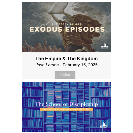
The Empire & The Kingdom
Josh Larsen
- February 16, 2025
Listen