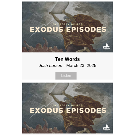
Ten Words
Josh Larsen
- March 23, 2025
Listen