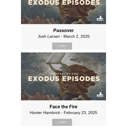
Passover
Josh Larsen
- March 2, 2025
Listen
Face the Fire
Hunter Hambrick
- February 23, 2025
Listen