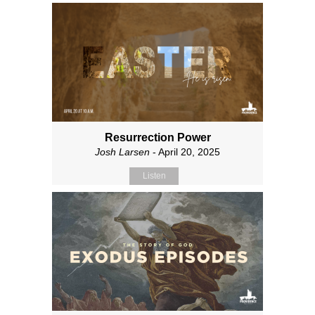
Resurrection Power
Josh Larsen
- April 20, 2025
Listen