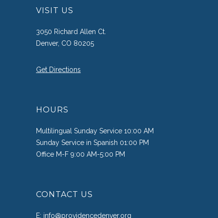
VISIT US
3050 Richard Allen Ct.
Denver, CO 80205
Get Directions
HOURS
Multilingual Sunday Service 10:00 AM
Sunday Service in Spanish 01:00 PM
Office M-F 9:00 AM-5:00 PM
CONTACT US
E:
info@providencedenver.org