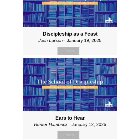
Discipleship as a Feast
Josh Larsen
- January 19, 2025
Listen
Ears to Hear
Hunter Hambrick
- January 12, 2025
Listen