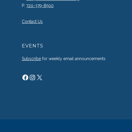
P:
720-379-8500
Contact Us
EVENTS
Subscribe
for weekly email announcements
Facebook
Instagram
X