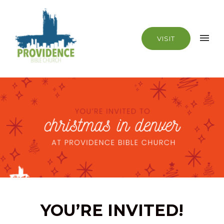
VISIT
YOU’RE INVITED!