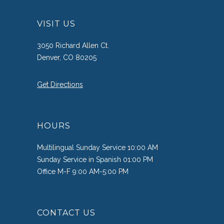
VISIT US
3050 Richard Allen Ct.
Denver, CO 80205
Get Directions
HOURS
Multilingual Sunday Service 10:00 AM
Sunday Service in Spanish 01:00 PM
Office M-F 9:00 AM-5:00 PM
CONTACT US