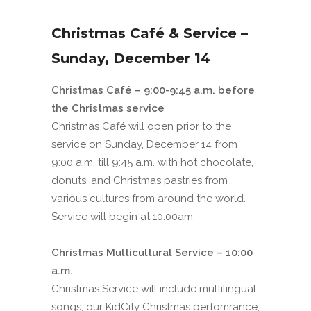
Christmas Café & Service –
Sunday, December 14
Christmas Café – 9:00-9:45 a.m. before
the Christmas service
Christmas Café will open prior to the
service on Sunday, December 14 from
9:00 a.m. till 9:45 a.m. with hot chocolate,
donuts, and Christmas pastries from
various cultures from around the world.
Service will begin at 10:00am.
Christmas Multicultural Service – 10:00
a.m.
Christmas Service will include multilingual
songs, our KidCity Christmas perfomrance,