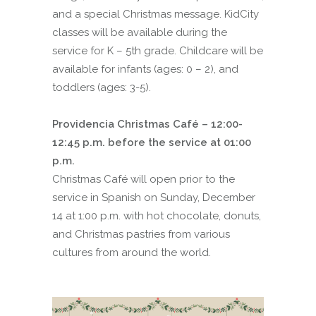
and a special Christmas message. KidCity
classes will be available during the
service for K – 5th grade. Childcare will be
available for infants (ages: 0 – 2), and
toddlers (ages: 3-5).
Providencia Christmas Café – 12:00-
12:45 p.m. before the service at 01:00
p.m.
Christmas Café will open prior to the
service in Spanish on Sunday, December
14 at 1:00 p.m. with hot chocolate, donuts,
and Christmas pastries from various
cultures from around the world.