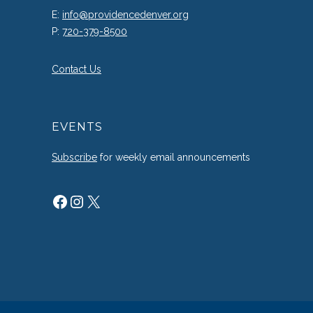
E:
info@providencedenver.org
P:
720-379-8500
Contact Us
EVENTS
Subscribe
for weekly email announcements
Facebook
Instagram
X