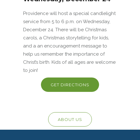
Providence will host a special candlelight
service from 5 to 6 p.m. on Wednesday,
December 24. There will be Christmas
carols, a Christmas storytelling for kids,
and a an encouragement message to
help us remember the importance of
Christ’s birth. Kids of all ages are welcome
to join!
GET DIRECTIONS
ABOUT US