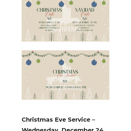
Christmas Eve Service –
Wednesday, December 24