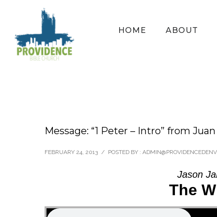
HOME
ABOUT
Message: “1 Peter – Intro” from Jua
FEBRUARY 24, 2013
/
POSTED BY : ADMIN@PROVIDENCEDEN
Jason Ja
The W