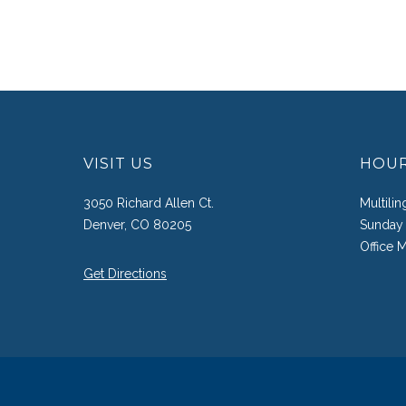
VISIT US
HOU
3050 Richard Allen Ct.
Multili
Denver, CO 80205
Sunday 
Office 
Get Directions