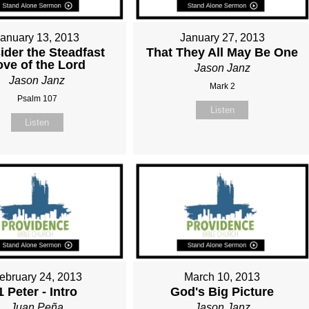
January 13, 2013
January 27, 2013
ider the Steadfast
That They All May Be One
ove of the Lord
Jason Janz
Jason Janz
Mark 2
Psalm 107
Listen
Listen
ebruary 24, 2013
March 10, 2013
1 Peter - Intro
God's Big Picture
Juan Peña
Jason Janz