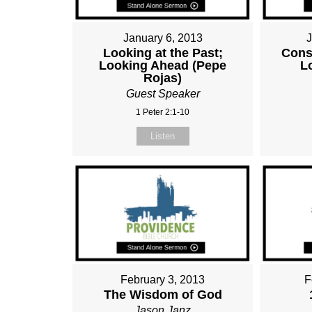
January 6, 2013
Looking at the Past;
Cons
Looking Ahead (Pepe
L
Rojas)
Guest Speaker
1 Peter 2:1-10
Listen
February 3, 2013
F
The Wisdom of God
Jason Janz