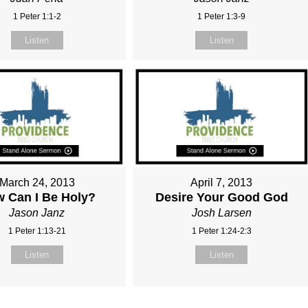
1 Peter 1:1-2
1 Peter 1:3-9
Listen
Listen
March 24, 2013
April 7, 2013
 Can I Be Holy?
Desire Your Good God
Jason Janz
Josh Larsen
1 Peter 1:13-21
1 Peter 1:24-2:3
Listen
Listen