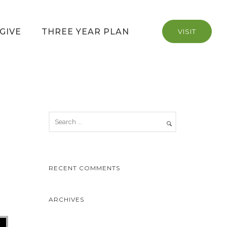
GIVE
THREE YEAR PLAN
VISIT
RECENT COMMENTS
ARCHIVES