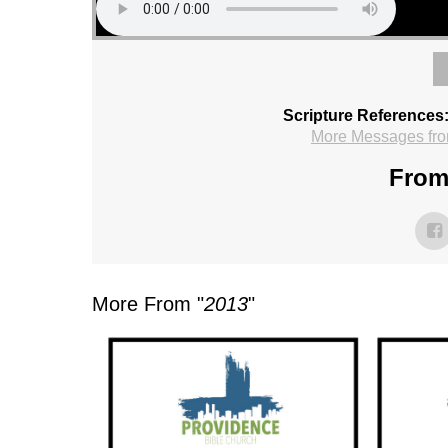
Scripture References
More Messages fro
From 
More From "
2013
"