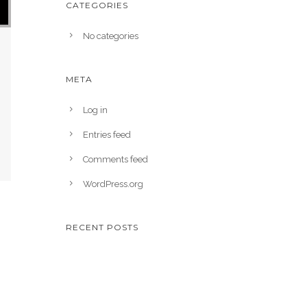
CATEGORIES
No categories
META
Log in
Entries feed
Comments feed
WordPress.org
RECENT POSTS