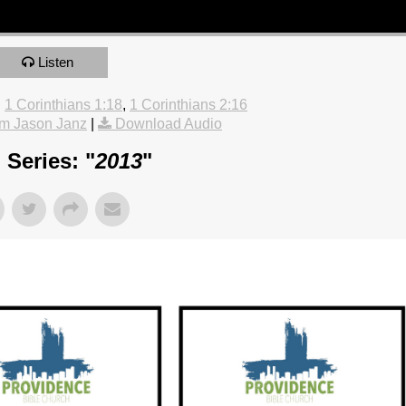
Listen
:
1 Corinthians 1:18
,
1 Corinthians 2:16
m Jason Janz
|
Download Audio
Series: "
2013
"