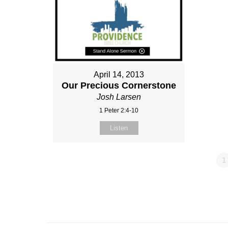
April 14, 2013
Our Precious Cornerstone
Josh Larsen
1 Peter 2:4-10
Listen
1