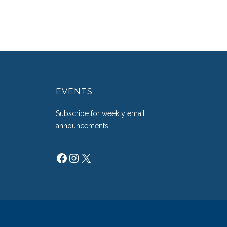
EVENTS
g
Subscribe
for weekly email
announcements
Facebook
Instagram
X