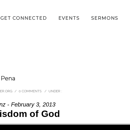
GET CONNECTED
EVENTS
SERMONS
n Pena
VER.ORG
/
0 COMMENTS
/
UNDER :
nz - February 3, 2013
isdom of God