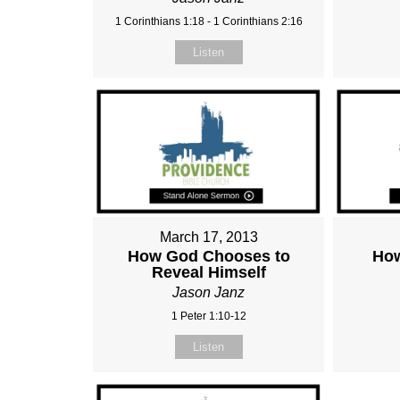
1 Corinthians 1:18 - 1 Corinthians 2:16
Listen
March 17, 2013
How God Chooses to
How
Reveal Himself
Jason Janz
1 Peter 1:10-12
Listen