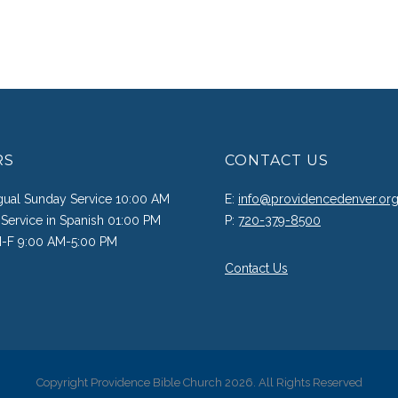
RS
CONTACT US
ngual Sunday Service 10:00 AM
E:
info@providencedenver.or
Service in Spanish 01:00 PM
P:
720-379-8500
M-F 9:00 AM-5:00 PM
Contact Us
Copyright Providence Bible Church 2026. All Rights Reserved