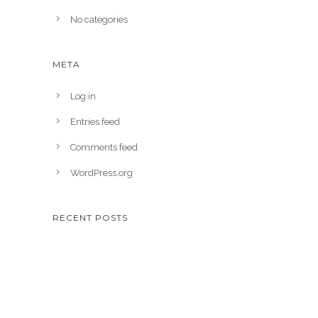
No categories
META
Log in
Entries feed
Comments feed
WordPress.org
RECENT POSTS