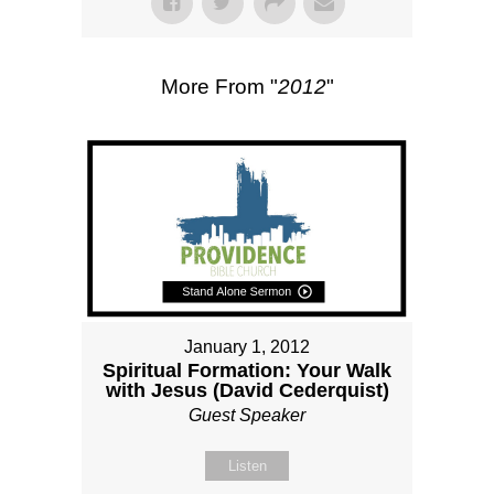
More From "
2012
"
January 1, 2012
Spiritual Formation: Your Walk
with Jesus (David Cederquist)
Guest Speaker
Listen