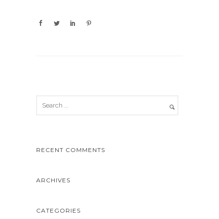
RECENT COMMENTS
ARCHIVES
CATEGORIES