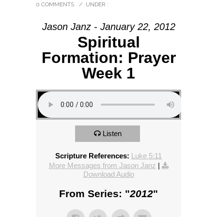
0 COMMENTS
/
UNDER :
Jason Janz - January 22, 2012
Spiritual
Formation: Prayer
Week 1
Listen
Scripture References:
Luke 5:11
More Messages from Jason Janz
|
Download Audio
From Series: "
2012
"