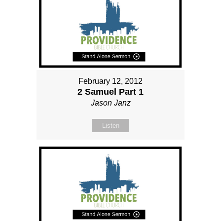
February 12, 2012
2 Samuel Part 1
Jason Janz
Listen