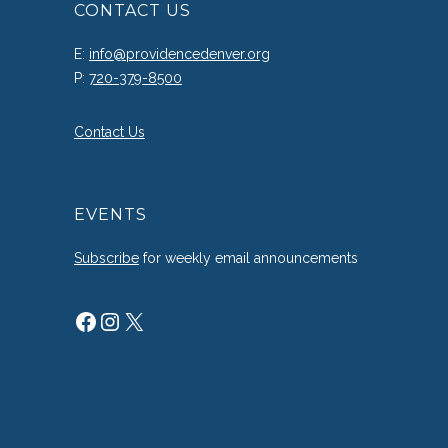
CONTACT US
E:
info@providencedenver.org
P:
720-379-8500
Contact Us
EVENTS
Subscribe
for weekly email announcements
Facebook
Instagram
X