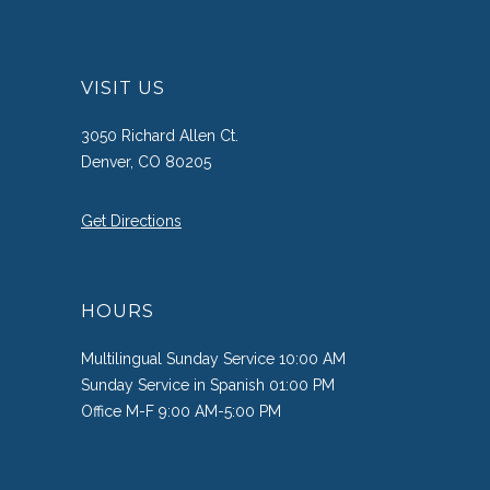
VISIT US
3050 Richard Allen Ct.
Denver, CO 80205
Get Directions
HOURS
Multilingual Sunday Service 10:00 AM
Sunday Service in Spanish 01:00 PM
Office M-F 9:00 AM-5:00 PM