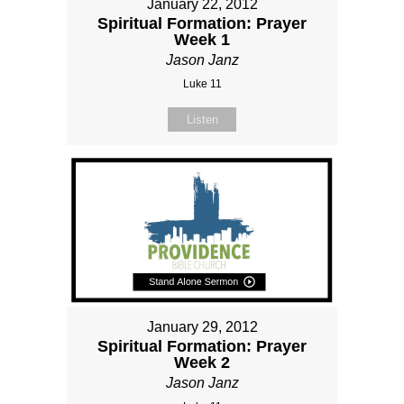
January 22, 2012
Spiritual Formation: Prayer
Week 1
Jason Janz
Luke 11
Listen
January 29, 2012
Spiritual Formation: Prayer
Week 2
Jason Janz