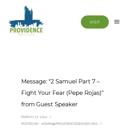
VISIT
Message: “2 Samuel Part 7 –
Fight Your Fear (Pepe Rojas)”
from Guest Speaker
MARCH 27, 2012
/
POSTED BY : ADMIN@PROVIDENCEDENVER.ORG
/