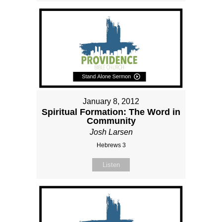
January 8, 2012
Spiritual Formation: The Word in
Community
Josh Larsen
Hebrews 3
Listen