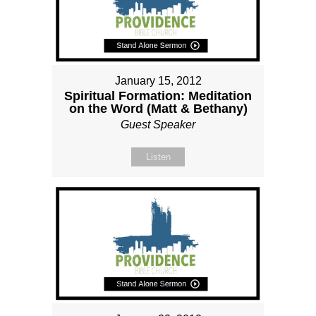
January 15, 2012
Spiritual Formation: Meditation
on the Word (Matt & Bethany)
Guest Speaker
Listen