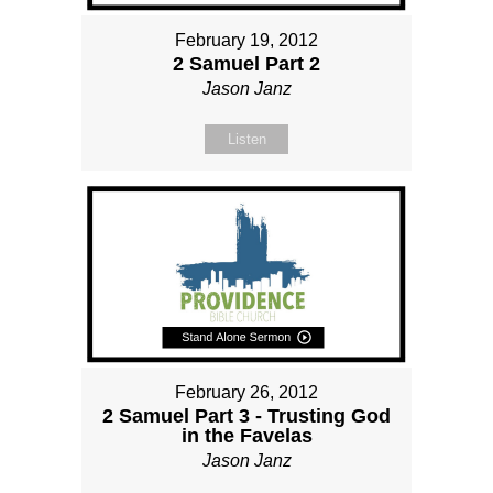
February 19, 2012
2 Samuel Part 2
Jason Janz
Listen
February 26, 2012
2 Samuel Part 3 - Trusting God
in the Favelas
Jason Janz