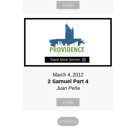
Listen
March 4, 2012
2 Samuel Part 4
Juan Peña
Listen
MORE
»