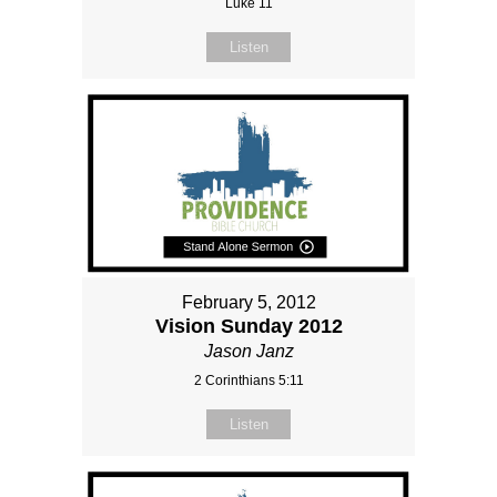
Luke 11
Listen
February 5, 2012
Vision Sunday 2012
Jason Janz
2 Corinthians 5:11
Listen