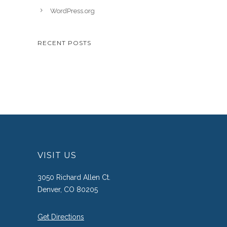
WordPress.org
RECENT POSTS
VISIT US
3050 Richard Allen Ct.
Denver, CO 80205
Get Directions