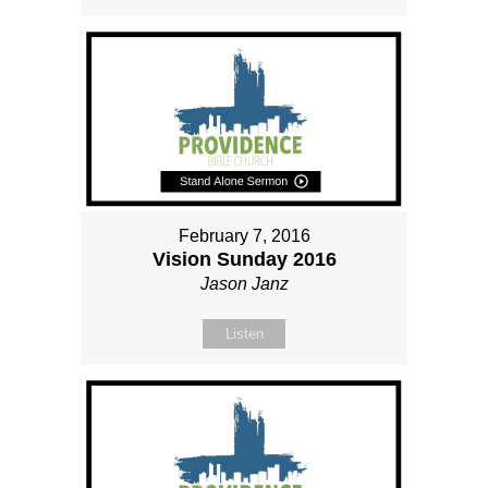
February 7, 2016
Vision Sunday 2016
Jason Janz
Listen