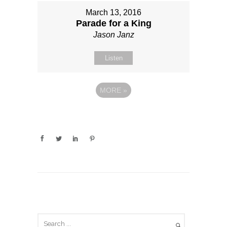
March 13, 2016
Parade for a King
Jason Janz
Listen
MORE
»