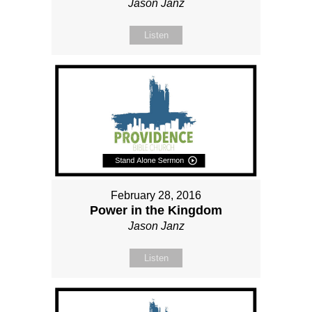
Jason Janz
Listen
February 28, 2016
Power in the Kingdom
Jason Janz
Listen