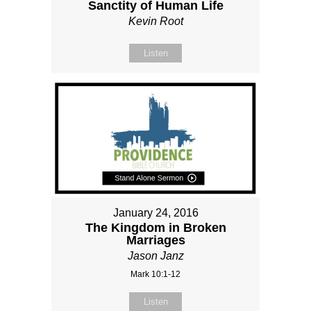
Sanctity of Human Life
Kevin Root
Listen
January 24, 2016
The Kingdom in Broken
Marriages
Jason Janz
Mark 10:1-12
Listen