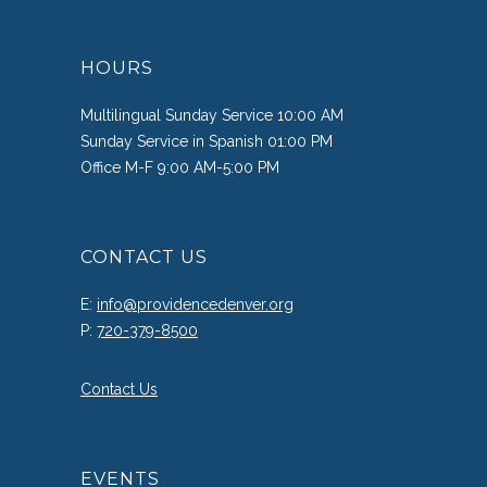
HOURS
Multilingual Sunday Service 10:00 AM
Sunday Service in Spanish 01:00 PM
Office M-F 9:00 AM-5:00 PM
CONTACT US
E:
info@providencedenver.org
P:
720-379-8500
Contact Us
EVENTS