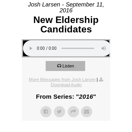
Josh Larsen - September 11,
2016
New Eldership
Candidates
Listen
More Messages from Josh Larsen
|
Download Audio
From Series: "
2016
"