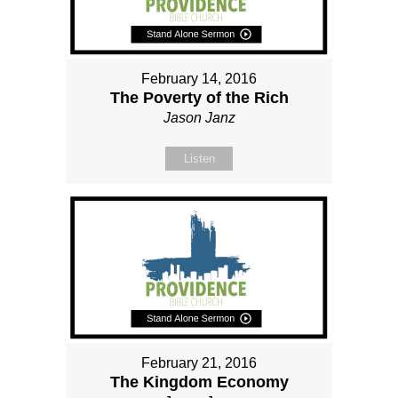
February 14, 2016
The Poverty of the Rich
Jason Janz
Listen
February 21, 2016
The Kingdom Economy