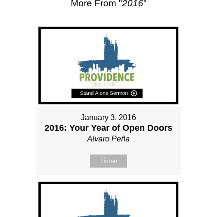
More From "
2016
"
January 3, 2016
2016: Your Year of Open Doors
Alvaro Peña
Listen