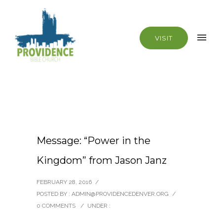
VISIT
Message: “Power in the
Kingdom” from Jason Janz
FEBRUARY 28, 2016
/
POSTED BY : ADMIN@PROVIDENCEDENVER.ORG
/
0 COMMENTS
/
UNDER :