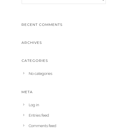
RECENT COMMENTS
ARCHIVES
CATEGORIES
No categories
META
Log in
Entries feed
Comments feed