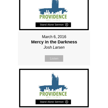
March 6, 2016
Mercy in the Darkness
Josh Larsen
Listen