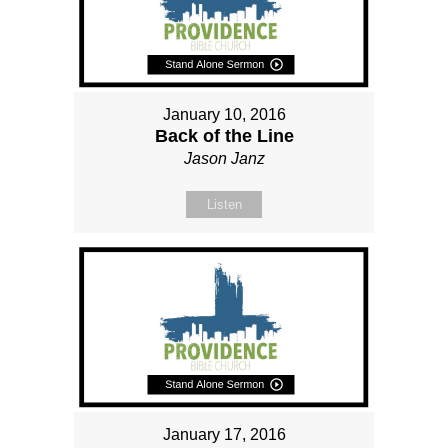
January 10, 2016
Back of the Line
Jason Janz
Listen
January 17, 2016