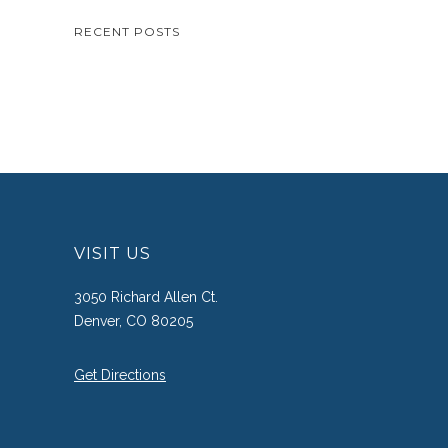
RECENT POSTS
VISIT US
3050 Richard Allen Ct.
Denver, CO 80205
Get Directions