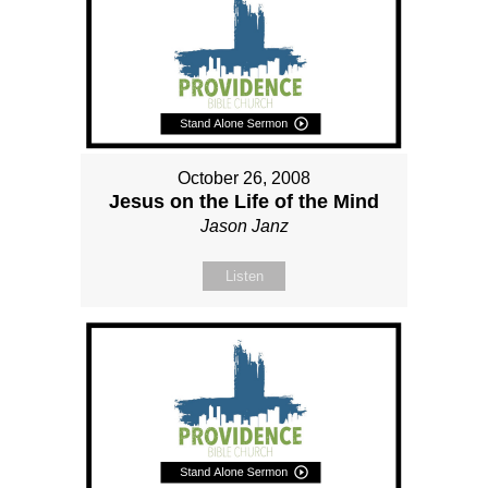
October 26, 2008
Jesus on the Life of the Mind
Jason Janz
Listen