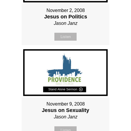
November 2, 2008
Jesus on Politics
Jason Janz
Listen
November 9, 2008
Jesus on Sexuality
Jason Janz
Listen