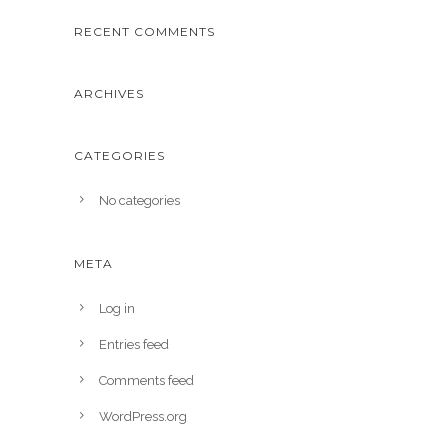
RECENT COMMENTS
ARCHIVES
CATEGORIES
No categories
META
Log in
Entries feed
Comments feed
WordPress.org