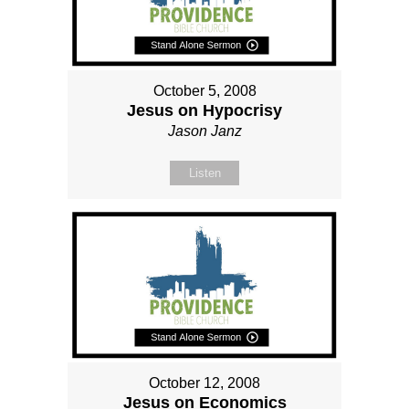
October 5, 2008
Jesus on Hypocrisy
Jason Janz
Listen
October 12, 2008
Jesus on Economics