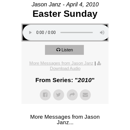
Jason Janz - April 4, 2010
Easter Sunday
Listen
More Messages from Jason Janz
|
Download Audio
From Series: "
2010
"
More Messages from Jason
Janz...