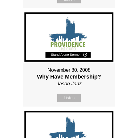
November 30, 2008
Why Have Membership?
Jason Janz
Listen