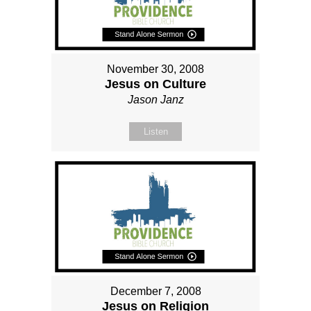
November 30, 2008
Jesus on Culture
Jason Janz
Listen
December 7, 2008
Jesus on Religion