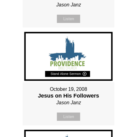
Jason Janz
Listen
October 19, 2008
Jesus on His Followers
Jason Janz
Listen