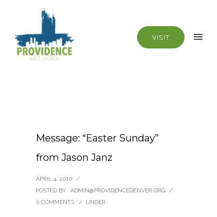
VISIT
Message: “Easter Sunday”
from Jason Janz
APRIL 4, 2010
/
POSTED BY : ADMIN@PROVIDENCEDENVER.ORG
/
0 COMMENTS
/
UNDER :