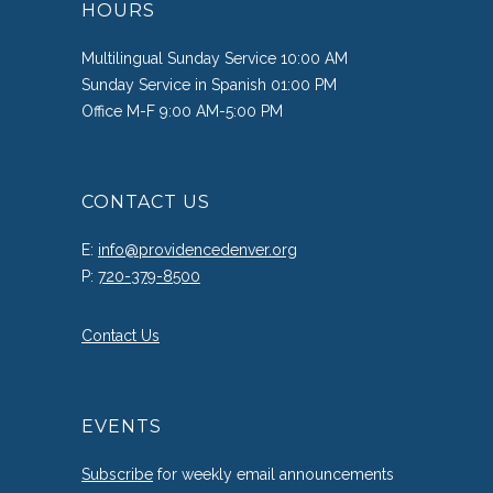
HOURS
Multilingual Sunday Service 10:00 AM
Sunday Service in Spanish 01:00 PM
Office M-F 9:00 AM-5:00 PM
CONTACT US
E:
info@providencedenver.org
P:
720-379-8500
Contact Us
EVENTS
Subscribe
for weekly email announcements