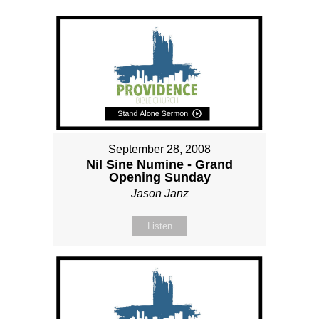
September 28, 2008
Nil Sine Numine - Grand
Opening Sunday
Jason Janz
Listen