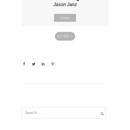
Jason Janz
Listen
MORE
»