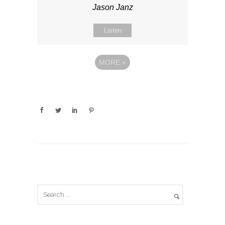
Jason Janz
Listen
MORE
»