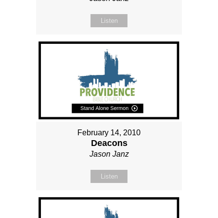
Listen
February 14, 2010
Deacons
Jason Janz
Listen