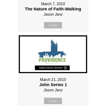
March 7, 2010
The Nature of Faith-Walking
Jason Janz
Listen
March 21, 2010
John Series 1
Jason Janz
Listen