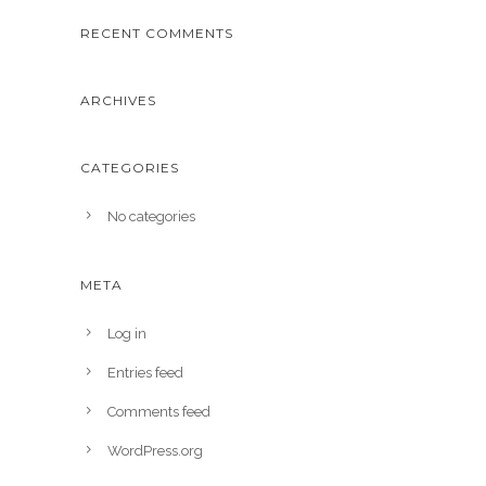
RECENT COMMENTS
ARCHIVES
CATEGORIES
No categories
META
Log in
Entries feed
Comments feed
WordPress.org