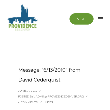
VISIT
Message: “6/13/2010” from
David Cederquist
JUNE 13, 2010
/
POSTED BY : ADMIN@PROVIDENCEDENVER.ORG
/
0 COMMENTS
/
UNDER :