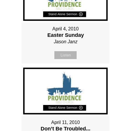
April 4, 2010
Easter Sunday
Jason Janz
Listen
April 11, 2010
Don’t Be Troubled...