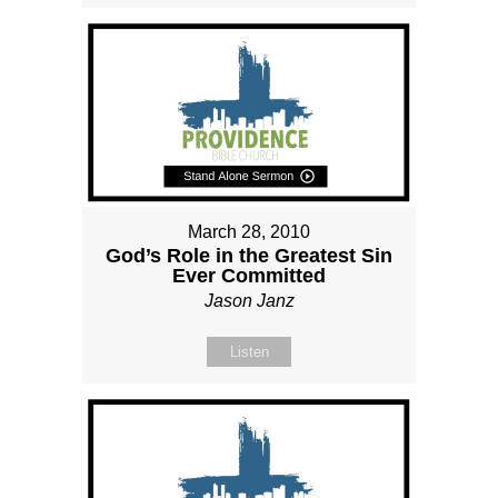
March 28, 2010
God’s Role in the Greatest Sin
Ever Committed
Jason Janz
Listen