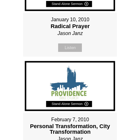
January 10, 2010
Radical Prayer
Jason Janz
Listen
February 7, 2010
Personal Transformation, City
Transformation
Jason Janz