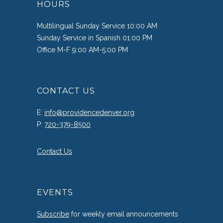
HOURS
Multilingual Sunday Service 10:00 AM
Sunday Service in Spanish 01:00 PM
Office M-F 9:00 AM-5:00 PM
CONTACT US
E:
info@providencedenver.org
P:
720-379-8500
Contact Us
EVENTS
Subscribe
for weekly email announcements