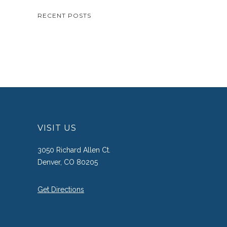
RECENT POSTS
VISIT US
3050 Richard Allen Ct.
Denver, CO 80205
Get Directions