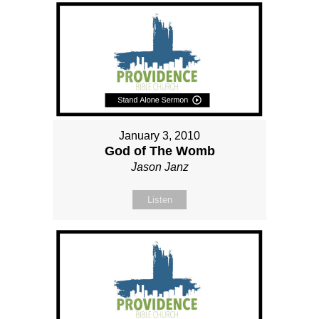
January 3, 2010
God of The Womb
Jason Janz
Listen