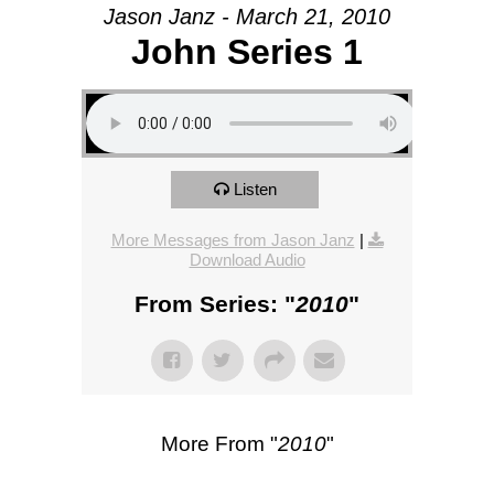
Jason Janz - March 21, 2010
John Series 1
Listen
More Messages from Jason Janz
|
Download Audio
From Series: "
2010
"
More From "
2010
"