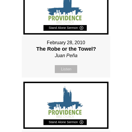
February 28, 2010
The Robe or the Towel?
Juan Peña
Listen