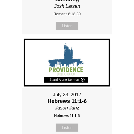
Josh Larsen
Romans 8:18-39
Listen
July 23, 2017
Hebrews 11:1-6
Jason Janz
Hebrews 11:1-6
Listen