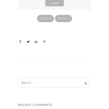
Listen
«
BACK
MORE
»
RECENT COMMENTS