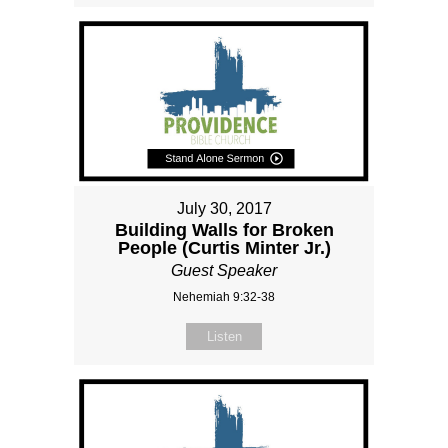
July 30, 2017
Building Walls for Broken
People (Curtis Minter Jr.)
Guest Speaker
Nehemiah 9:32-38
Listen