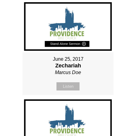
June 25, 2017
Zechariah
Marcus Doe
Listen