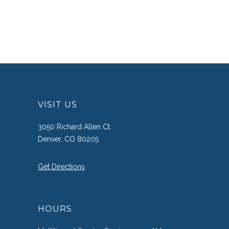
VISIT US
3050 Richard Allen Ct.
Denver, CO 80205
Get Directions
HOURS