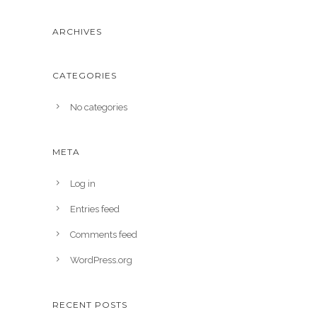
ARCHIVES
CATEGORIES
No categories
META
Log in
Entries feed
Comments feed
WordPress.org
RECENT POSTS