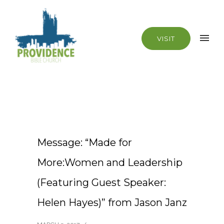
VISIT
Message: “Made for
More:Women and Leadership
(Featuring Guest Speaker:
Helen Hayes)” from Jason Janz