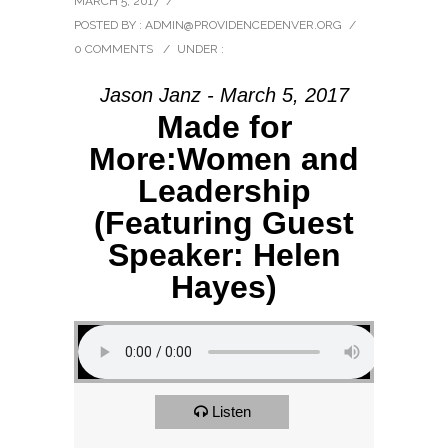
MARCH 5, 2017
/
POSTED BY : ADMIN@PROVIDENCEDENVER.ORG
/
0 COMMENTS
/
UNDER :
Jason Janz - March 5, 2017
Made for
More:Women and
Leadership
(Featuring Guest
Speaker: Helen
Hayes)
Listen