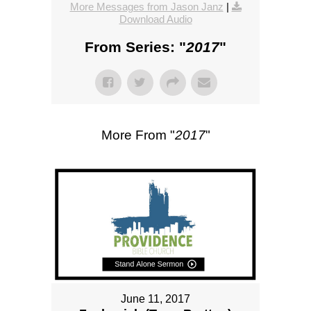
More Messages from Jason Janz
|
Download Audio
From Series: "
2017
"
More From "
2017
"
June 11, 2017