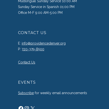
Multilingual Sunday Service 10:00 AM
Sunday Service in Spanish 01:00 PM
Office M-F 9:00 AM-5:00 PM
CONTACT US
E:
info@providencedenver.org
P:
720-379-8500
Contact Us
EVENTS
Subscribe
for weekly email announcements
Facebook
Instagram
X