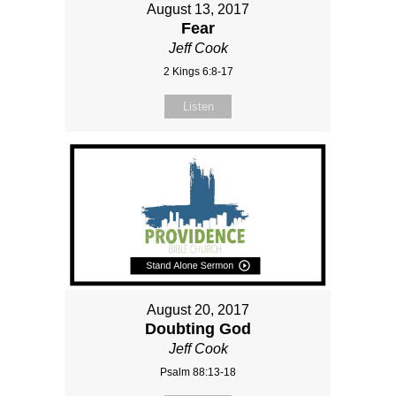
August 13, 2017
Fear
Jeff Cook
2 Kings 6:8-17
Listen
August 20, 2017
Doubting God
Jeff Cook
Psalm 88:13-18