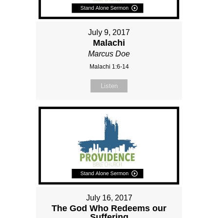
July 9, 2017
Malachi
Marcus Doe
Malachi 1:6-14
Listen
July 16, 2017
The God Who Redeems our
Suffering