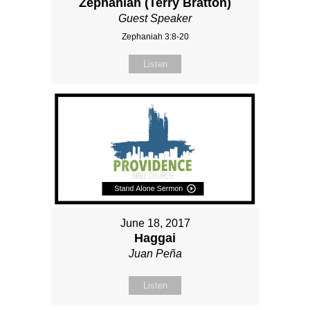
Zephaniah (Terry Bratton)
Guest Speaker
Zephaniah 3:8-20
Listen
June 18, 2017
Haggai
Juan Peña
Listen