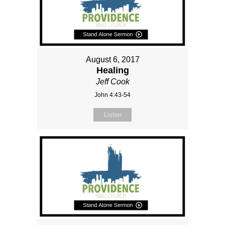
August 6, 2017
Healing
Jeff Cook
John 4:43-54
Listen