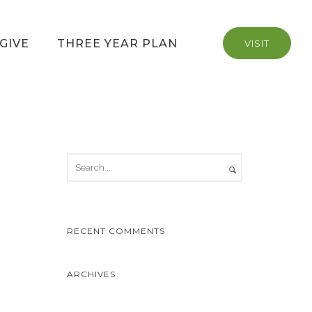
GIVE
THREE YEAR PLAN
VISIT
RECENT COMMENTS
ARCHIVES