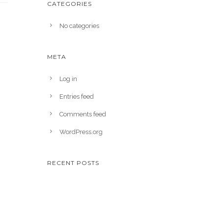
CATEGORIES
No categories
META
Log in
Entries feed
Comments feed
WordPress.org
RECENT POSTS