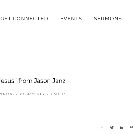
GET CONNECTED
EVENTS
SERMONS
esus” from Jason Janz
VER.ORG
/
0 COMMENTS
/
UNDER :