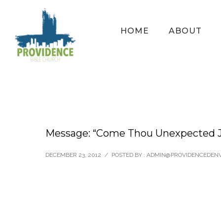
HOME
ABOUT
Message: “Come Thou Unexpected J
DECEMBER 23, 2012
/
POSTED BY : ADMIN@PROVIDENCEDEN