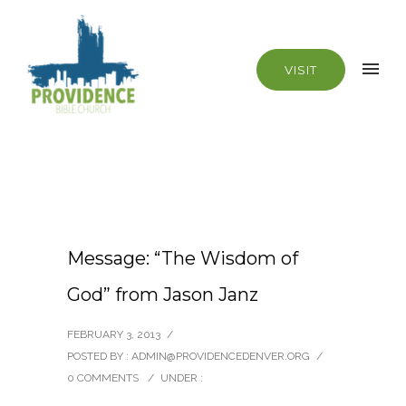
VISIT
Message: “The Wisdom of
God” from Jason Janz
FEBRUARY 3, 2013
/
POSTED BY : ADMIN@PROVIDENCEDENVER.ORG
/
0 COMMENTS
/
UNDER :