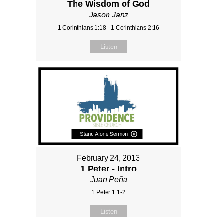
The Wisdom of God
Jason Janz
1 Corinthians 1:18 - 1 Corinthians 2:16
Listen
February 24, 2013
1 Peter - Intro
Juan Peña
1 Peter 1:1-2
Listen