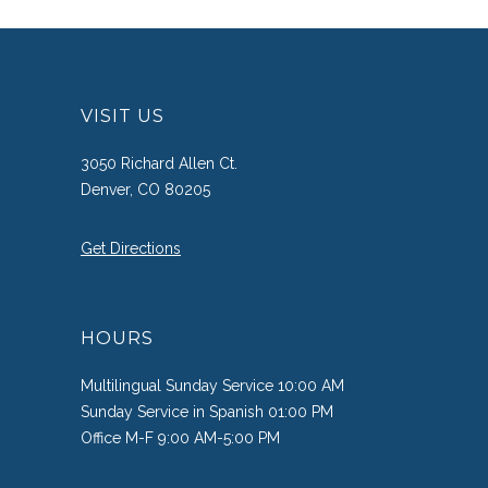
VISIT US
3050 Richard Allen Ct.
Denver, CO 80205
Get Directions
HOURS
Multilingual Sunday Service 10:00 AM
Sunday Service in Spanish 01:00 PM
Office M-F 9:00 AM-5:00 PM