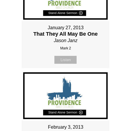
January 27, 2013
That They All May Be One
Jason Janz
Mark 2
Listen
February 3, 2013