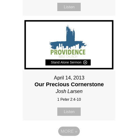
Listen
April 14, 2013
Our Precious Cornerstone
Josh Larsen
1 Peter 2:4-10
Listen
MORE
»