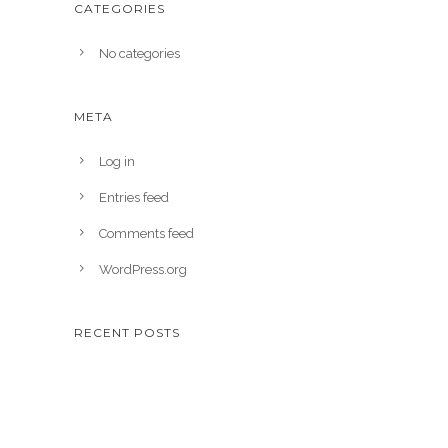
CATEGORIES
No categories
META
Log in
Entries feed
Comments feed
WordPress.org
RECENT POSTS