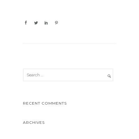
RECENT COMMENTS
ARCHIVES