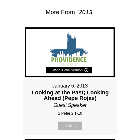
More From "
2013
"
January 6, 2013
Looking at the Past; Looking
Ahead (Pepe Rojas)
Guest Speaker
1 Peter 2:1-10
Listen