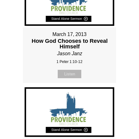
March 17, 2013
How God Chooses to Reveal
Himself
Jason Janz
1 Peter 1:10-12
Listen