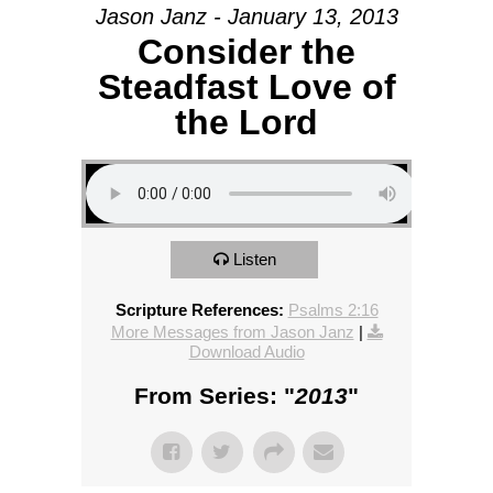
Jason Janz - January 13, 2013
Consider the
Steadfast Love of
the Lord
Listen
Scripture References:
Psalms 2:16
More Messages from Jason Janz
|
Download Audio
From Series: "
2013
"