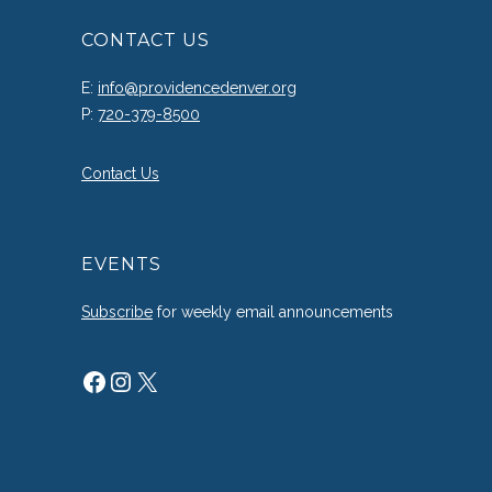
CONTACT US
E:
info@providencedenver.org
P:
720-379-8500
Contact Us
EVENTS
Subscribe
for weekly email announcements
Facebook
Instagram
X