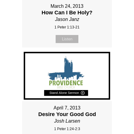
March 24, 2013
How Can I Be Holy?
Jason Janz
1 Peter 1:13-21
Listen
April 7, 2013
Desire Your Good God
Josh Larsen
1 Peter 1:24-2:3