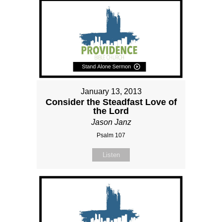
January 13, 2013
Consider the Steadfast Love of
the Lord
Jason Janz
Psalm 107
Listen