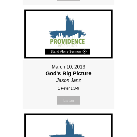
March 10, 2013
God's Big Picture
Jason Janz
1 Peter 1:3-9
Listen