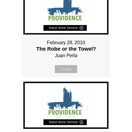
February 28, 2010
The Robe or the Towel?
Juan Peña
Listen