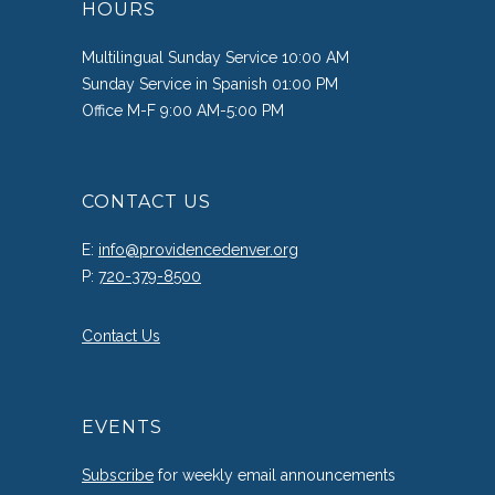
HOURS
Multilingual Sunday Service 10:00 AM
Sunday Service in Spanish 01:00 PM
Office M-F 9:00 AM-5:00 PM
CONTACT US
E:
info@providencedenver.org
P:
720-379-8500
Contact Us
EVENTS
Subscribe
for weekly email announcements