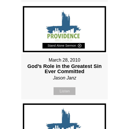
March 28, 2010
God’s Role in the Greatest Sin
Ever Committed
Jason Janz
Listen