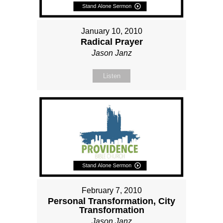
January 10, 2010
Radical Prayer
Jason Janz
Listen
February 7, 2010
Personal Transformation, City
Transformation
Jason Janz