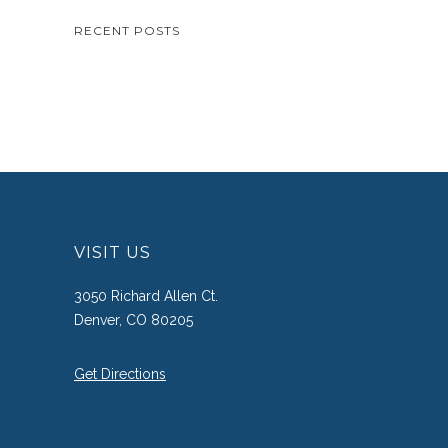
RECENT POSTS
VISIT US
3050 Richard Allen Ct.
Denver, CO 80205
Get Directions