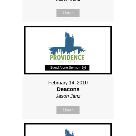
Listen
February 14, 2010
Deacons
Jason Janz
Listen