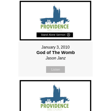
January 3, 2010
God of The Womb
Jason Janz
Listen