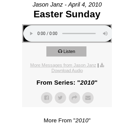
Jason Janz - April 4, 2010
Easter Sunday
Listen
More Messages from Jason Janz
|
Download Audio
From Series: "
2010
"
More From "
2010
"