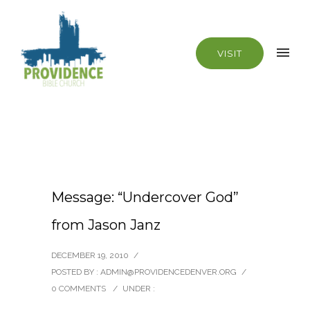
VISIT
Message: “Undercover God”
from Jason Janz
DECEMBER 19, 2010
/
POSTED BY : ADMIN@PROVIDENCEDENVER.ORG
/
0 COMMENTS
/
UNDER :