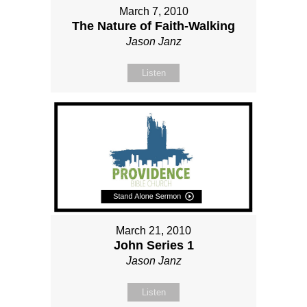
March 7, 2010
The Nature of Faith-Walking
Jason Janz
Listen
March 21, 2010
John Series 1
Jason Janz
Listen