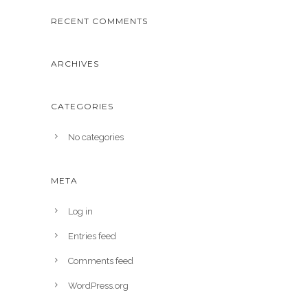
RECENT COMMENTS
ARCHIVES
CATEGORIES
No categories
META
Log in
Entries feed
Comments feed
WordPress.org