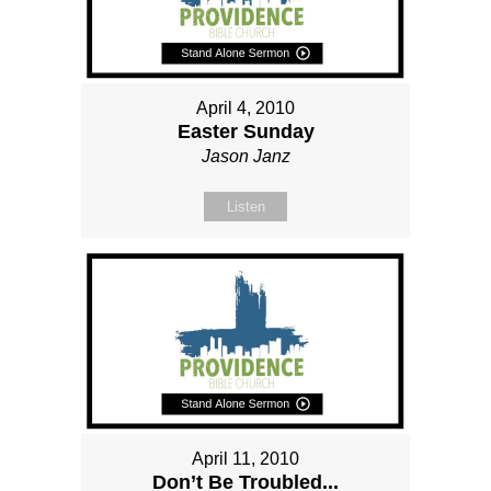
April 4, 2010
Easter Sunday
Jason Janz
Listen
April 11, 2010
Don’t Be Troubled...