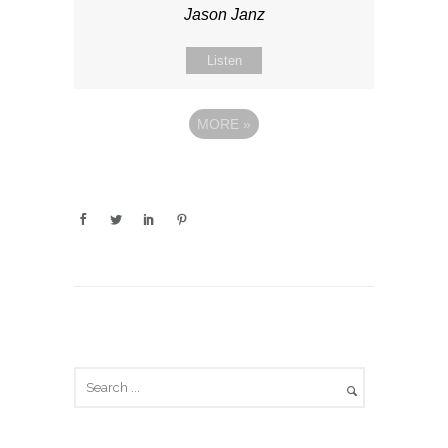
Jason Janz
Listen
MORE
»