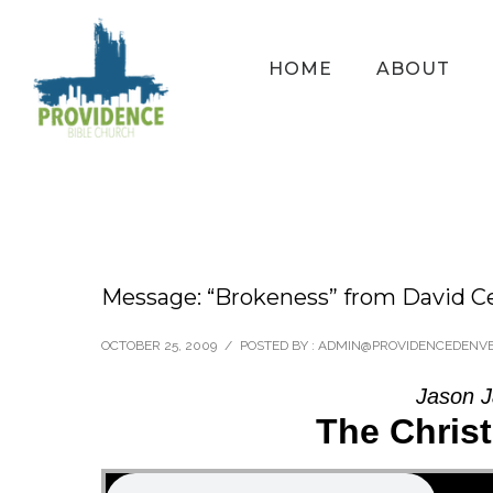
HOME
ABOUT
Message: “Brokeness” from David C
OCTOBER 25, 2009
/
POSTED BY : ADMIN@PROVIDENCEDENV
Jason J
The Chris