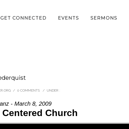
GET CONNECTED
EVENTS
SERMONS
ederquist
ER.ORG
/
0 COMMENTS
/
UNDER :
anz - March 8, 2009
t Centered Church