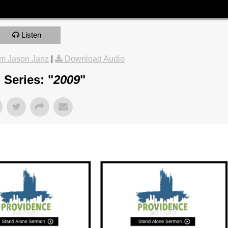
Listen
m Jason Janz
|
Download Audio
Series: "
2009
"