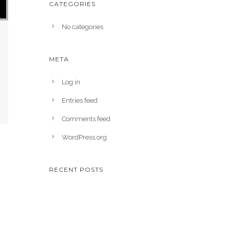
CATEGORIES
No categories
META
Log in
Entries feed
Comments feed
WordPress.org
RECENT POSTS