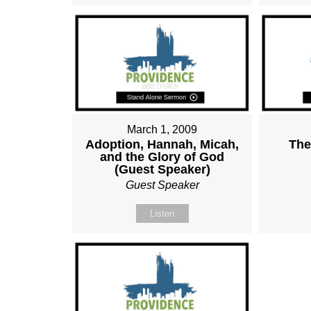
March 1, 2009
Adoption, Hannah, Micah,
The
and the Glory of God
(Guest Speaker)
Guest Speaker
Listen