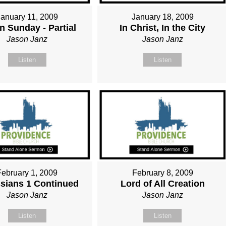
January 11, 2009
January 18, 2009
n Sunday - Partial
In Christ, In the City
Jason Janz
Jason Janz
Listen
Listen
February 1, 2009
February 8, 2009
sians 1 Continued
Lord of All Creation
Jason Janz
Jason Janz
Listen
Listen