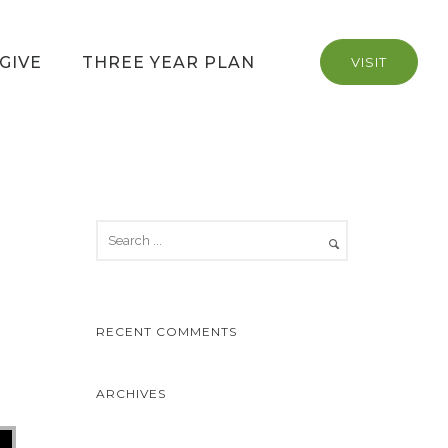
GIVE
THREE YEAR PLAN
VISIT
RECENT COMMENTS
ARCHIVES