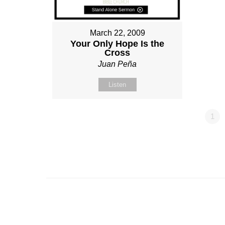
March 22, 2009
Your Only Hope Is the
Cross
Juan Peña
Listen
1