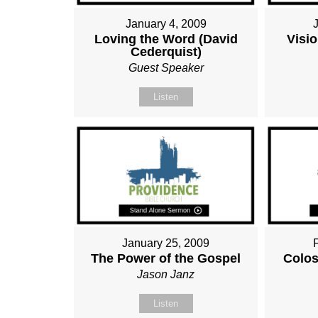
January 4, 2009
Loving the Word (David
Visio
Cederquist)
Guest Speaker
Listen
January 25, 2009
The Power of the Gospel
Colos
Jason Janz
Listen