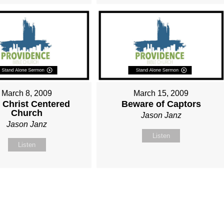
March 8, 2009
March 15, 2009
 Christ Centered
Beware of Captors
Church
Jason Janz
Jason Janz
Listen
Listen