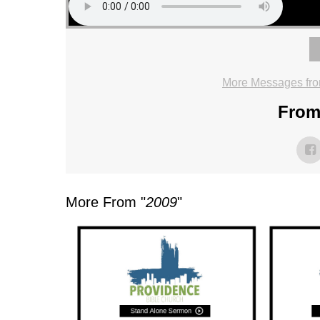
More Messages fro
From 
More From "
2009
"