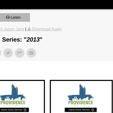
Listen
m Jason Janz
|
Download Audio
Series: "
2013
"