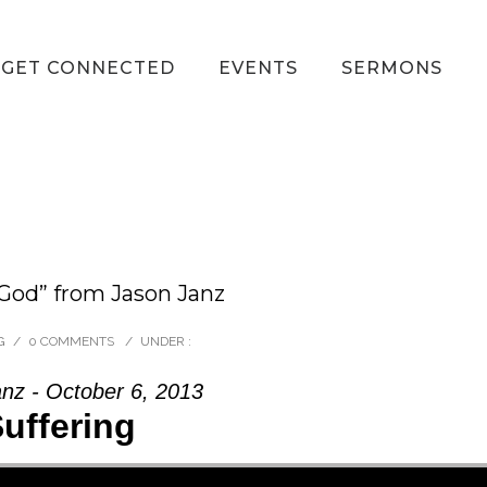
GET CONNECTED
EVENTS
SERMONS
 God” from Jason Janz
G
/
0 COMMENTS
/
UNDER :
nz - October 6, 2013
uffering