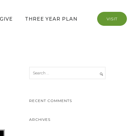
GIVE
THREE YEAR PLAN
VISIT
RECENT COMMENTS
ARCHIVES