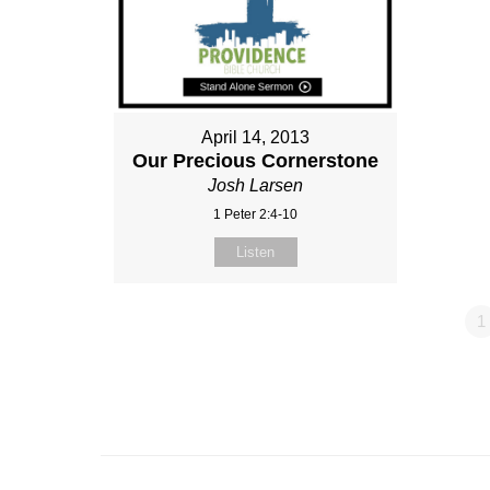
April 14, 2013
Our Precious Cornerstone
Josh Larsen
1 Peter 2:4-10
Listen
1