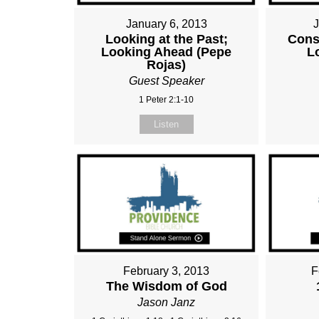
January 6, 2013
Looking at the Past;
Cons
Looking Ahead (Pepe
L
Rojas)
Guest Speaker
1 Peter 2:1-10
Listen
February 3, 2013
F
The Wisdom of God
Jason Janz