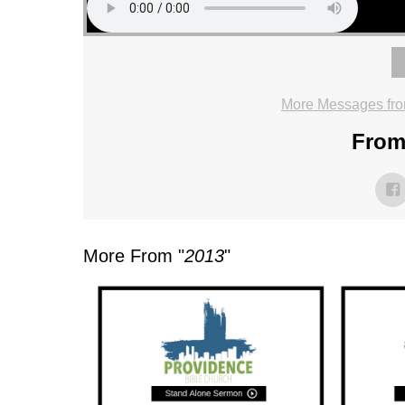
More Messages fro
From 
More From "
2013
"