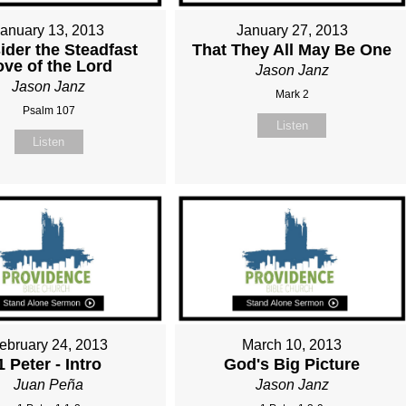
January 13, 2013
January 27, 2013
ider the Steadfast
That They All May Be One
ove of the Lord
Jason Janz
Jason Janz
Mark 2
Psalm 107
Listen
Listen
ebruary 24, 2013
March 10, 2013
1 Peter - Intro
God's Big Picture
Juan Peña
Jason Janz