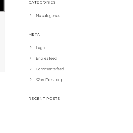
CATEGORIES
No categories
META
Log in
Entries feed
Comments feed
WordPress.org
RECENT POSTS