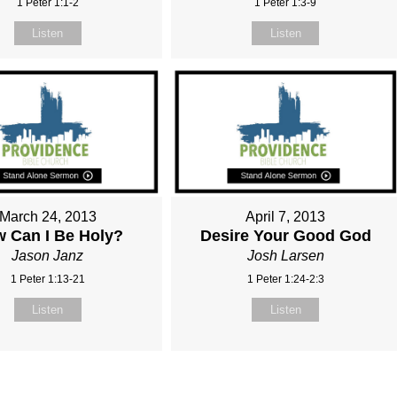
1 Peter 1:1-2
1 Peter 1:3-9
Listen
Listen
March 24, 2013
April 7, 2013
 Can I Be Holy?
Desire Your Good God
Jason Janz
Josh Larsen
1 Peter 1:13-21
1 Peter 1:24-2:3
Listen
Listen