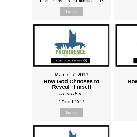
1 Corinthians 1:18 - 1 Corinthians 2:16
Listen
March 17, 2013
How God Chooses to
How
Reveal Himself
Jason Janz
1 Peter 1:10-12
Listen