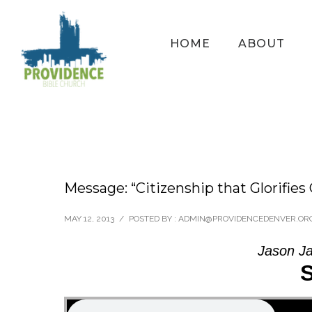
HOME
ABOUT
Message: “Citizenship that Glorifies
MAY 12, 2013
/
POSTED BY : ADMIN@PROVIDENCEDENVER.OR
Jason Ja
S