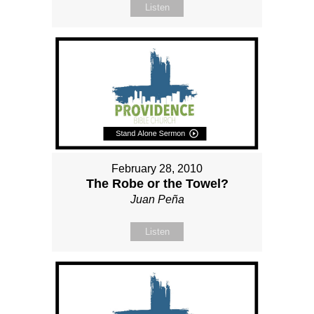
Listen
February 28, 2010
The Robe or the Towel?
Juan Peña
Listen