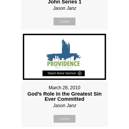
John Series 1
Jason Janz
Listen
March 28, 2010
God’s Role in the Greatest Sin
Ever Committed
Jason Janz
Listen