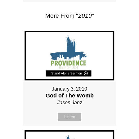
More From "
2010
"
January 3, 2010
God of The Womb
Jason Janz
Listen