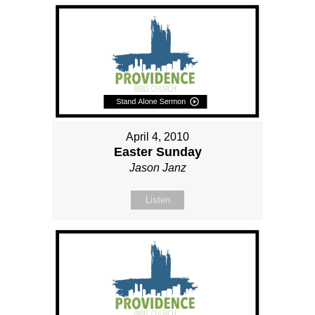
April 4, 2010
Easter Sunday
Jason Janz
Listen