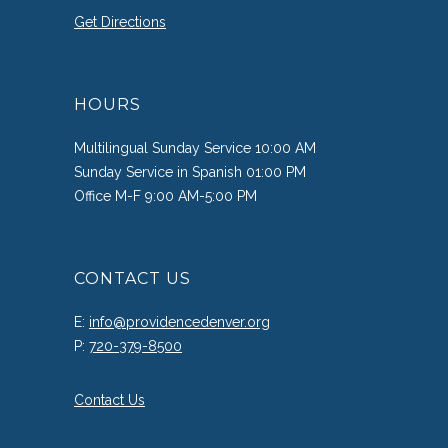
Get Directions
HOURS
Multilingual Sunday Service 10:00 AM
Sunday Service in Spanish 01:00 PM
Office M-F 9:00 AM-5:00 PM
CONTACT US
E:
info@providencedenver.org
P:
720-379-8500
Contact Us