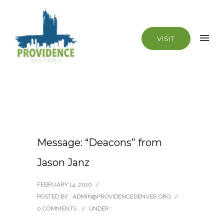
VISIT
Message: “Deacons” from
Jason Janz
FEBRUARY 14, 2010
/
POSTED BY : ADMIN@PROVIDENCEDENVER.ORG
/
0 COMMENTS
/
UNDER :