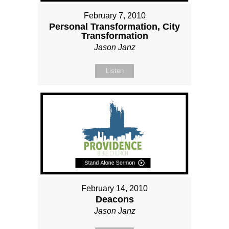
February 7, 2010
Personal Transformation, City
Transformation
Jason Janz
Listen
February 14, 2010
Deacons
Jason Janz