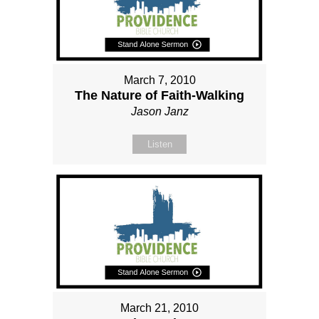
March 7, 2010
The Nature of Faith-Walking
Jason Janz
Listen
March 21, 2010