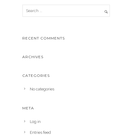
RECENT COMMENTS
ARCHIVES
CATEGORIES
No categories
META
Log in
Entries feed