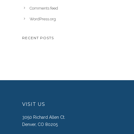
Comments feed
WordPress.org
RECENT POSTS
VISIT US
3050 Richard Allen Ct.
Denver, CO 80205