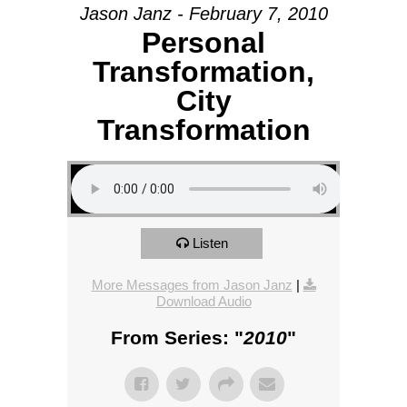
Jason Janz - February 7, 2010
Personal
Transformation,
City
Transformation
Listen
More Messages from Jason Janz
|
Download Audio
From Series: "
2010
"