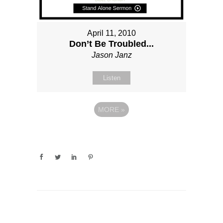
April 11, 2010
Don’t Be Troubled...
Jason Janz
Listen
MORE
»