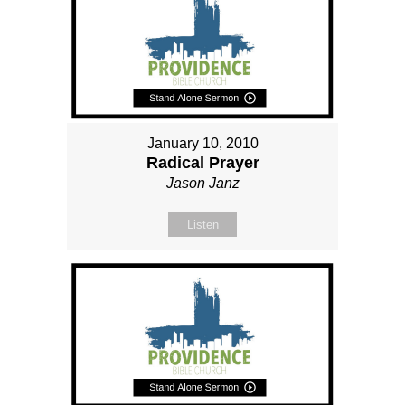
January 10, 2010
Radical Prayer
Jason Janz
Listen