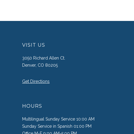
VISIT US
3050 Richard Allen Ct.
Denver, CO 80205
Get Directions
HOURS
Multilingual Sunday Service 10:00 AM
Sunday Service in Spanish 01:00 PM
Office M-F 9:00 AM-5:00 PM