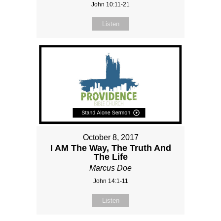
John 10:11-21
Listen
October 8, 2017
I AM The Way, The Truth And
The Life
Marcus Doe
John 14:1-11
Listen