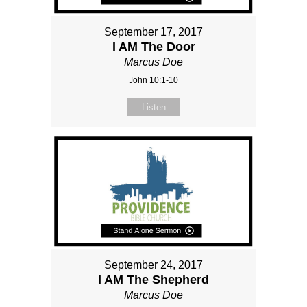
September 17, 2017
I AM The Door
Marcus Doe
John 10:1-10
Listen
September 24, 2017
I AM The Shepherd
Marcus Doe