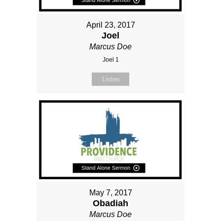
April 23, 2017
Joel
Marcus Doe
Joel 1
Listen
May 7, 2017
Obadiah
Marcus Doe