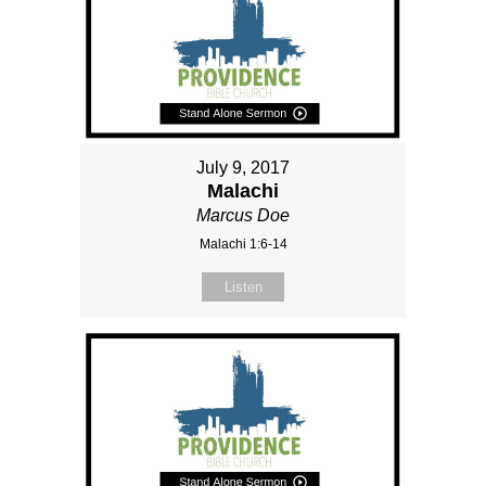
July 9, 2017
Malachi
Marcus Doe
Malachi 1:6-14
Listen