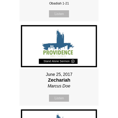
Obadiah 1-21
Listen
June 25, 2017
Zechariah
Marcus Doe
Listen