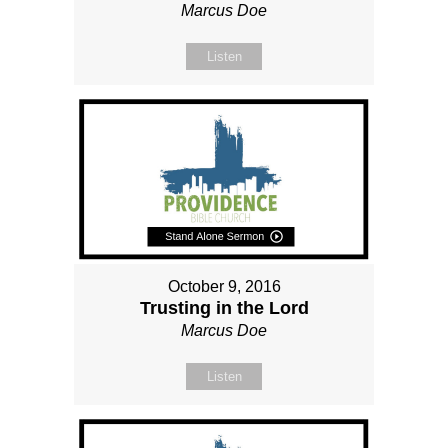
Marcus Doe
Listen
October 9, 2016
Trusting in the Lord
Marcus Doe
Listen