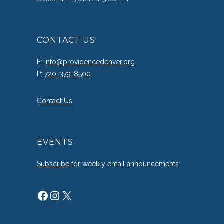
CONTACT US
E:
info@providencedenver.org
P:
720-379-8500
Contact Us
EVENTS
Subscribe
for weekly email announcements
Facebook
Instagram
X