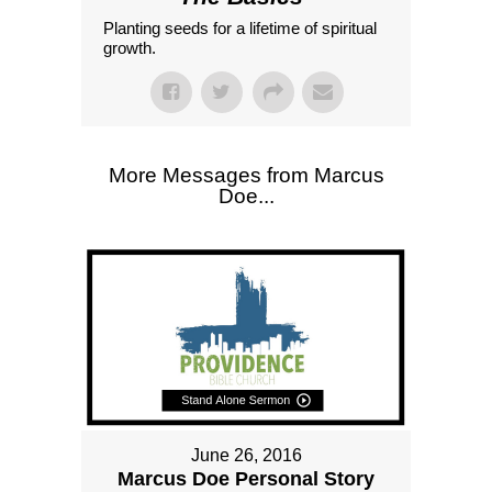
Planting seeds for a lifetime of spiritual
growth.
More Messages from Marcus
Doe...
June 26, 2016
Marcus Doe Personal Story