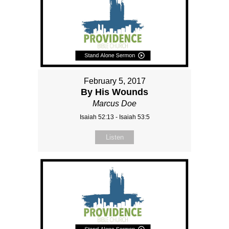
February 5, 2017
By His Wounds
Marcus Doe
Isaiah 52:13 - Isaiah 53:5
Listen