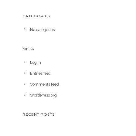
CATEGORIES
No categories
META
Log in
Entries feed
Comments feed
WordPress.org
RECENT POSTS