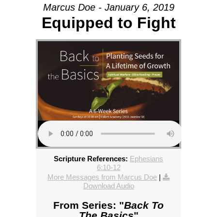
Marcus Doe - January 6, 2019
Equipped to Fight
Scripture References:
Ephesians
6:10-12
More Messages from Marcus Doe
|
Download Audio
From Series: "
Back To
The Basics
"