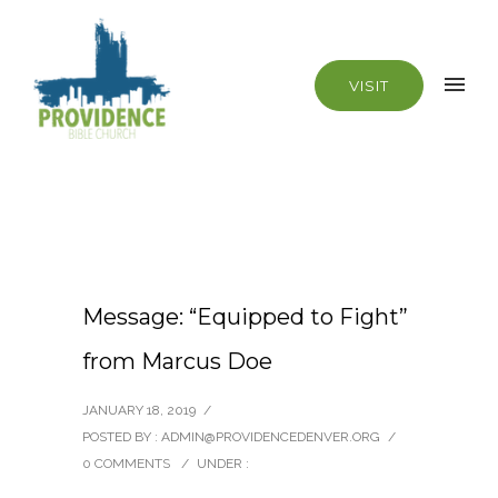
VISIT
Message: “Equipped to Fight”
from Marcus Doe
JANUARY 18, 2019
/
POSTED BY : ADMIN@PROVIDENCEDENVER.ORG
/
0 COMMENTS
/
UNDER :