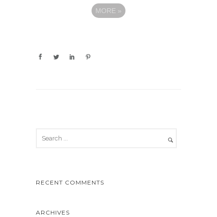
MORE
»
RECENT COMMENTS
ARCHIVES