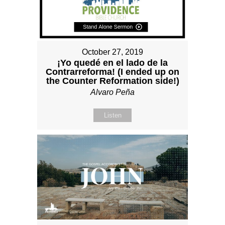
October 27, 2019
¡Yo quedé en el lado de la
Contrarreforma! (I ended up on
the Counter Reformation side!)
Alvaro Peña
Listen