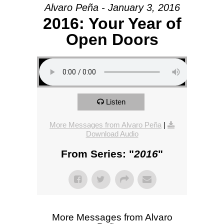
Alvaro Peña - January 3, 2016
2016: Your Year of
Open Doors
Listen
More Messages from Alvaro Peña
|
Download Audio
From Series: "
2016
"
More Messages from Alvaro