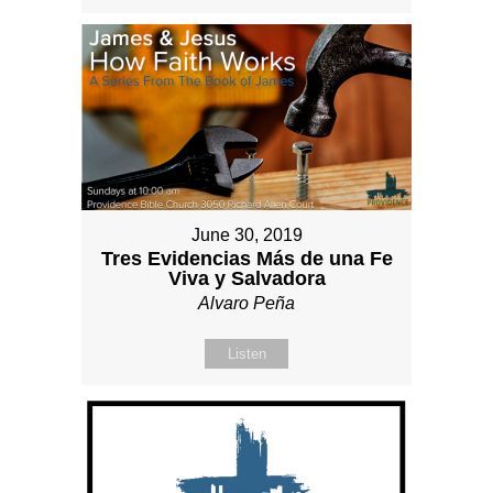
June 30, 2019
Tres Evidencias Más de una Fe
Viva y Salvadora
Alvaro Peña
Listen