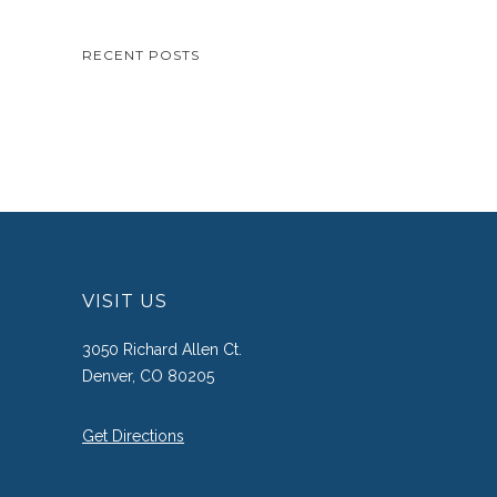
RECENT POSTS
VISIT US
3050 Richard Allen Ct.
Denver, CO 80205
Get Directions