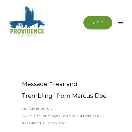
VISIT
Message: “Fear and
Trembling” from Marcus Doe
MARCH 18, 2018
/
POSTED BY : ADMIN@PROVIDENCEDENVER.ORG
/
0 COMMENTS
/
UNDER :