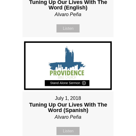
Tuning Up Our Lives With The
Word (English)
Alvaro Peña
Listen
July 1, 2018
Tuning Up Our Lives With The
Word (Spanish)
Alvaro Peña
Listen