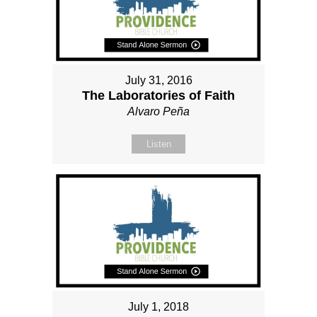
July 31, 2016
The Laboratories of Faith
Alvaro Peña
Listen
July 1, 2018