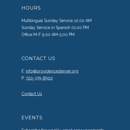
HOURS
Multilingual Sunday Service 10:00 AM
Sunday Service in Spanish 01:00 PM
Office M-F 9:00 AM-5:00 PM
CONTACT US
E:
info@providencedenver.org
P:
720-379-8500
Contact Us
EVENTS