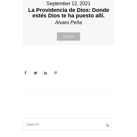
September 12, 2021
La Providencia de Dios: Donde
estés Dios te ha puesto allí.
Alvaro Peña
Listen