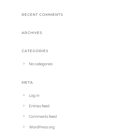
RECENT COMMENTS
ARCHIVES
CATEGORIES
No categories
META
Log in
Entries feed
Comments feed
WordPress.org