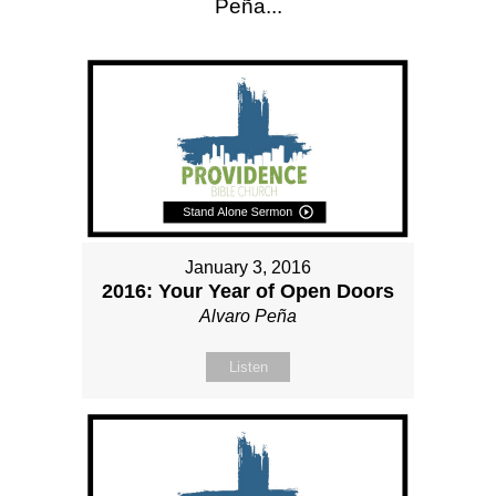
Peña...
January 3, 2016
2016: Your Year of Open Doors
Alvaro Peña
Listen