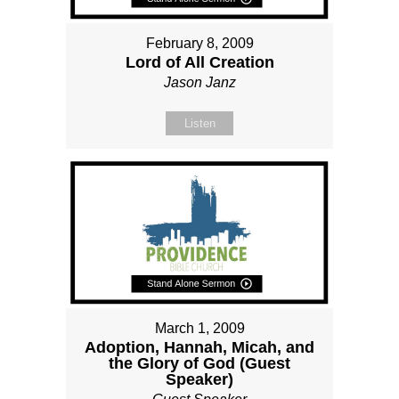
February 8, 2009
Lord of All Creation
Jason Janz
Listen
March 1, 2009
Adoption, Hannah, Micah, and
the Glory of God (Guest
Speaker)