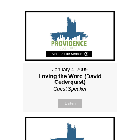
January 4, 2009
Loving the Word (David
Cederquist)
Guest Speaker
Listen