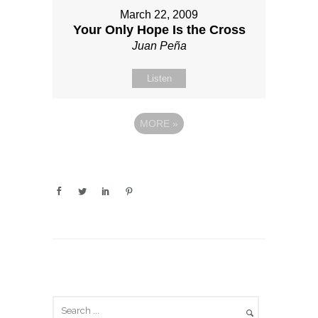
March 22, 2009
Your Only Hope Is the Cross
Juan Peña
Listen
MORE
»