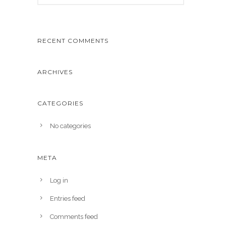
RECENT COMMENTS
ARCHIVES
CATEGORIES
No categories
META
Log in
Entries feed
Comments feed