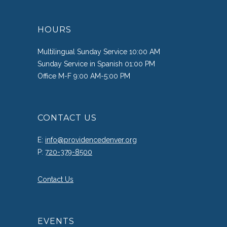
HOURS
Multilingual Sunday Service 10:00 AM
Sunday Service in Spanish 01:00 PM
Office M-F 9:00 AM-5:00 PM
CONTACT US
E:
info@providencedenver.org
P:
720-379-8500
Contact Us
EVENTS