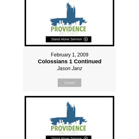
February 1, 2009
Colossians 1 Continued
Jason Janz
Listen