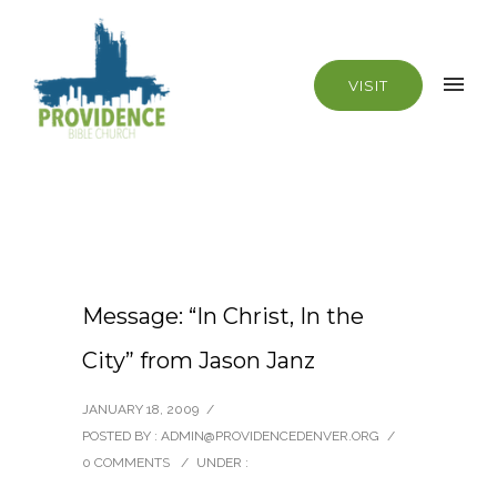
VISIT
Message: “In Christ, In the
City” from Jason Janz
JANUARY 18, 2009
/
POSTED BY : ADMIN@PROVIDENCEDENVER.ORG
/
0 COMMENTS
/
UNDER :