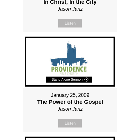
In Christ, In the City
Jason Janz
Listen
January 25, 2009
The Power of the Gospel
Jason Janz
Listen