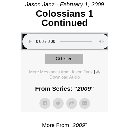
Jason Janz - February 1, 2009
Colossians 1
Continued
Listen
More Messages from Jason Janz
|
Download Audio
From Series: "
2009
"
More From "
2009
"