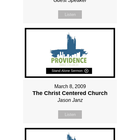
Guest Speaker
Listen
March 8, 2009
The Christ Centered Church
Jason Janz
Listen