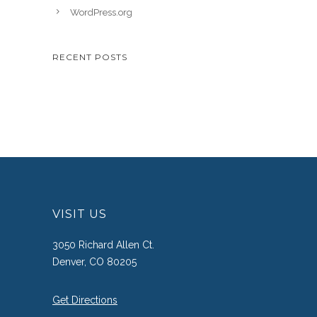
WordPress.org
RECENT POSTS
VISIT US
3050 Richard Allen Ct.
Denver, CO 80205
Get Directions