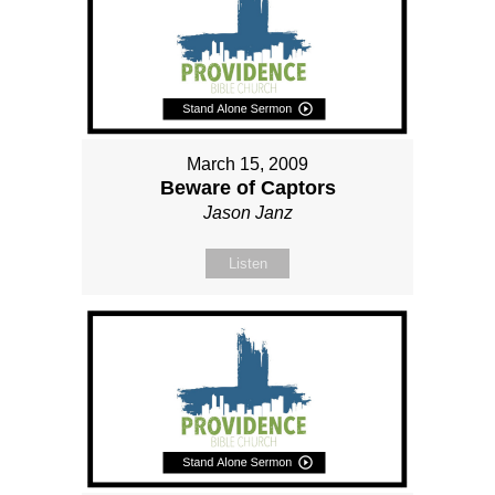
March 15, 2009
Beware of Captors
Jason Janz
Listen