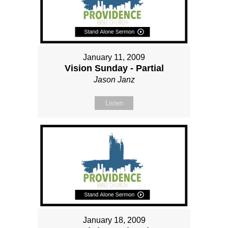
January 11, 2009
Vision Sunday - Partial
Jason Janz
Listen
January 18, 2009