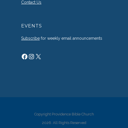
Contact Us
EVENTS
Subscribe
for weekly email announcements
Facebook
Instagram
X
Copyright Providence Bible Church
2026. All Rights Reserved