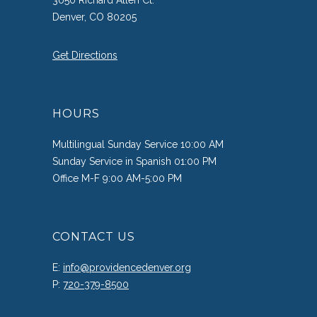
3050 Richard Allen Ct.
Denver, CO 80205
Get Directions
HOURS
Multilingual Sunday Service 10:00 AM
Sunday Service in Spanish 01:00 PM
Office M-F 9:00 AM-5:00 PM
CONTACT US
E:
info@providencedenver.org
P:
720-379-8500