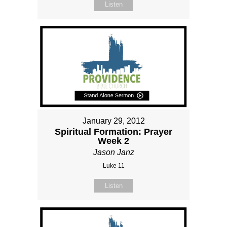
Listen
January 29, 2012
Spiritual Formation: Prayer
Week 2
Jason Janz
Luke 11
Listen