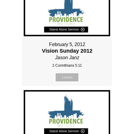
February 5, 2012
Vision Sunday 2012
Jason Janz
2 Corinthians 5:11
Listen