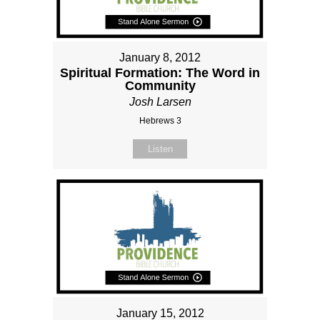
January 8, 2012
Spiritual Formation: The Word in
Community
Josh Larsen
Hebrews 3
Listen
January 15, 2012