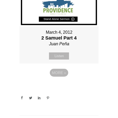
March 4, 2012
2 Samuel Part 4
Juan Peña
Listen
MORE
»