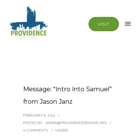
VISIT
Message: “Intro Into Samuel”
from Jason Janz
FEBRUARY 6, 2011
/
POSTED BY : ADMIN@PROVIDENCEDENVER.ORG
/
0 COMMENTS
/
UNDER :