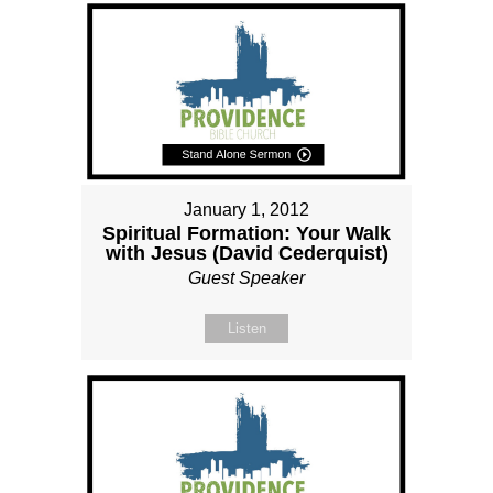
January 1, 2012
Spiritual Formation: Your Walk
with Jesus (David Cederquist)
Guest Speaker
Listen