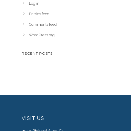
Log in
Entries feed
Comments feed
WordPress.org
RECENT POSTS
VISIT US