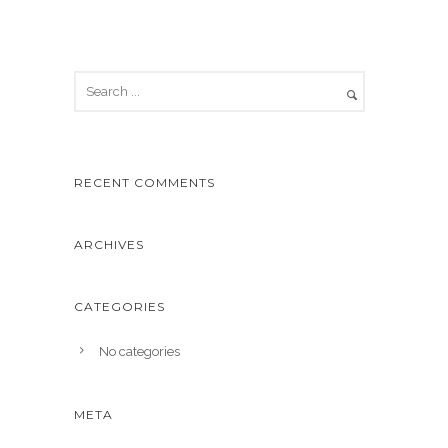
RECENT COMMENTS
ARCHIVES
CATEGORIES
No categories
META