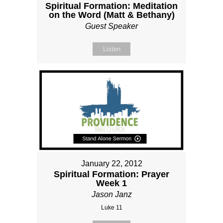
Spiritual Formation: Meditation
on the Word (Matt & Bethany)
Guest Speaker
Listen
January 22, 2012
Spiritual Formation: Prayer
Week 1
Jason Janz
Luke 11