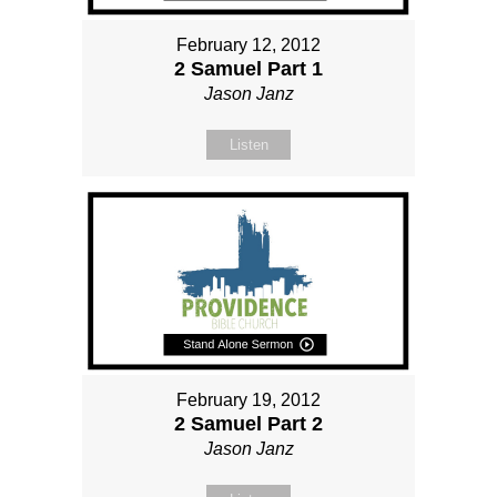
February 12, 2012
2 Samuel Part 1
Jason Janz
Listen
February 19, 2012
2 Samuel Part 2
Jason Janz