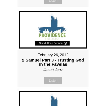
Listen
February 26, 2012
2 Samuel Part 3 - Trusting God
in the Favelas
Jason Janz
Listen