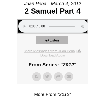
Juan Peña - March 4, 2012
2 Samuel Part 4
Listen
More Messages from Juan Peña
|
Download Audio
From Series: "
2012
"
More From "
2012
"