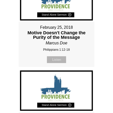
February 25, 2018
Motive Doesn't Change the
Purity of the Message
Marcus Doe
Philippians 1:12-18
Listen