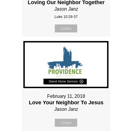
Loving Our Neighbor Together
Jason Janz
Luke 10:29-37
Listen
February 11, 2018
Love Your Neighbor To Jesus
Jason Janz
Listen