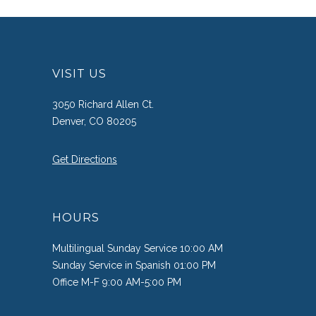
VISIT US
3050 Richard Allen Ct.
Denver, CO 80205
Get Directions
HOURS
Multilingual Sunday Service 10:00 AM
Sunday Service in Spanish 01:00 PM
Office M-F 9:00 AM-5:00 PM