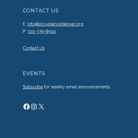
CONTACT US
E:
info@providencedenver.org
P:
720-379-8500
Contact Us
EVENTS
Subscribe
for weekly email announcements
Facebook
Instagram
X