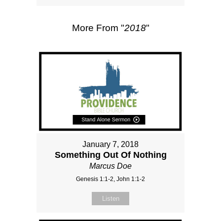
More From "
2018
"
January 7, 2018
Something Out Of Nothing
Marcus Doe
Genesis 1:1-2, John 1:1-2
Listen