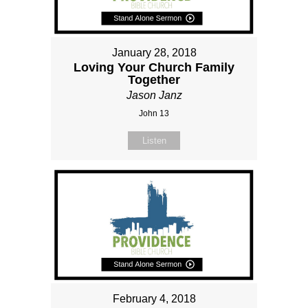
January 28, 2018
Loving Your Church Family
Together
Jason Janz
John 13
Listen
February 4, 2018