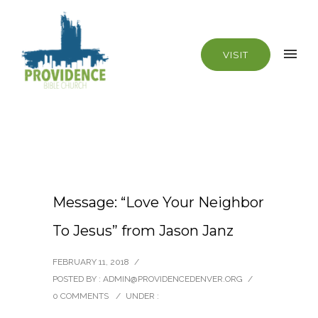
VISIT
Message: “Love Your Neighbor
To Jesus” from Jason Janz
FEBRUARY 11, 2018
/
POSTED BY : ADMIN@PROVIDENCEDENVER.ORG
/
0 COMMENTS
/
UNDER :