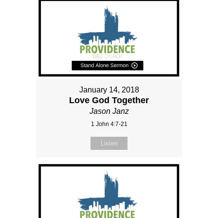
January 14, 2018
Love God Together
Jason Janz
1 John 4:7-21
Listen