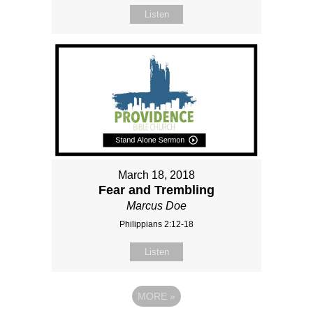
Listen
March 18, 2018
Fear and Trembling
Marcus Doe
Philippians 2:12-18
Listen
MORE
»