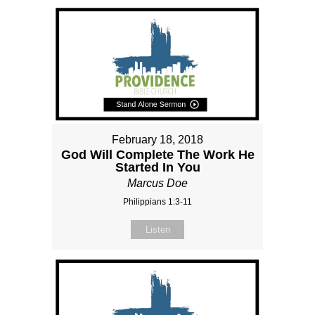
February 18, 2018
God Will Complete The Work He
Started In You
Marcus Doe
Philippians 1:3-11
Listen