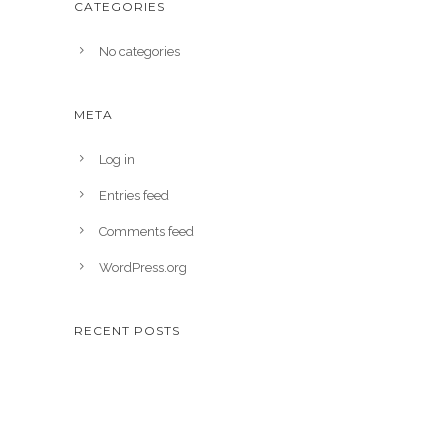
CATEGORIES
No categories
META
Log in
Entries feed
Comments feed
WordPress.org
RECENT POSTS