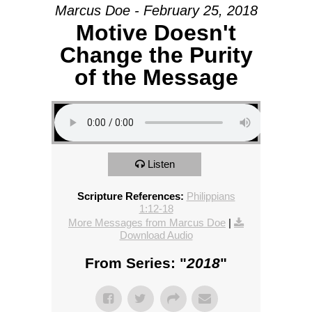
Marcus Doe - February 25, 2018
Motive Doesn't
Change the Purity
of the Message
Listen
Scripture References:
Philippians
1:12-18
More Messages from Marcus Doe
|
Download Audio
From Series: "
2018
"