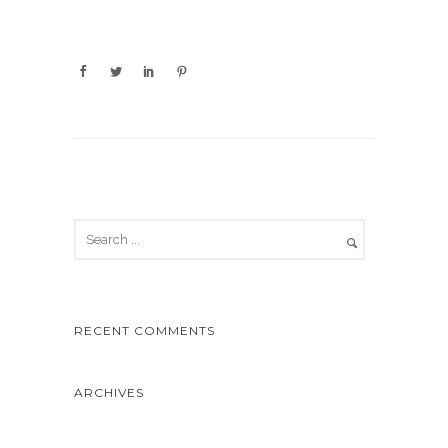
RECENT COMMENTS
ARCHIVES