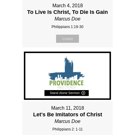
March 4, 2018
To Live Is Christ, To Die Is Gain
Marcus Doe
Philippians 1:19-30
Listen
March 11, 2018
Let's Be Imitators of Christ
Marcus Doe
Philippians 2: 1-11