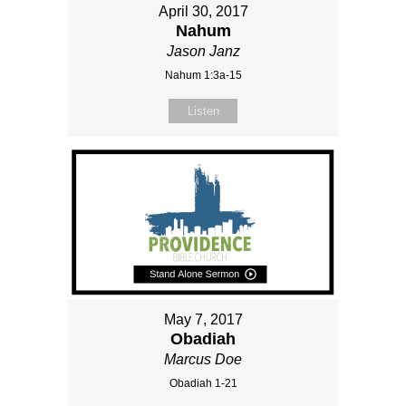
April 30, 2017
Nahum
Jason Janz
Nahum 1:3a-15
Listen
May 7, 2017
Obadiah
Marcus Doe
Obadiah 1-21