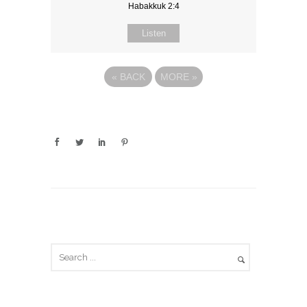
Habakkuk 2:4
Listen
«
BACK
MORE
»