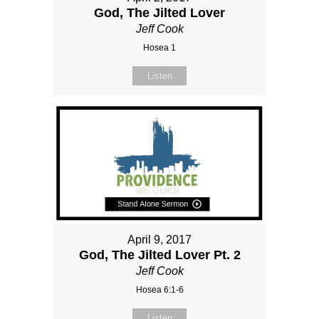
God, The Jilted Lover
Jeff Cook
Hosea 1
Listen
April 9, 2017
God, The Jilted Lover Pt. 2
Jeff Cook
Hosea 6:1-6
Listen