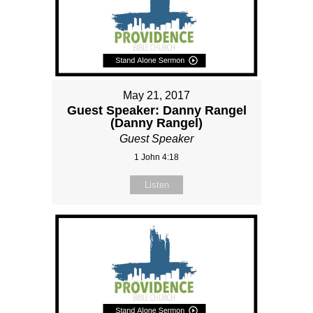
May 21, 2017
Guest Speaker: Danny Rangel
(Danny Rangel)
Guest Speaker
1 John 4:18
Listen