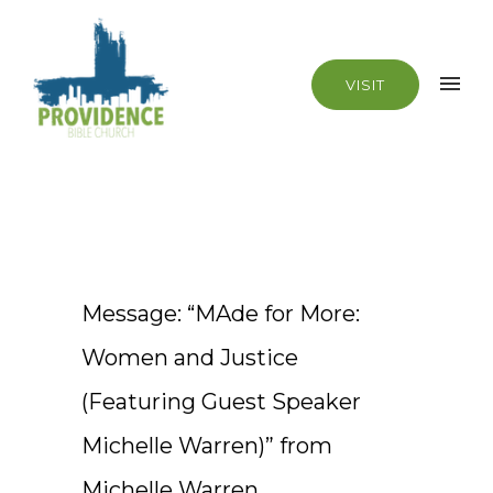
VISIT
Message: “MAde for More:
Women and Justice
(Featuring Guest Speaker
Michelle Warren)” from
Michelle Warren