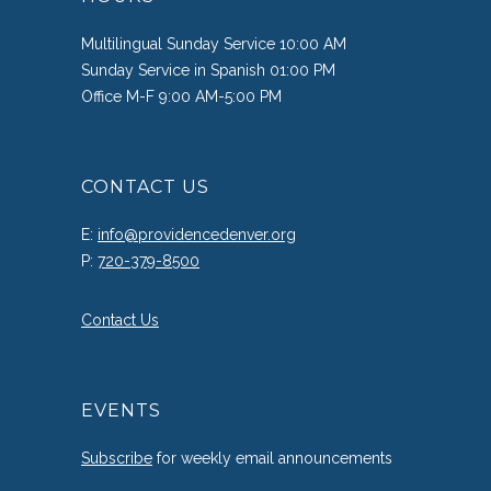
Multilingual Sunday Service 10:00 AM
Sunday Service in Spanish 01:00 PM
Office M-F 9:00 AM-5:00 PM
CONTACT US
E:
info@providencedenver.org
P:
720-379-8500
Contact Us
EVENTS
Subscribe
for weekly email announcements