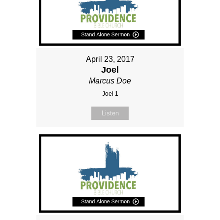
April 23, 2017
Joel
Marcus Doe
Joel 1
Listen