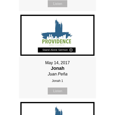
Listen
May 14, 2017
Jonah
Juan Peña
Jonah 1
Listen