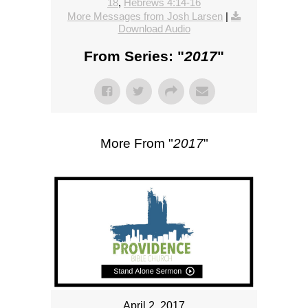
18
,
Hebrews 4:14-16
More Messages from Josh Larsen
|
Download Audio
From Series: "
2017
"
More From "
2017
"
April 2, 2017