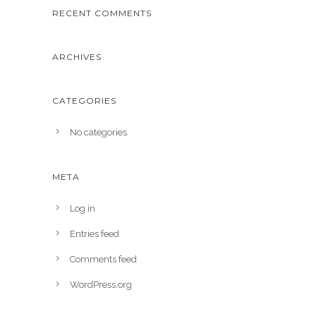
RECENT COMMENTS
ARCHIVES
CATEGORIES
No categories
META
Log in
Entries feed
Comments feed
WordPress.org