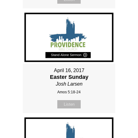
April 16, 2017
Easter Sunday
Josh Larsen
Amos 5:18-24
Listen