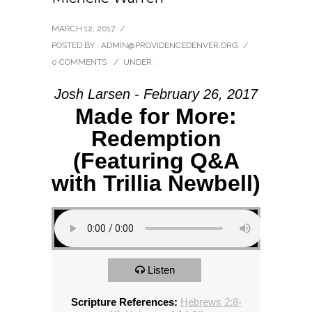
MARCH 12, 2017
/
POSTED BY : ADMIN@PROVIDENCEDENVER.ORG
/
0 COMMENTS
/
UNDER :
Josh Larsen - February 26, 2017
Made for More:
Redemption
(Featuring Q&A
with Trillia Newbell)
Listen
Scripture References:
Hebrews 2:8-