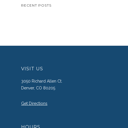
RECENT POSTS
VISIT US
3050 Richard Allen Ct.
Denver, CO 80205
Get Directions
HOURS