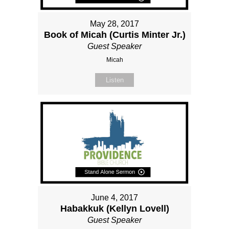
May 28, 2017
Book of Micah (Curtis Minter Jr.)
Guest Speaker
Micah
Listen
June 4, 2017
Habakkuk (Kellyn Lovell)
Guest Speaker