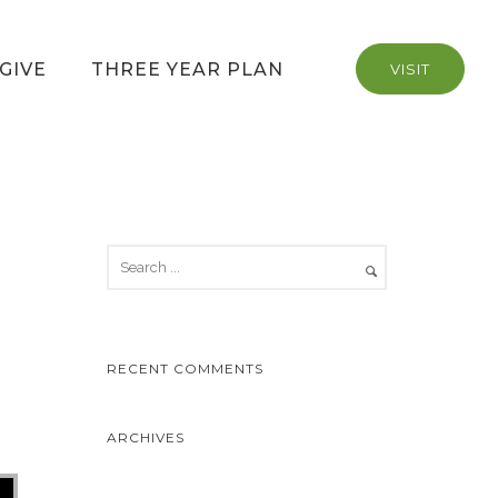
GIVE
THREE YEAR PLAN
VISIT
RECENT COMMENTS
ARCHIVES