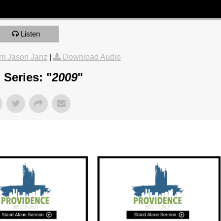
Listen
m Jason Janz
|
Download Audio
Series: "
2009
"