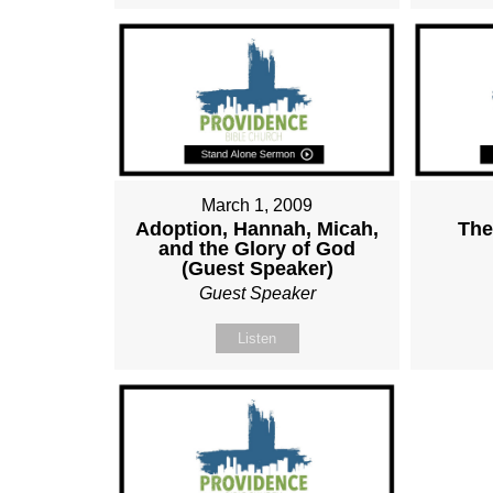
March 1, 2009
Adoption, Hannah, Micah,
The
and the Glory of God
(Guest Speaker)
Guest Speaker
Listen