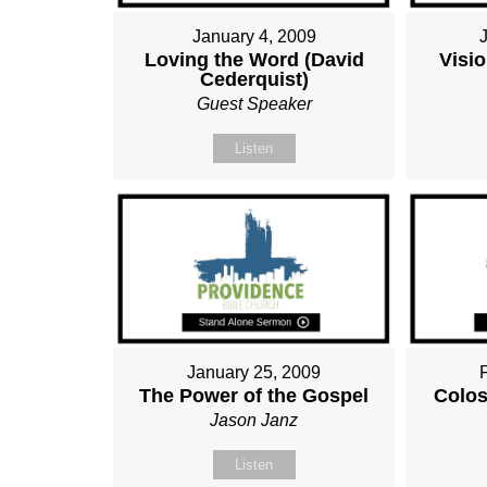
January 4, 2009
Loving the Word (David
Visio
Cederquist)
Guest Speaker
Listen
January 25, 2009
The Power of the Gospel
Colos
Jason Janz
Listen