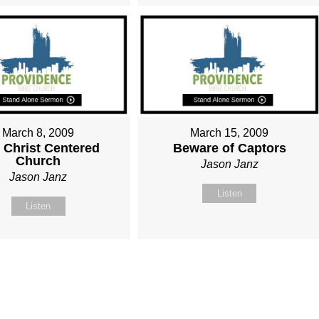
March 8, 2009
March 15, 2009
 Christ Centered
Beware of Captors
Church
Jason Janz
Jason Janz
Listen
Listen