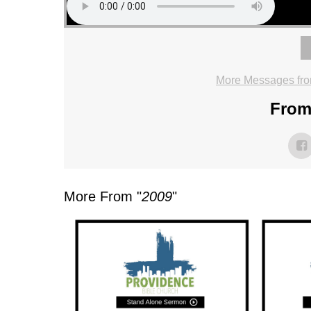
More Messages fro
From 
More From "
2009
"