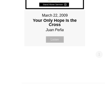
March 22, 2009
Your Only Hope Is the
Cross
Juan Peña
Listen
1