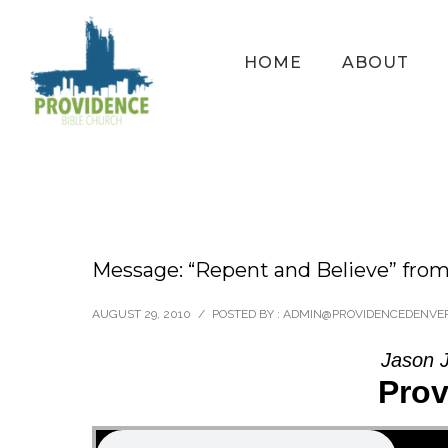
HOME
ABOUT
Message: “Repent and Believe” fr
AUGUST 29, 2010
/
POSTED BY : ADMIN@PROVIDENCEDENVE
Jason J
Prov