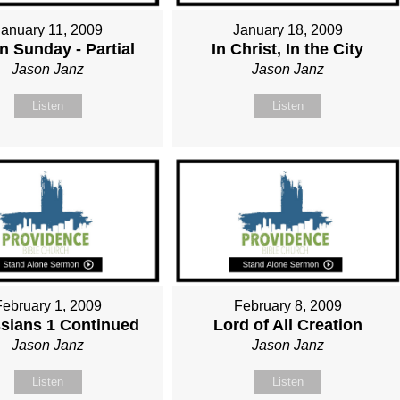
January 11, 2009
January 18, 2009
n Sunday - Partial
In Christ, In the City
Jason Janz
Jason Janz
Listen
Listen
February 1, 2009
February 8, 2009
sians 1 Continued
Lord of All Creation
Jason Janz
Jason Janz
Listen
Listen