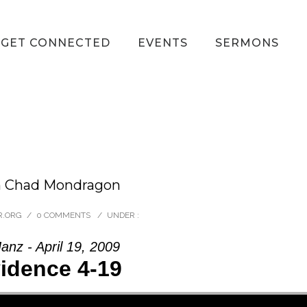
GET CONNECTED
EVENTS
SERMONS
om Chad Mondragon
R.ORG
/
0 COMMENTS
/
UNDER :
anz - April 19, 2009
idence 4-19