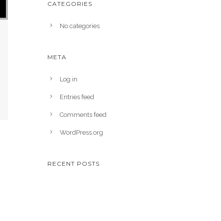
CATEGORIES
No categories
META
Log in
Entries feed
Comments feed
WordPress.org
RECENT POSTS