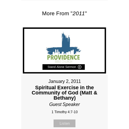
More From "
2011
"
January 2, 2011
Spiritual Exercise in the
Community of God (Matt &
Bethany)
Guest Speaker
1 Timothy 4:7-10
Listen