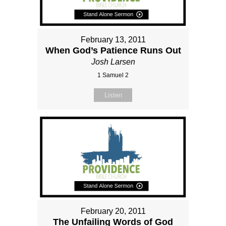
February 13, 2011
When God’s Patience Runs Out
Josh Larsen
1 Samuel 2
Listen
February 20, 2011
The Unfailing Words of God