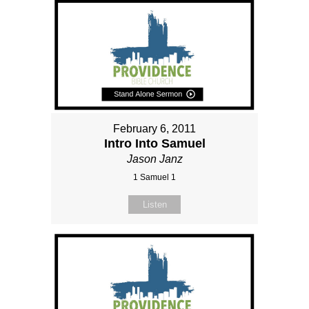
February 6, 2011
Intro Into Samuel
Jason Janz
1 Samuel 1
Listen