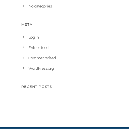
No categories
META
Log in
Entries feed
Comments feed
WordPress.org
RECENT POSTS