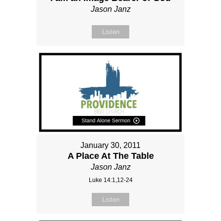
Jason Janz
Listen
January 30, 2011
A Place At The Table
Jason Janz
Luke 14:1,12-24
Listen