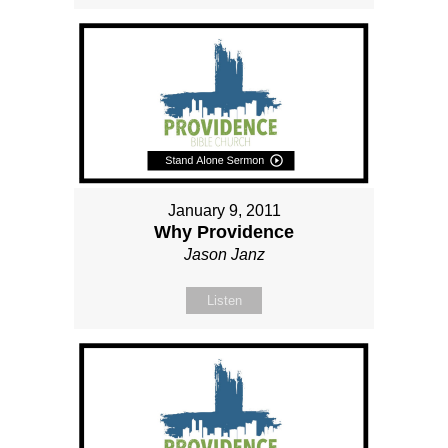
January 9, 2011
Why Providence
Jason Janz
Listen