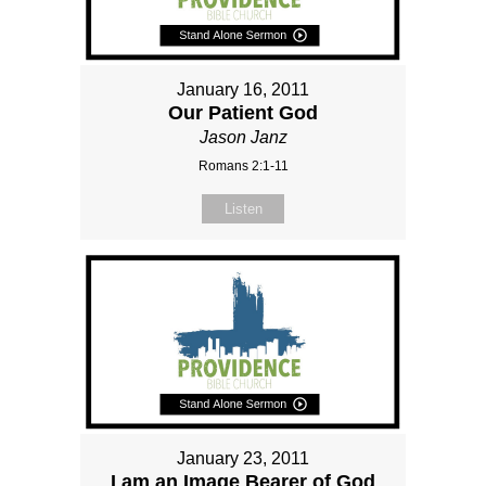
January 16, 2011
Our Patient God
Jason Janz
Romans 2:1-11
Listen
January 23, 2011
I am an Image Bearer of God