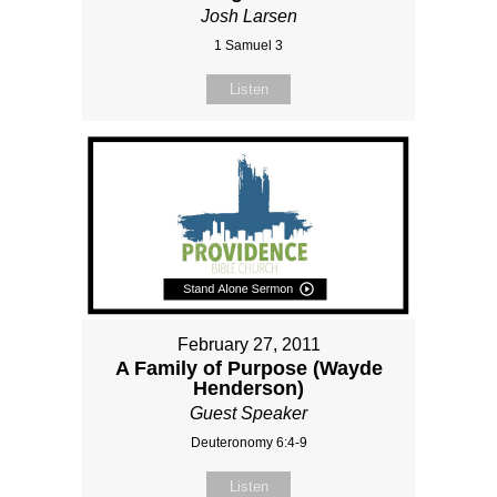
Josh Larsen
1 Samuel 3
Listen
February 27, 2011
A Family of Purpose (Wayde
Henderson)
Guest Speaker
Deuteronomy 6:4-9
Listen