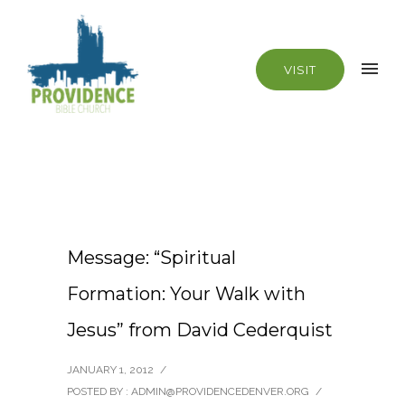
VISIT
Message: “Spiritual
Formation: Your Walk with
Jesus” from David Cederquist
JANUARY 1, 2012
/
POSTED BY : ADMIN@PROVIDENCEDENVER.ORG
/