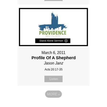
March 6, 2011
Profile Of A Shepherd
Jason Janz
Acts 20:17-35
Listen
MORE
»