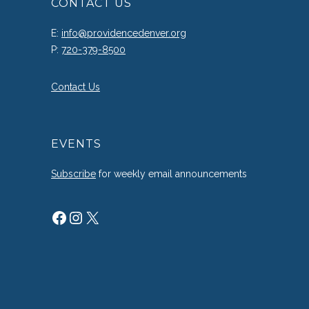
CONTACT US
E:
info@providencedenver.org
P:
720-379-8500
Contact Us
EVENTS
Subscribe
for weekly email announcements
Facebook
Instagram
X