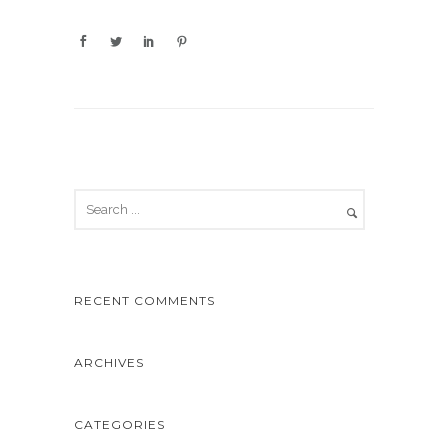
RECENT COMMENTS
ARCHIVES
CATEGORIES