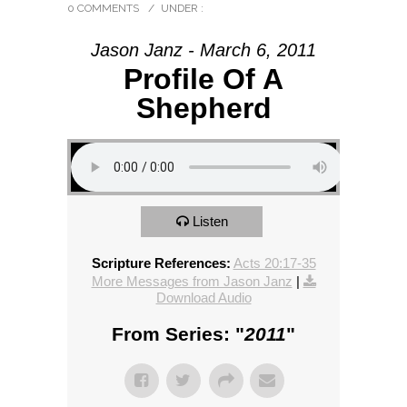
0 COMMENTS
/
UNDER :
Jason Janz - March 6, 2011
Profile Of A
Shepherd
Listen
Scripture References:
Acts 20:17-35
More Messages from Jason Janz
|
Download Audio
From Series: "
2011
"