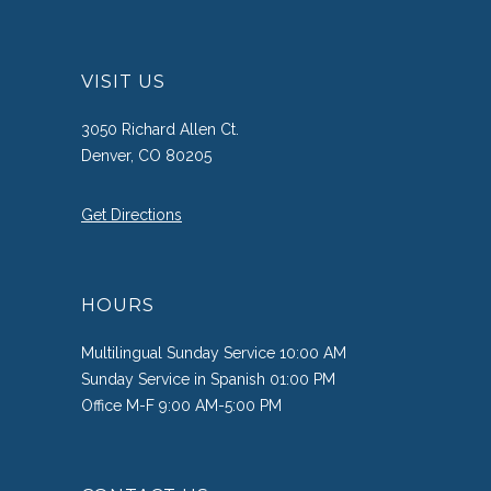
VISIT US
3050 Richard Allen Ct.
Denver, CO 80205
Get Directions
HOURS
Multilingual Sunday Service 10:00 AM
Sunday Service in Spanish 01:00 PM
Office M-F 9:00 AM-5:00 PM