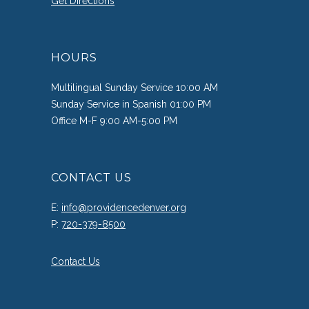
Get Directions
HOURS
Multilingual Sunday Service 10:00 AM
Sunday Service in Spanish 01:00 PM
Office M-F 9:00 AM-5:00 PM
CONTACT US
E:
info@providencedenver.org
P:
720-379-8500
Contact Us