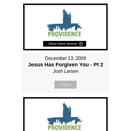
December 13, 2009
Jesus Has Forgiven You - Pt 2
Josh Larsen
Listen