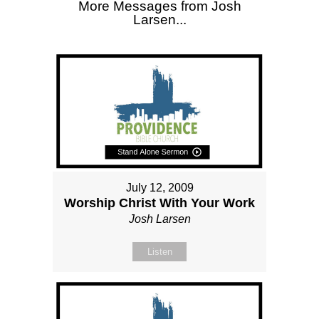
More Messages from Josh
Larsen...
July 12, 2009
Worship Christ With Your Work
Josh Larsen
Listen