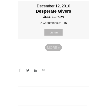
December 12, 2010
Desperate Givers
Josh Larsen
2 Corinthians 8:1-15
Listen
MORE
»