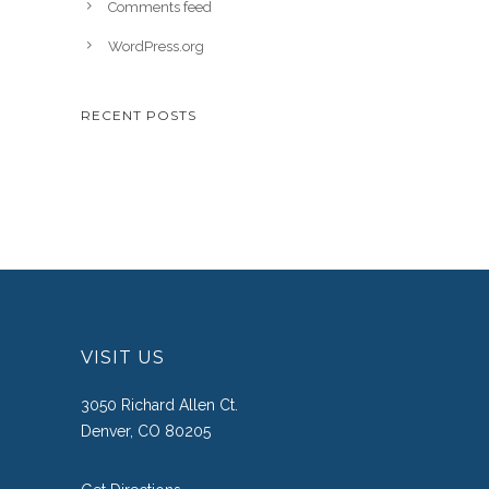
Comments feed
WordPress.org
RECENT POSTS
VISIT US
3050 Richard Allen Ct.
Denver, CO 80205