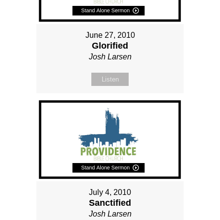
June 27, 2010
Glorified
Josh Larsen
Listen
July 4, 2010
Sanctified
Josh Larsen