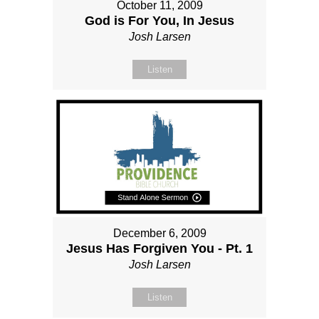
October 11, 2009
God is For You, In Jesus
Josh Larsen
Listen
December 6, 2009
Jesus Has Forgiven You - Pt. 1
Josh Larsen
Listen