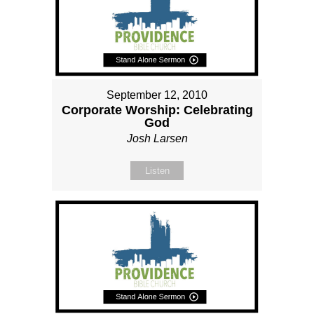
September 12, 2010
Corporate Worship: Celebrating
God
Josh Larsen
Listen