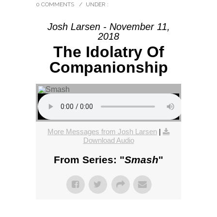
0 COMMENTS
/
UNDER :
Josh Larsen - November 11,
2018
The Idolatry Of
Companionship
More Messages from Josh Larsen
|
Download Audio
From Series: "
Smash
"