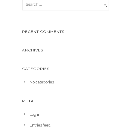
RECENT COMMENTS
ARCHIVES
CATEGORIES
No categories
META
Log in
Entries feed