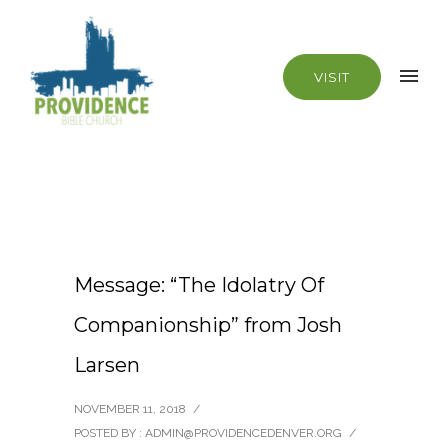
VISIT
Message: “The Idolatry Of
Companionship” from Josh
Larsen
NOVEMBER 11, 2018
/
POSTED BY : ADMIN@PROVIDENCEDENVER.ORG
/