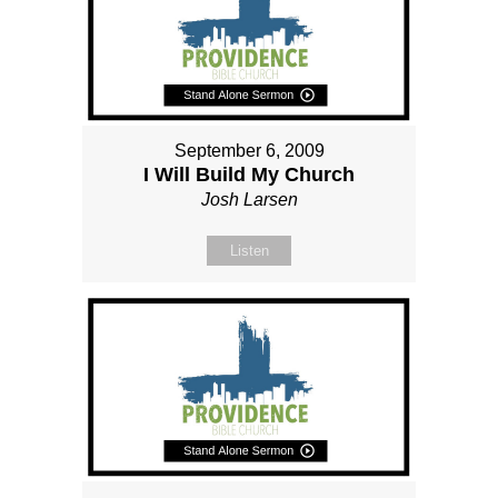
September 6, 2009
I Will Build My Church
Josh Larsen
Listen