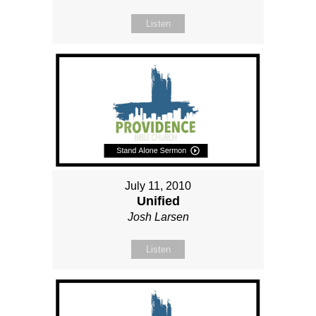
Listen
July 11, 2010
Unified
Josh Larsen
Listen