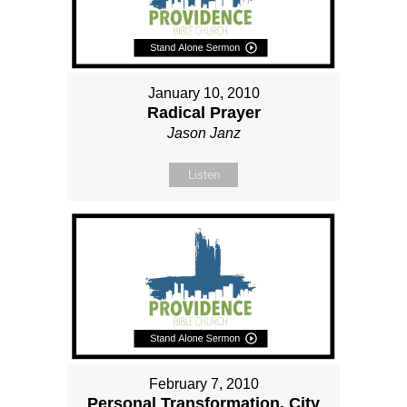
January 10, 2010
Radical Prayer
Jason Janz
Listen
February 7, 2010
Personal Transformation, City