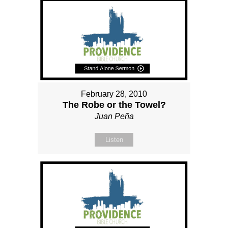
February 28, 2010
The Robe or the Towel?
Juan Peña
Listen