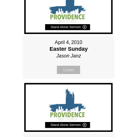
April 4, 2010
Easter Sunday
Jason Janz
Listen