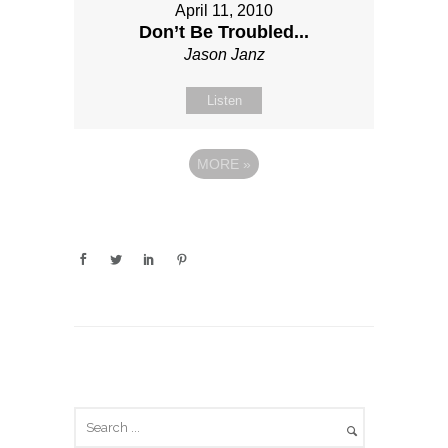
April 11, 2010
Don’t Be Troubled...
Jason Janz
Listen
MORE
»