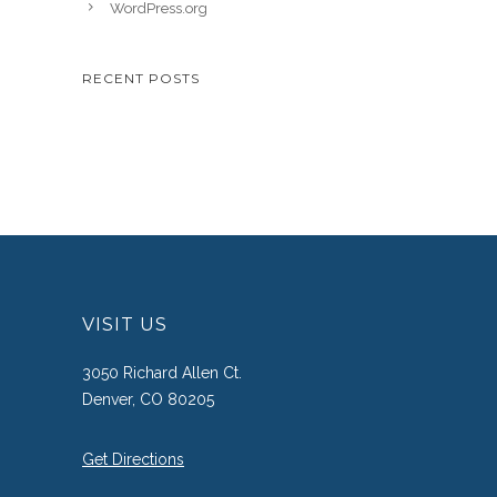
WordPress.org
RECENT POSTS
VISIT US
3050 Richard Allen Ct.
Denver, CO 80205
Get Directions