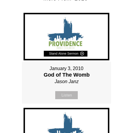
January 3, 2010
God of The Womb
Jason Janz
Listen