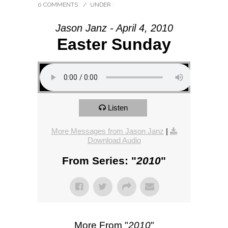
0 COMMENTS
/
UNDER :
Jason Janz - April 4, 2010
Easter Sunday
Listen
More Messages from Jason Janz
|
Download Audio
From Series: "
2010
"
More From "
2010
"