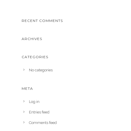
RECENT COMMENTS
ARCHIVES
CATEGORIES
No categories
META
Log in
Entries feed
Comments feed