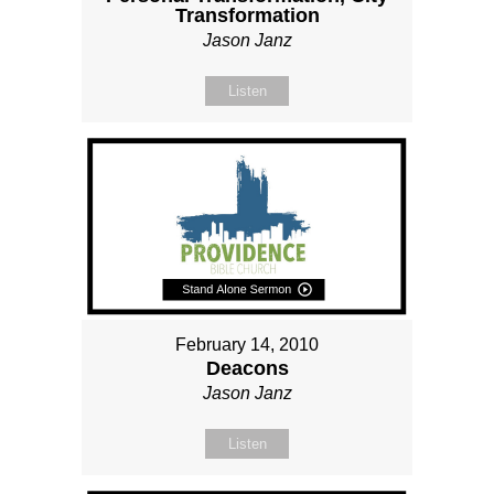
Transformation
Jason Janz
Listen
February 14, 2010
Deacons
Jason Janz
Listen