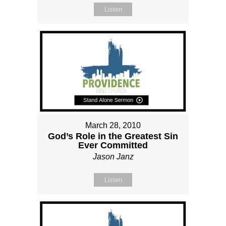
Listen
March 28, 2010
God’s Role in the Greatest Sin
Ever Committed
Jason Janz
Listen