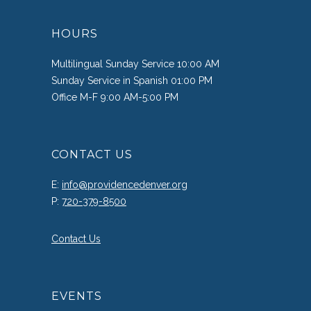
HOURS
Multilingual Sunday Service 10:00 AM
Sunday Service in Spanish 01:00 PM
Office M-F 9:00 AM-5:00 PM
CONTACT US
E:
info@providencedenver.org
P:
720-379-8500
Contact Us
EVENTS