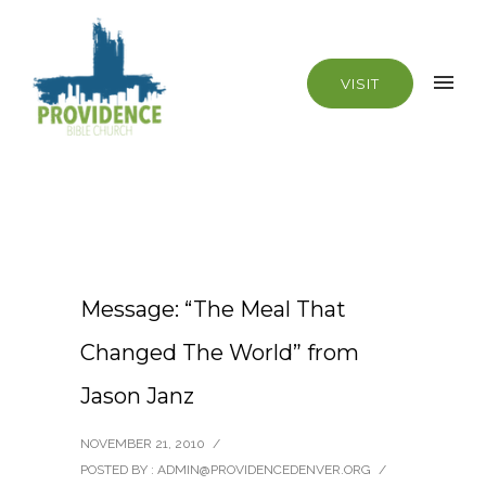
VISIT
Message: “The Meal That
Changed The World” from
Jason Janz
NOVEMBER 21, 2010
/
POSTED BY : ADMIN@PROVIDENCEDENVER.ORG
/