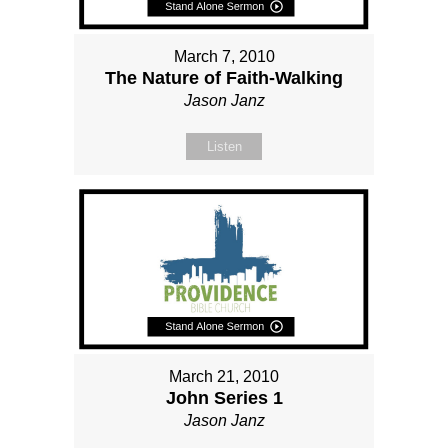
March 7, 2010
The Nature of Faith-Walking
Jason Janz
Listen
March 21, 2010
John Series 1
Jason Janz