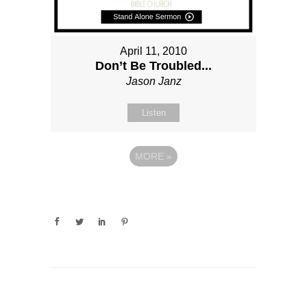
April 11, 2010
Don’t Be Troubled...
Jason Janz
Listen
MORE
»