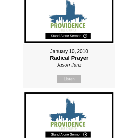
January 10, 2010
Radical Prayer
Jason Janz
Listen