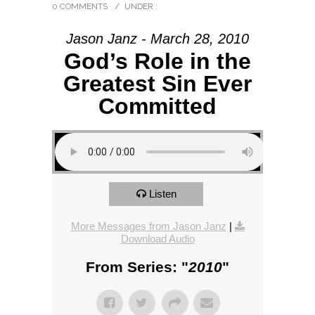
0 COMMENTS
/
UNDER :
Jason Janz - March 28, 2010
God’s Role in the
Greatest Sin Ever
Committed
Listen
More Messages from Jason Janz
|
Download Audio
From Series: "
2010
"