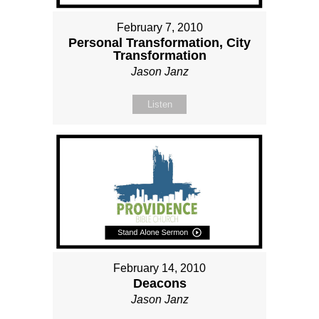
February 7, 2010
Personal Transformation, City
Transformation
Jason Janz
Listen
February 14, 2010
Deacons
Jason Janz