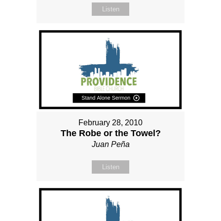
Listen
February 28, 2010
The Robe or the Towel?
Juan Peña
Listen