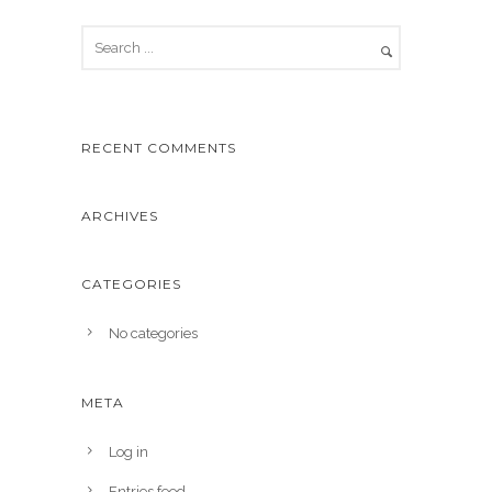
RECENT COMMENTS
ARCHIVES
CATEGORIES
No categories
META
Log in
Entries feed