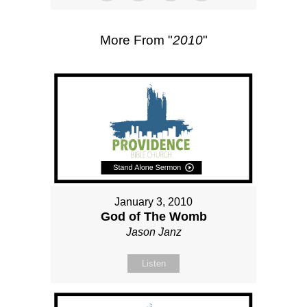
More From "
2010
"
January 3, 2010
God of The Womb
Jason Janz
Listen