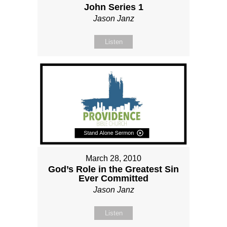
John Series 1
Jason Janz
Listen
March 28, 2010
God’s Role in the Greatest Sin
Ever Committed
Jason Janz
Listen