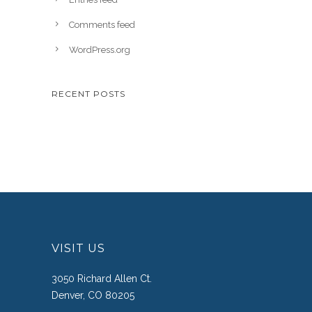
Comments feed
WordPress.org
RECENT POSTS
VISIT US
3050 Richard Allen Ct.
Denver, CO 80205