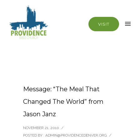
VISIT
Message: “The Meal That
Changed The World” from
Jason Janz
NOVEMBER 21, 2010
/
POSTED BY : ADMIN@PROVIDENCEDENVER.ORG
/