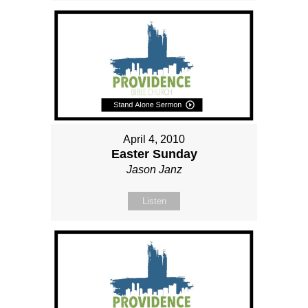
April 4, 2010
Easter Sunday
Jason Janz
Listen