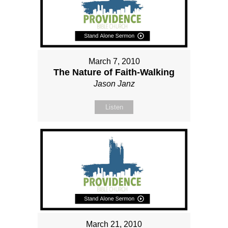
March 7, 2010
The Nature of Faith-Walking
Jason Janz
Listen
March 21, 2010