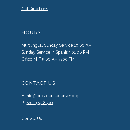
Get Directions
HOURS
Multilingual Sunday Service 10:00 AM
Sunday Service in Spanish 01:00 PM
Office M-F 9:00 AM-5:00 PM
CONTACT US
E:
info@providencedenver.org
P:
720-379-8500
Contact Us