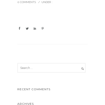
0 COMMENTS
/
UNDER :
RECENT COMMENTS
ARCHIVES