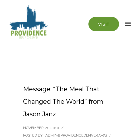
VISIT
Message: “The Meal That
Changed The World” from
Jason Janz
NOVEMBER 21, 2010
/
POSTED BY : ADMIN@PROVIDENCEDENVER.ORG
/