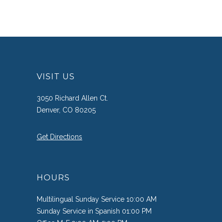
VISIT US
3050 Richard Allen Ct.
Denver, CO 80205
Get Directions
HOURS
Multilingual Sunday Service 10:00 AM
Sunday Service in Spanish 01:00 PM