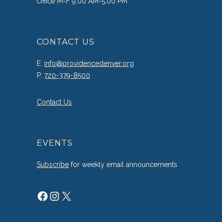
Office M-F 9:00 AM-5:00 PM
CONTACT US
E:
info@providencedenver.org
P:
720-379-8500
Contact Us
EVENTS
Subscribe
for weekly email announcements
Facebook
Instagram
X