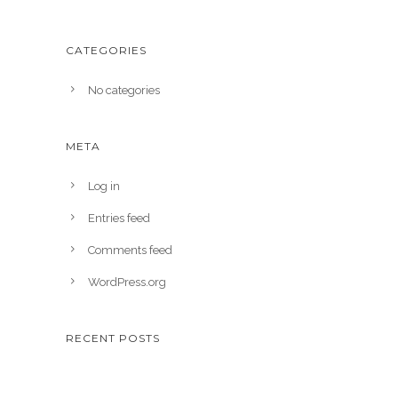
CATEGORIES
No categories
META
Log in
Entries feed
Comments feed
WordPress.org
RECENT POSTS