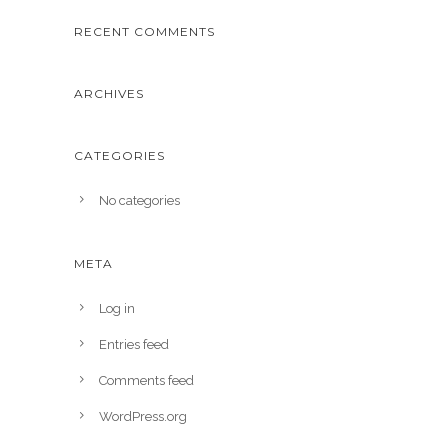
RECENT COMMENTS
ARCHIVES
CATEGORIES
No categories
META
Log in
Entries feed
Comments feed
WordPress.org