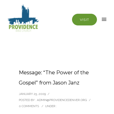
VISIT
Message: “The Power of the
Gospel” from Jason Janz
JANUARY 25, 2009
/
POSTED BY : ADMIN@PROVIDENCEDENVER.ORG
/
0 COMMENTS
/
UNDER :