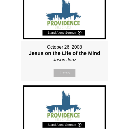
October 26, 2008
Jesus on the Life of the Mind
Jason Janz
Listen