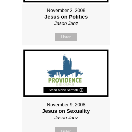
November 2, 2008
Jesus on Politics
Jason Janz
Listen
November 9, 2008
Jesus on Sexuality
Jason Janz
Listen