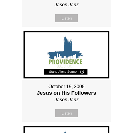
Jason Janz
Listen
October 19, 2008
Jesus on His Followers
Jason Janz
Listen