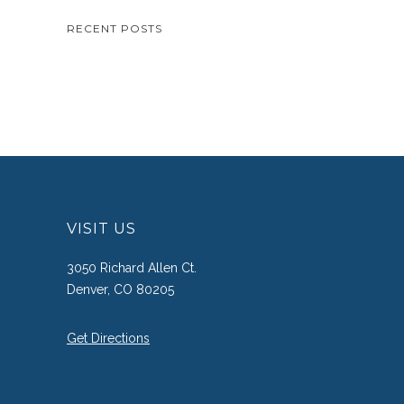
RECENT POSTS
VISIT US
3050 Richard Allen Ct.
Denver, CO 80205
Get Directions