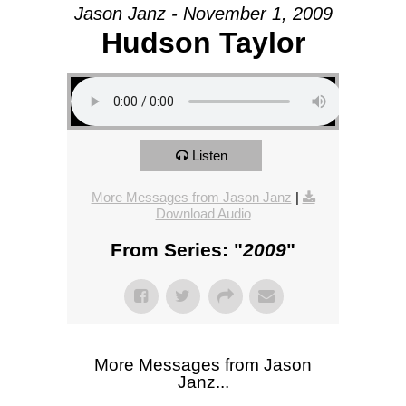
Jason Janz - November 1, 2009
Hudson Taylor
Listen
More Messages from Jason Janz
|
Download Audio
From Series: "
2009
"
More Messages from Jason
Janz...