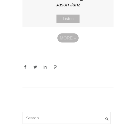
Jason Janz
Listen
MORE
»