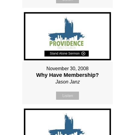
November 30, 2008
Why Have Membership?
Jason Janz
Listen