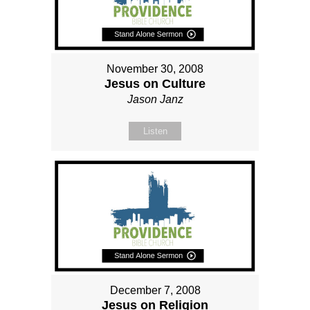
November 30, 2008
Jesus on Culture
Jason Janz
Listen
December 7, 2008
Jesus on Religion