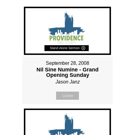
September 28, 2008
Nil Sine Numine - Grand
Opening Sunday
Jason Janz
Listen