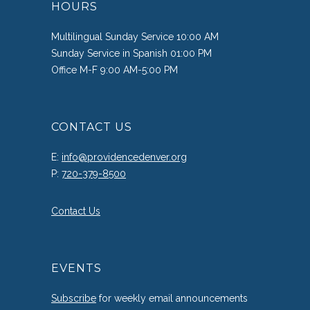
HOURS
Multilingual Sunday Service 10:00 AM
Sunday Service in Spanish 01:00 PM
Office M-F 9:00 AM-5:00 PM
CONTACT US
E:
info@providencedenver.org
P:
720-379-8500
Contact Us
EVENTS
Subscribe
for weekly email announcements