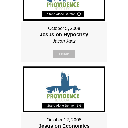
October 5, 2008
Jesus on Hypocrisy
Jason Janz
Listen
October 12, 2008
Jesus on Economics