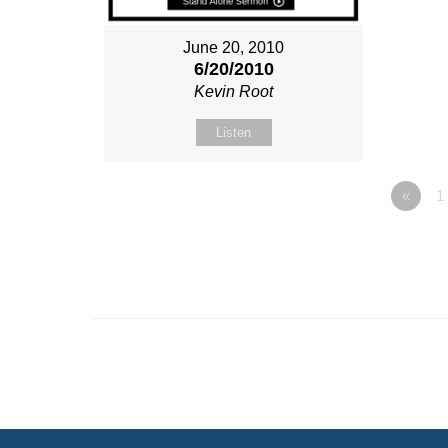
June 20, 2010
6/20/2010
Kevin Root
Listen
«
1