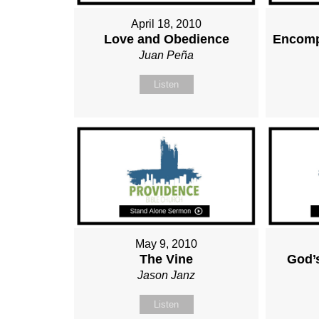
April 18, 2010
Love and Obedience
Encomp
Juan Peña
Listen
May 9, 2010
The Vine
God’
Jason Janz
Listen