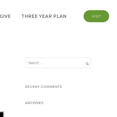
GIVE
THREE YEAR PLAN
VISIT
RECENT COMMENTS
ARCHIVES