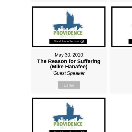
May 30, 2010
The Reason for Suffering
(Mike Hanafee)
Guest Speaker
Listen