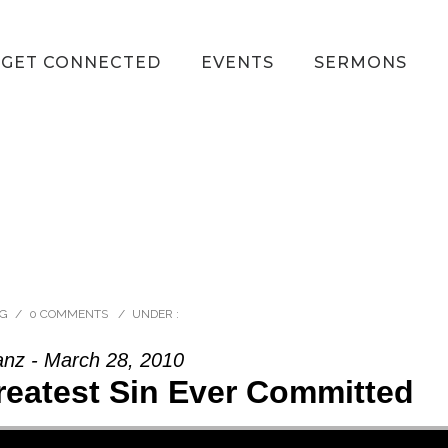
GET CONNECTED
EVENTS
SERMONS
RG
/
0 COMMENTS
/
UNDER :
anz - March 28, 2010
reatest Sin Ever Committed