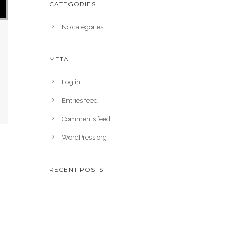
CATEGORIES
No categories
META
Log in
Entries feed
Comments feed
WordPress.org
RECENT POSTS