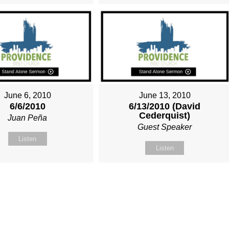
June 6, 2010
June 13, 2010
6/6/2010
6/13/2010 (David
Cederquist)
Juan Peña
Guest Speaker
Listen
Listen