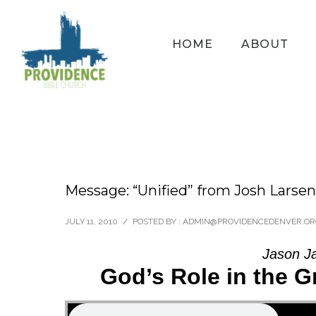
HOME
ABOUT
Message: “Unified” from Josh Larsen
JULY 11, 2010
/
POSTED BY : ADMIN@PROVIDENCEDENVER.O
Jason J
God’s Role in the G