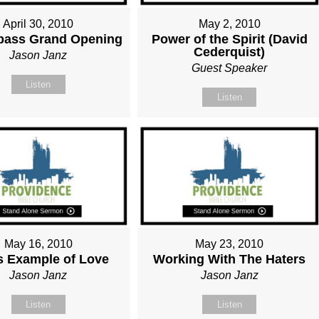
April 30, 2010
May 2, 2010
ass Grand Opening
Power of the Spirit (David
Cederquist)
Jason Janz
Guest Speaker
Listen
Listen
May 16, 2010
May 23, 2010
s Example of Love
Working With The Haters
Jason Janz
Jason Janz
Listen
Listen