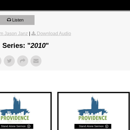
Listen
m Jason Janz
|
Download Audio
Series: "
2010
"