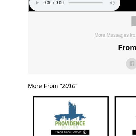
More Messages fro
From 
More From "
2010
"