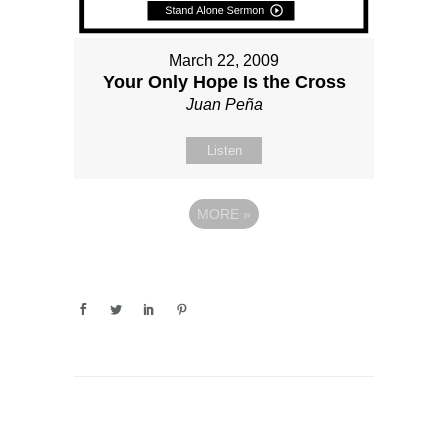
March 22, 2009
Your Only Hope Is the Cross
Juan Peña
Listen
MORE
»