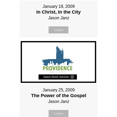
January 18, 2009
In Christ, In the City
Jason Janz
Listen
January 25, 2009
The Power of the Gospel
Jason Janz
Listen