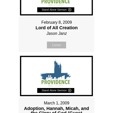
February 8, 2009
Lord of All Creation
Jason Janz
Listen
March 1, 2009
Adoption, Hannah, Micah, and