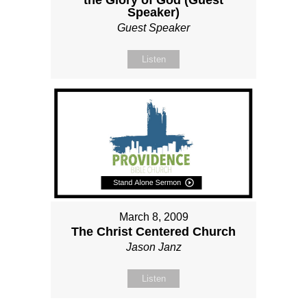
the Glory of God (Guest
Speaker)
Guest Speaker
Listen
March 8, 2009
The Christ Centered Church
Jason Janz
Listen