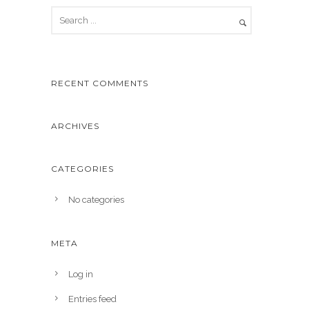
RECENT COMMENTS
ARCHIVES
CATEGORIES
No categories
META
Log in
Entries feed