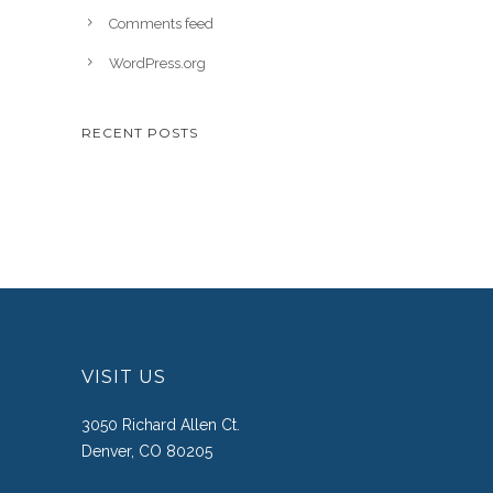
Comments feed
WordPress.org
RECENT POSTS
VISIT US
3050 Richard Allen Ct.
Denver, CO 80205