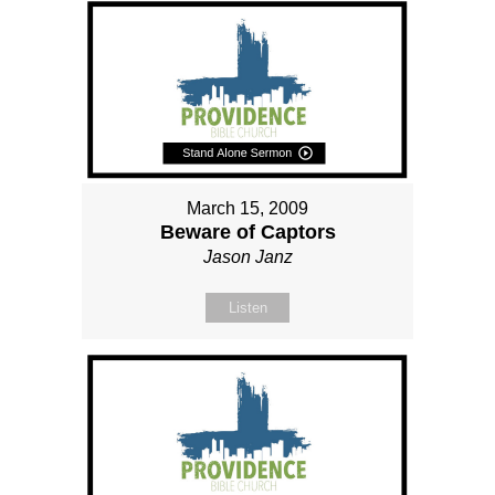
March 15, 2009
Beware of Captors
Jason Janz
Listen