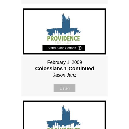
February 1, 2009
Colossians 1 Continued
Jason Janz
Listen