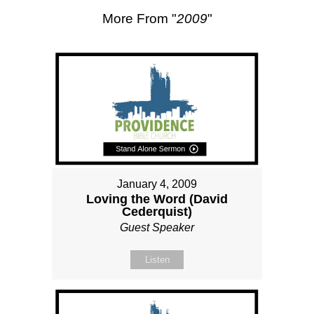
More From "
2009
"
January 4, 2009
Loving the Word (David
Cederquist)
Guest Speaker
Listen