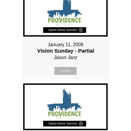
January 11, 2009
Vision Sunday - Partial
Jason Janz
Listen