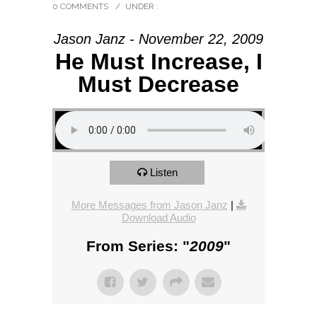
0 COMMENTS
/
UNDER :
Jason Janz - November 22, 2009
He Must Increase, I
Must Decrease
Listen
More Messages from Jason Janz
|
Download Audio
From Series: "
2009
"