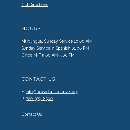
Get Directions
HOURS
Multilingual Sunday Service 10:00 AM
Sunday Service in Spanish 01:00 PM
Office M-F 9:00 AM-5:00 PM
CONTACT US
E:
info@providencedenver.org
P:
720-379-8500
Contact Us