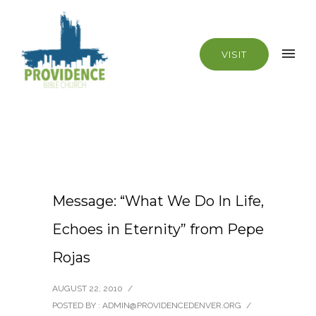
VISIT
Message: “What We Do In Life,
Echoes in Eternity” from Pepe
Rojas
AUGUST 22, 2010
/
POSTED BY : ADMIN@PROVIDENCEDENVER.ORG
/