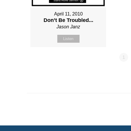
April 11, 2010
Don’t Be Troubled...
Jason Janz
Listen
1