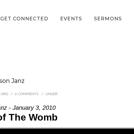
GET CONNECTED
EVENTS
SERMONS
son Janz
.ORG
/
0 COMMENTS
/
UNDER :
nz - January 3, 2010
of The Womb