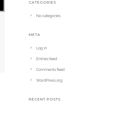
CATEGORIES
No categories
META
Log in
Entries feed
Comments feed
WordPress.org
RECENT POSTS