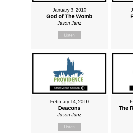
January 3, 2010
God of The Womb
Jason Janz
Listen
February 14, 2010
F
Deacons
The R
Jason Janz
Listen