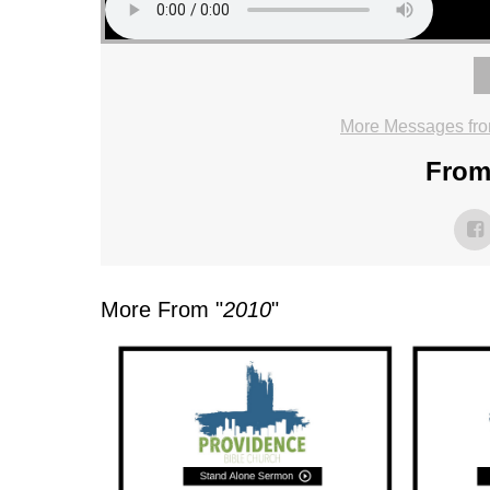
More Messages fro
From 
More From "
2010
"