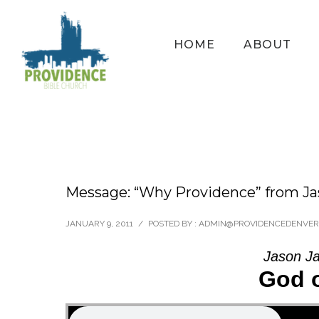
HOME
ABOUT
Message: “Why Providence” from Ja
JANUARY 9, 2011
/
POSTED BY : ADMIN@PROVIDENCEDENVER
Jason Ja
God 