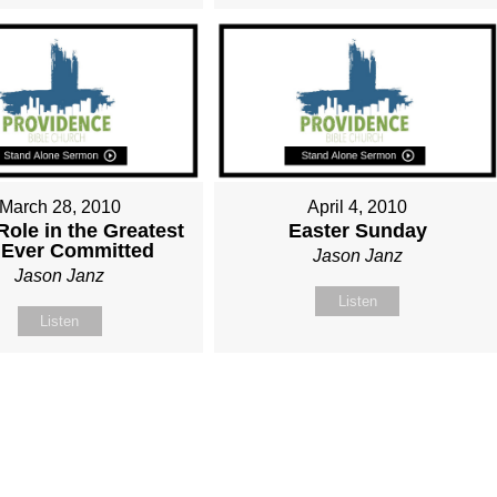
March 28, 2010
April 4, 2010
Role in the Greatest
Easter Sunday
 Ever Committed
Jason Janz
Jason Janz
Listen
Listen