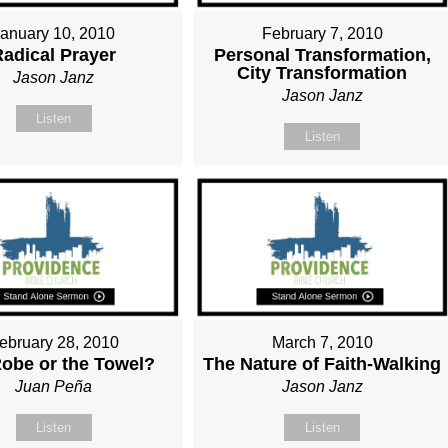
January 10, 2010
February 7, 2010
Radical Prayer
Personal Transformation,
City Transformation
Jason Janz
Jason Janz
Listen
Listen
ebruary 28, 2010
March 7, 2010
obe or the Towel?
The Nature of Faith-Walking
Juan Peña
Jason Janz
Listen
Listen