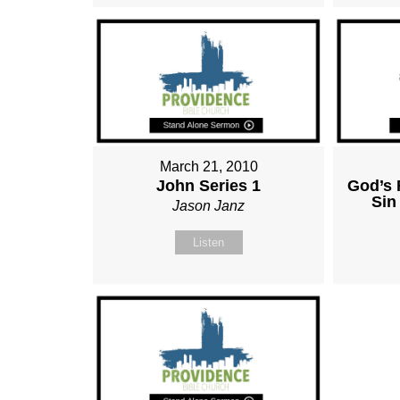
March 21, 2010
John Series 1
God’s 
Sin
Jason Janz
Listen