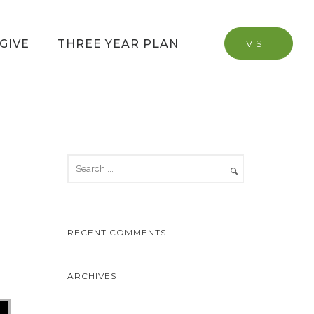
GIVE
THREE YEAR PLAN
VISIT
RECENT COMMENTS
ARCHIVES