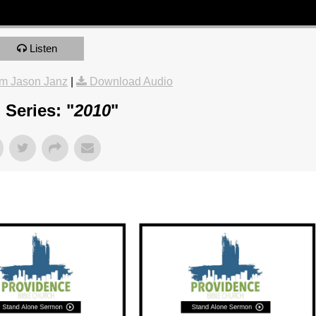
Listen
m Jason Janz
|
Download Audio
Series: "
2010
"