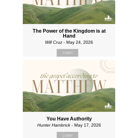
The Power of the Kingdom is at
Hand
Will Cruz
- May 24, 2026
Listen
You Have Authority
Hunter Hambrick
- May 17, 2026
Listen