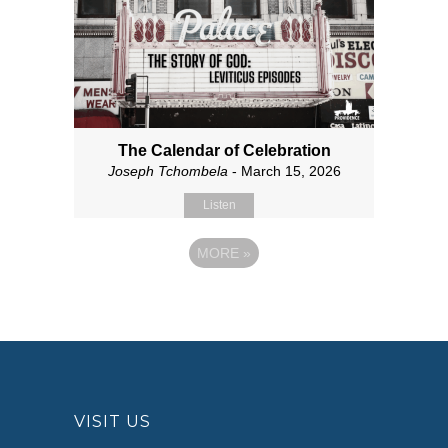
The Calendar of Celebration
Joseph Tchombela
- March 15, 2026
Listen
MORE
»
VISIT US