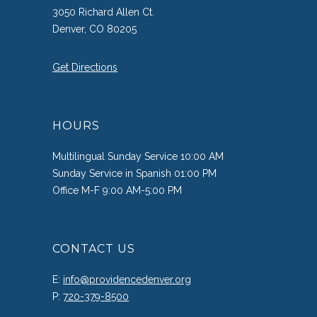
3050 Richard Allen Ct.
Denver, CO 80205
Get Directions
HOURS
Multilingual Sunday Service 10:00 AM
Sunday Service in Spanish 01:00 PM
Office M-F 9:00 AM-5:00 PM
CONTACT US
E:
info@providencedenver.org
P:
720-379-8500