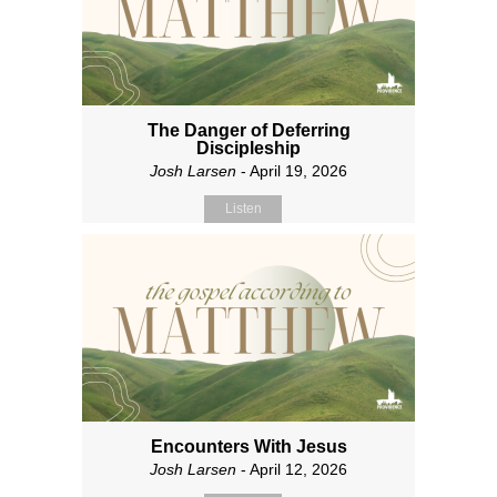
The Danger of Deferring
Discipleship
Josh Larsen
- April 19, 2026
Listen
Encounters With Jesus
Josh Larsen
- April 12, 2026