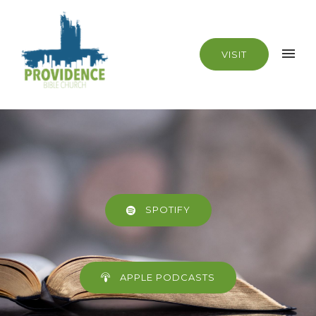
VISIT
SPOTIFY
APPLE PODCASTS