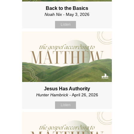
Back to the Basics
Noah Nix
- May 3, 2026
Listen
Jesus Has Authority
Hunter Hambrick
- April 26, 2026
Listen