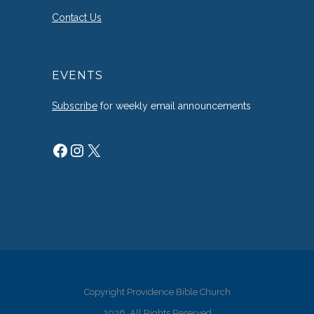
Contact Us
EVENTS
Subscribe
for weekly email announcements
Facebook
Instagram
X
Copyright Providence Bible Church
2026. All Rights Reserved