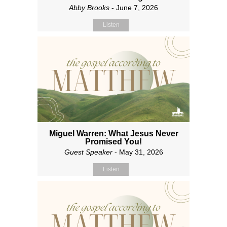
Abby Brooks
- June 7, 2026
Listen
Miguel Warren: What Jesus Never
Promised You!
Guest Speaker
- May 31, 2026
Listen