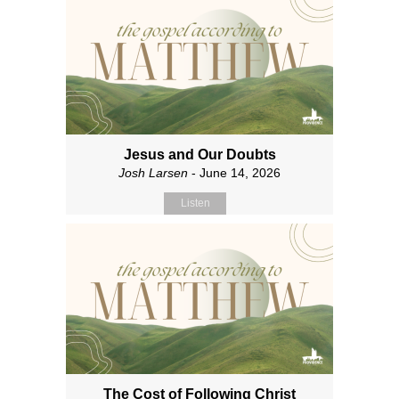
Jesus and Our Doubts
Josh Larsen
- June 14, 2026
Listen
The Cost of Following Christ