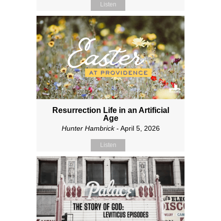
Listen
Resurrection Life in an Artificial
Age
Hunter Hambrick
- April 5, 2026
Listen