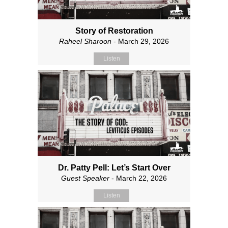
Story of Restoration
Raheel Sharoon
- March 29, 2026
Listen
Dr. Patty Pell: Let’s Start Over
Guest Speaker
- March 22, 2026
Listen