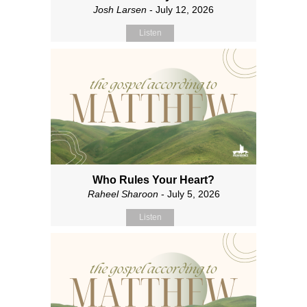
Josh Larsen
- July 12, 2026
Listen
Who Rules Your Heart?
Raheel Sharoon
- July 5, 2026
Listen