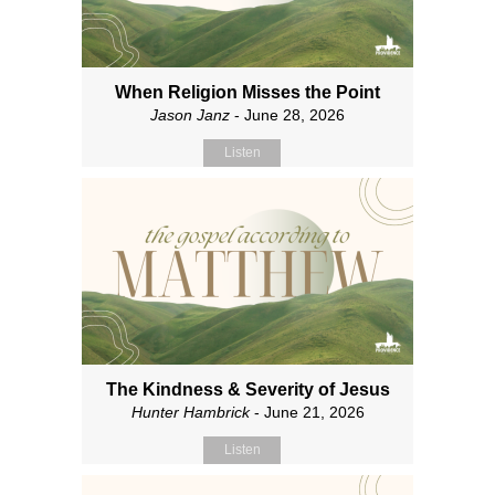
When Religion Misses the Point
Jason Janz
- June 28, 2026
Listen
The Kindness & Severity of Jesus
Hunter Hambrick
- June 21, 2026
Listen