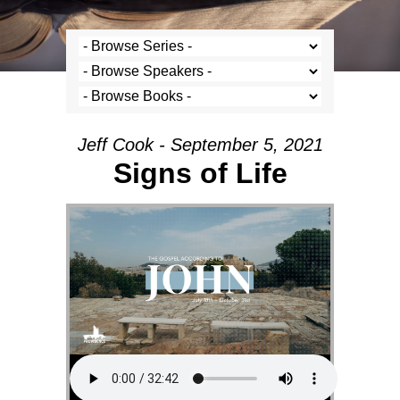
Jeff Cook - September 5, 2021
Signs of Life