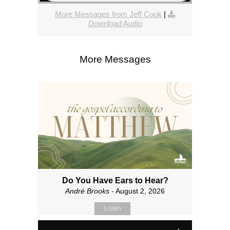
More Messages from Jeff Cook
|
Download Audio
More Messages
Do You Have Ears to Hear?
André Brooks
- August 2, 2026
Listen