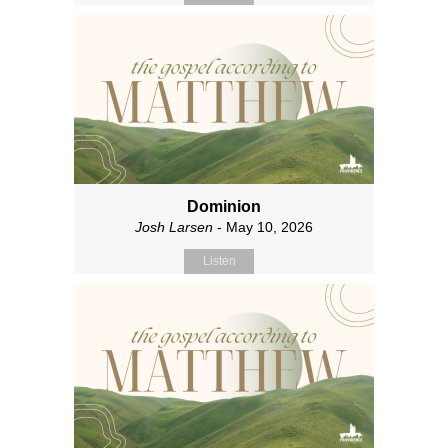
Dominion
Josh Larsen
- May 10, 2026
Listen