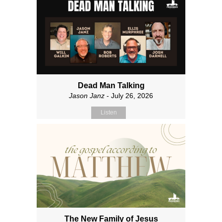
Dead Man Talking
Jason Janz
- July 26, 2026
Listen
The New Family of Jesus