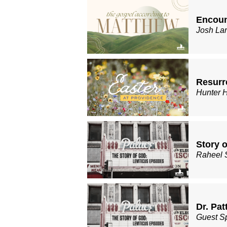
Encoun
Josh La
Resurre
Hunter 
Story o
Raheel 
Dr. Pat
Guest S