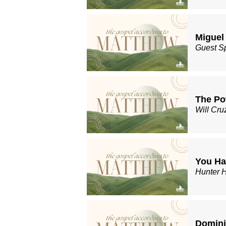
Miguel
Guest S
The Po
Will Cru
You Ha
Hunter 
Domin