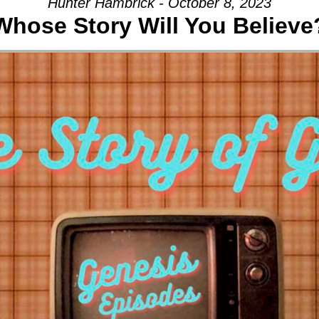
Hunter Hambrick - October 8, 2023
Whose Story Will You Believe