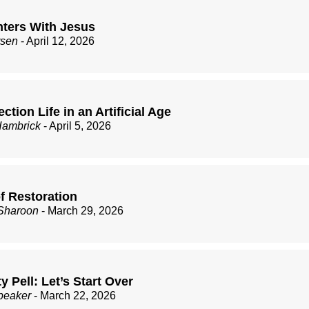
ters With Jesus
rsen
- April 12, 2026
ction Life in an Artificial Age
Hambrick
- April 5, 2026
f Restoration
Sharoon
- March 29, 2026
ty Pell: Let’s Start Over
peaker
- March 22, 2026