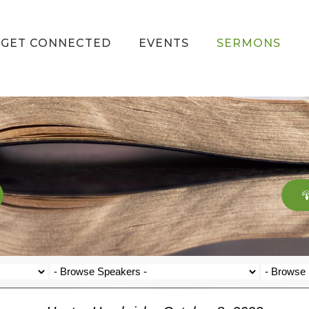
GET CONNECTED
EVENTS
SERMONS