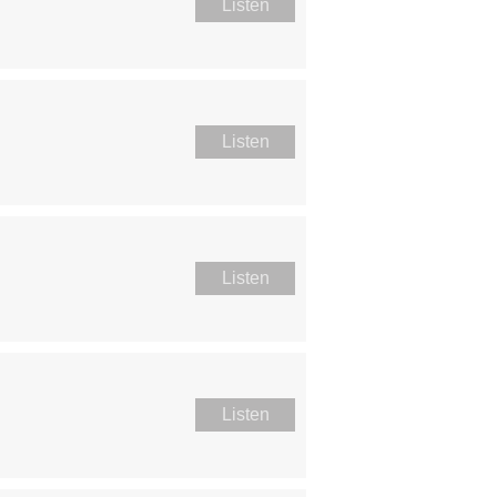
Listen
Listen
Listen
Listen