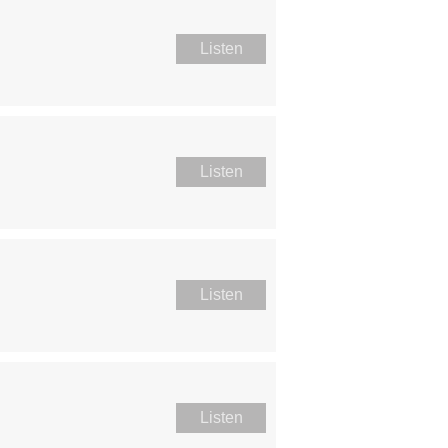
Listen
Listen
Listen
Listen