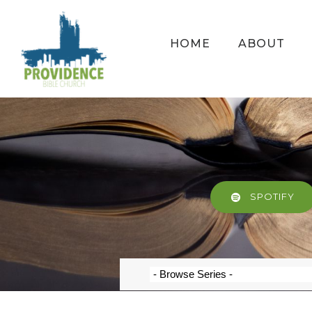
HOME
ABOUT
SPOTIFY