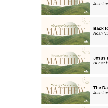
Josh La
Back t
Noah Ni
Jesus 
Hunter 
The Da
Josh La