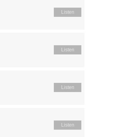
Listen
Listen
Listen
Listen