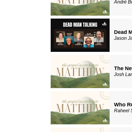
André B
Dead M
Jason J
The Ne
Josh La
Who Ru
Raheel 