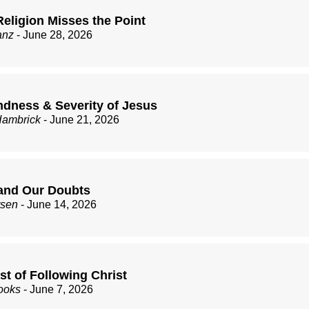
eligion Misses the Point
anz
- June 28, 2026
ndness & Severity of Jesus
Hambrick
- June 21, 2026
and Our Doubts
rsen
- June 14, 2026
st of Following Christ
ooks
- June 7, 2026