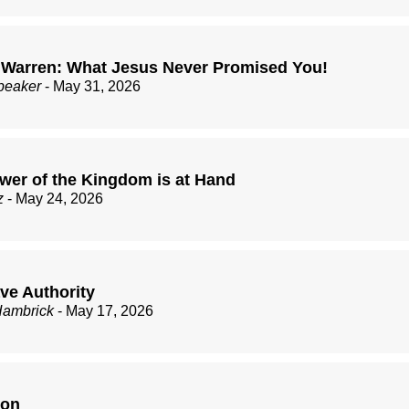
 Warren: What Jesus Never Promised You!
peaker
- May 31, 2026
wer of the Kingdom is at Hand
z
- May 24, 2026
ve Authority
Hambrick
- May 17, 2026
ion