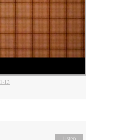
:1-13
Listen