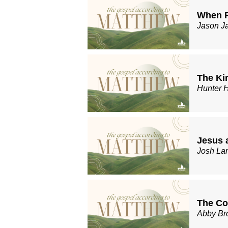
When R
Jason J
The Ki
Hunter 
Jesus 
Josh La
The Co
Abby Br