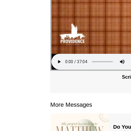
Scr
More Messages
Do You