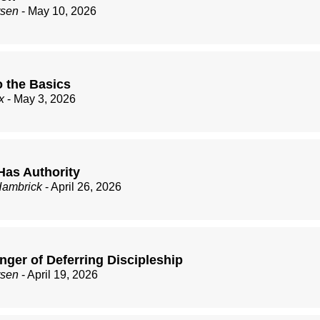
rsen
- May 10, 2026
o the Basics
x
- May 3, 2026
Has Authority
Hambrick
- April 26, 2026
nger of Deferring Discipleship
rsen
- April 19, 2026