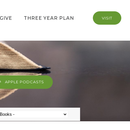
GIVE
THREE YEAR PLAN
VISIT
APPLE PODCASTS