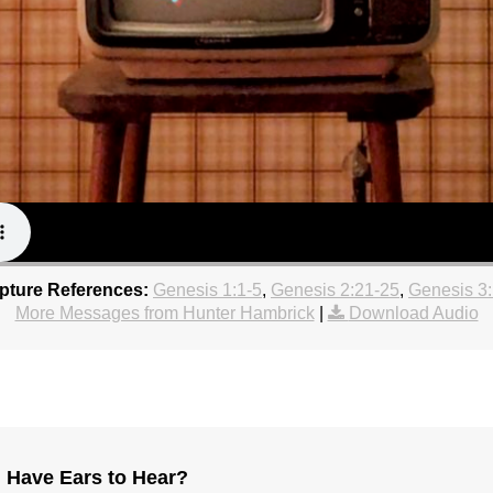
ipture References:
Genesis 1:1-5
,
Genesis 2:21-25
,
Genesis 3
More Messages from Hunter Hambrick
|
Download Audio
 Have Ears to Hear?