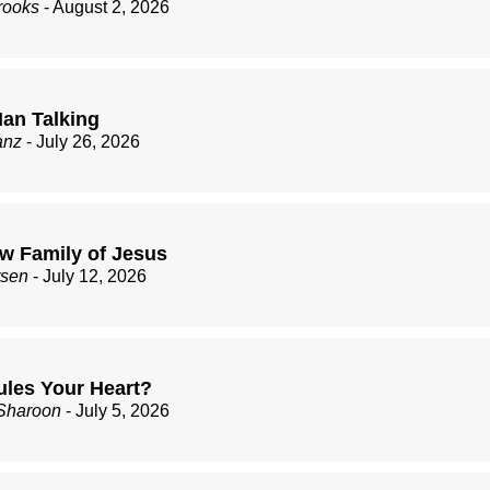
rooks
- August 2, 2026
an Talking
anz
- July 26, 2026
w Family of Jesus
rsen
- July 12, 2026
les Your Heart?
Sharoon
- July 5, 2026