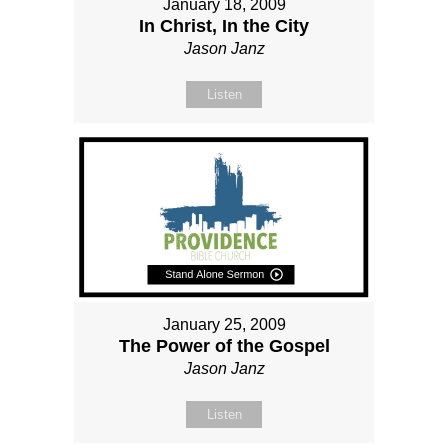
January 18, 2009
In Christ, In the City
Jason Janz
Listen
January 25, 2009
The Power of the Gospel
Jason Janz
Listen