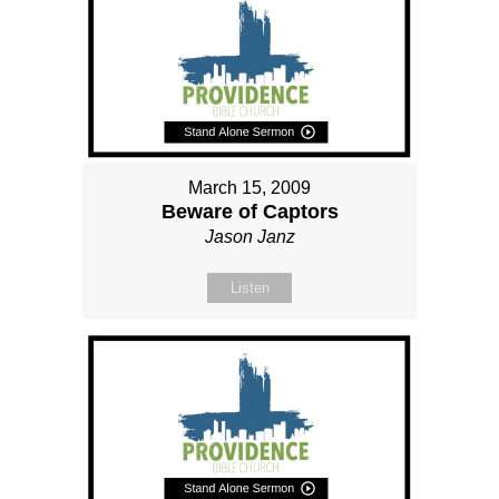
March 15, 2009
Beware of Captors
Jason Janz
Listen