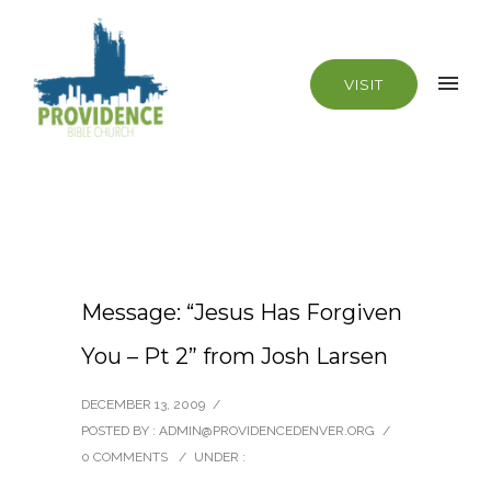
VISIT
Message: “Jesus Has Forgiven
You – Pt 2” from Josh Larsen
DECEMBER 13, 2009
/
POSTED BY : ADMIN@PROVIDENCEDENVER.ORG
/
0 COMMENTS
/
UNDER :