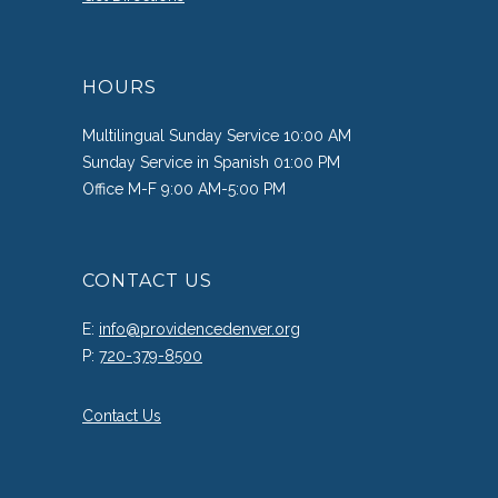
HOURS
Multilingual Sunday Service 10:00 AM
Sunday Service in Spanish 01:00 PM
Office M-F 9:00 AM-5:00 PM
CONTACT US
E:
info@providencedenver.org
P:
720-379-8500
Contact Us