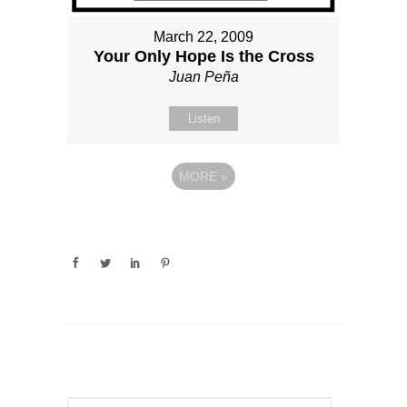
March 22, 2009
Your Only Hope Is the Cross
Juan Peña
Listen
MORE
»