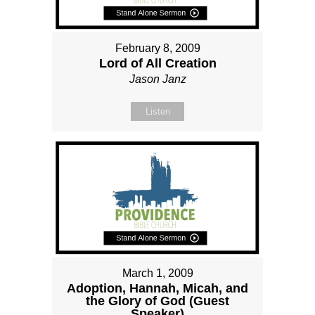
February 8, 2009
Lord of All Creation
Jason Janz
Listen
March 1, 2009
Adoption, Hannah, Micah, and
the Glory of God (Guest
Speaker)