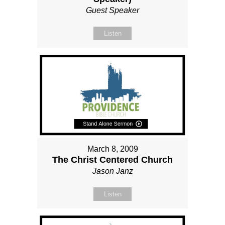
Guest Speaker
Listen
March 8, 2009
The Christ Centered Church
Jason Janz
Listen