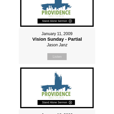
January 11, 2009
Vision Sunday - Partial
Jason Janz
Listen