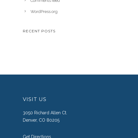
Comments feed
WordPress.org
RECENT POSTS
VISIT US
3050 Richard Allen Ct.
Denver, CO 80205
Get Directions