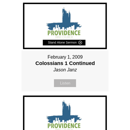
February 1, 2009
Colossians 1 Continued
Jason Janz
Listen