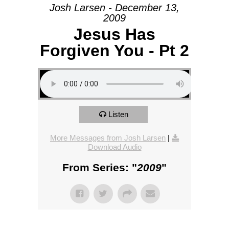
Josh Larsen - December 13,
2009
Jesus Has
Forgiven You - Pt 2
Listen
More Messages from Josh Larsen
|
Download Audio
From Series: "
2009
"