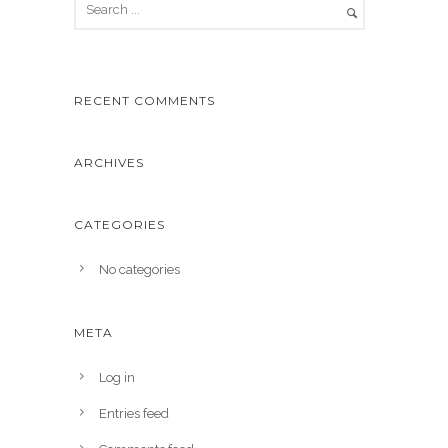
RECENT COMMENTS
ARCHIVES
CATEGORIES
No categories
META
Log in
Entries feed