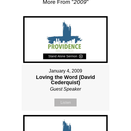
More From "
2009
"
January 4, 2009
Loving the Word (David
Cederquist)
Guest Speaker
Listen