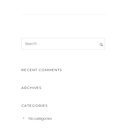
RECENT COMMENTS
ARCHIVES
CATEGORIES
No categories