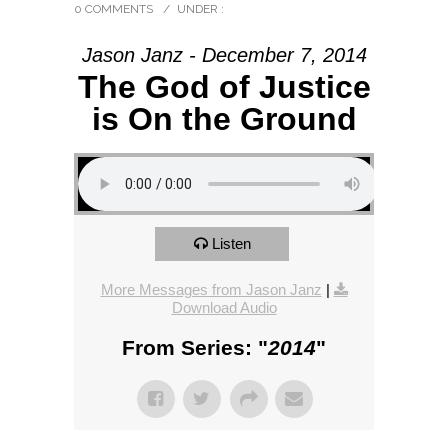
0 COMMENTS
/
UNDER :
Jason Janz - December 7, 2014
The God of Justice
is On the Ground
Listen
More Messages from Jason Janz
|
Download Audio
From Series: "
2014
"