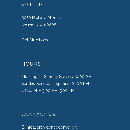
VISIT US
3050 Richard Allen Ct.
Denver, CO 80205
Get Directions
HOURS
Multilingual Sunday Service 10:00 AM
Sunday Service in Spanish 01:00 PM
Office M-F 9:00 AM-5:00 PM
CONTACT US
E:
info@providencedenver.org