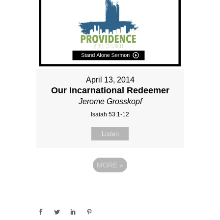
April 13, 2014
Our Incarnational Redeemer
Jerome Grosskopf
Isaiah 53:1-12
Listen
MORE
»