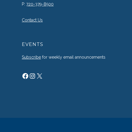
P:
720-379-8500
Contact Us
EVENTS
Subscribe
for weekly email announcements
Facebook
Instagram
X