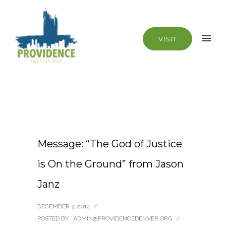
VISIT
Message: “The God of Justice
is On the Ground” from Jason
Janz
DECEMBER 7, 2014
/
POSTED BY : ADMIN@PROVIDENCEDENVER.ORG
/