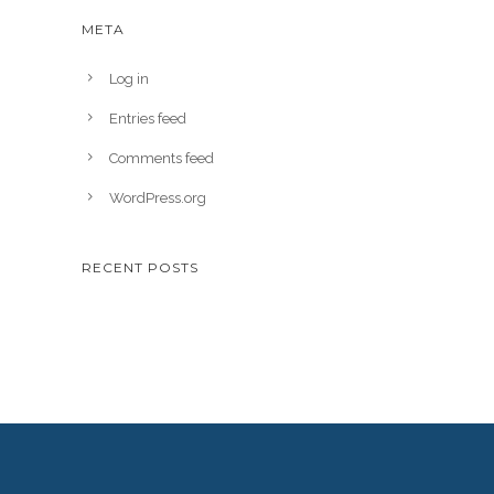
META
Log in
Entries feed
Comments feed
WordPress.org
RECENT POSTS