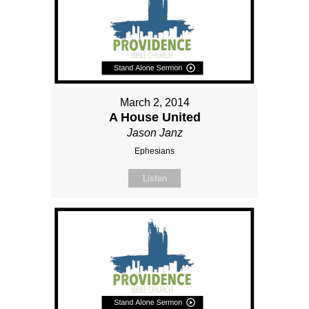
March 2, 2014
A House United
Jason Janz
Ephesians
Listen