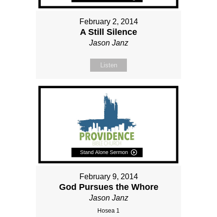
February 2, 2014
A Still Silence
Jason Janz
Listen
February 9, 2014
God Pursues the Whore
Jason Janz
Hosea 1