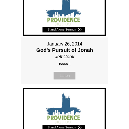
January 26, 2014
God's Pursuit of Jonah
Jeff Cook
Jonah 1
Listen