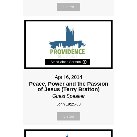
Listen
April 6, 2014
Peace, Power and the Passion
of Jesus (Terry Bratton)
Guest Speaker
John 19:25-30
Listen