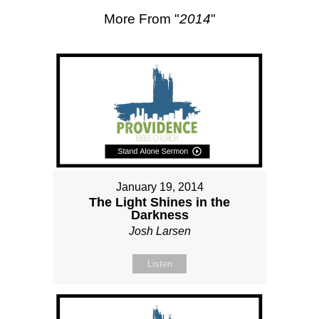
More From "
2014
"
January 19, 2014
The Light Shines in the
Darkness
Josh Larsen
Listen