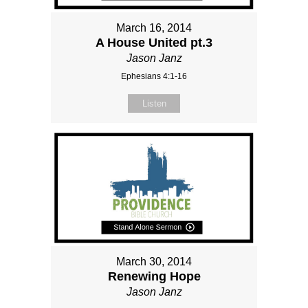
March 16, 2014
A House United pt.3
Jason Janz
Ephesians 4:1-16
Listen
March 30, 2014
Renewing Hope
Jason Janz