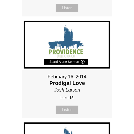
Listen
February 16, 2014
Prodigal Love
Josh Larsen
Luke 15
Listen