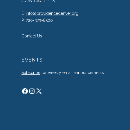
CONTACT US
E:
info@providencedenver.org
P:
720-379-8500
Contact Us
EVENTS
Subscribe
for weekly email announcements
Facebook
Instagram
X