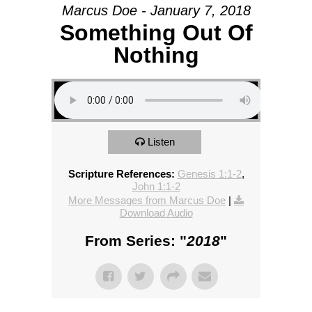
Marcus Doe - January 7, 2018
Something Out Of
Nothing
Listen
Scripture References:
Genesis 1:1-2
,
John 1:1-2
More Messages from Marcus Doe
|
Download Audio
From Series: "
2018
"