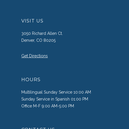
VISIT US
3050 Richard Allen Ct.
Denver, CO 80205
Get Directions
HOURS
Multilingual Sunday Service 10:00 AM
Sunday Service in Spanish 01:00 PM
Office M-F 9:00 AM-5:00 PM