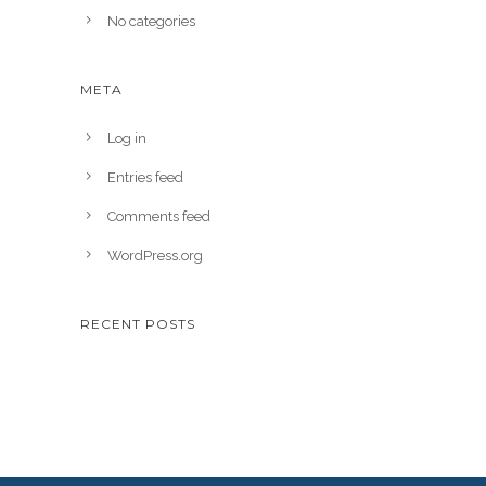
No categories
META
Log in
Entries feed
Comments feed
WordPress.org
RECENT POSTS