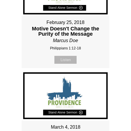
February 25, 2018
Motive Doesn't Change the
Purity of the Message
Marcus Doe
Philippians 1:12-18
Listen
March 4, 2018