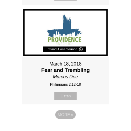
March 18, 2018
Fear and Trembling
Marcus Doe
Philippians 2:12-18
Listen
MORE
»