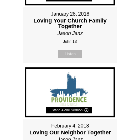
January 28, 2018
Loving Your Church Family
Together
Jason Janz
John 13
Listen
February 4, 2018
Loving Our Neighbor Together
Jason Janz