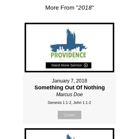
More From "
2018
"
January 7, 2018
Something Out Of Nothing
Marcus Doe
Genesis 1:1-2, John 1:1-2
Listen