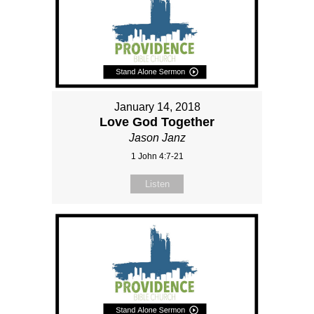
January 14, 2018
Love God Together
Jason Janz
1 John 4:7-21
Listen