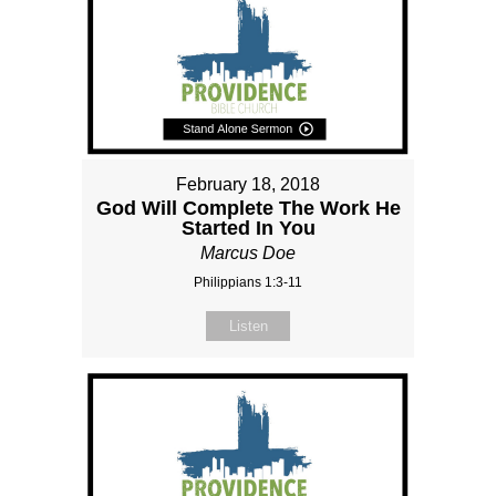
February 18, 2018
God Will Complete The Work He
Started In You
Marcus Doe
Philippians 1:3-11
Listen