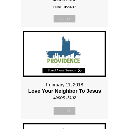
Luke 10:29-37
Listen
February 11, 2018
Love Your Neighbor To Jesus
Jason Janz
Listen