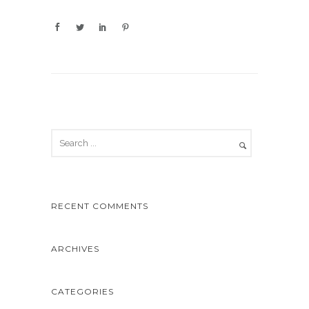
RECENT COMMENTS
ARCHIVES
CATEGORIES