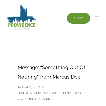
VISIT
Message: “Something Out Of
Nothing” from Marcus Doe
JANUARY 7, 2018
/
POSTED BY : ADMIN@PROVIDENCEDENVER.ORG
/
0 COMMENTS
/
UNDER :