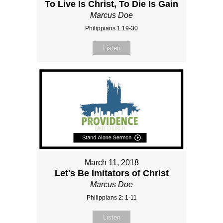
To Live Is Christ, To Die Is Gain
Marcus Doe
Philippians 1:19-30
Listen
March 11, 2018
Let's Be Imitators of Christ
Marcus Doe
Philippians 2: 1-11
Listen