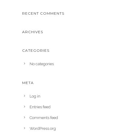
RECENT COMMENTS
ARCHIVES
CATEGORIES
No categories
META
Log in
Entries feed
Comments feed
WordPress.org