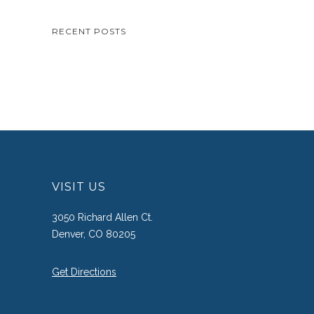
RECENT POSTS
VISIT US
3050 Richard Allen Ct.
Denver, CO 80205
Get Directions