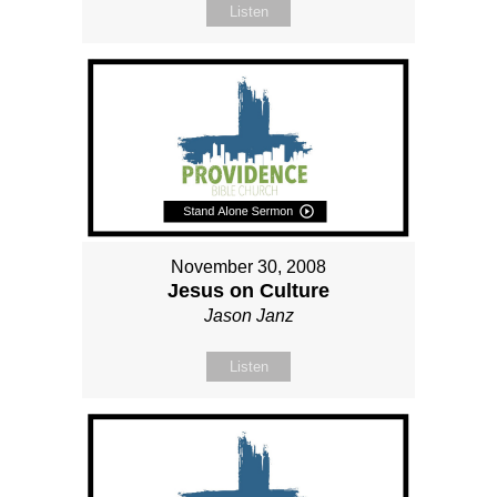
Listen
November 30, 2008
Jesus on Culture
Jason Janz
Listen