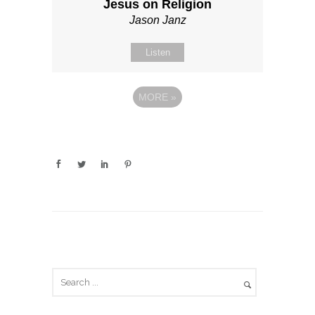
Jesus on Religion
Jason Janz
Listen
MORE
»