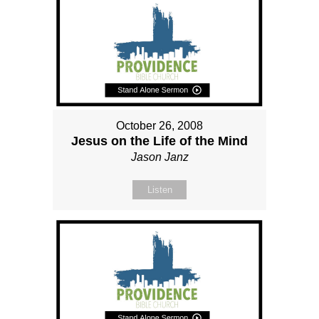
October 26, 2008
Jesus on the Life of the Mind
Jason Janz
Listen