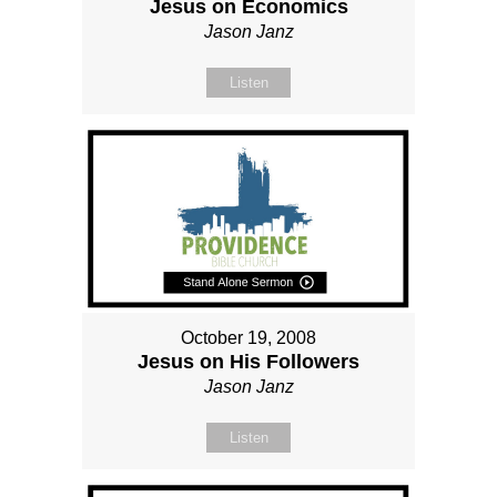
Jesus on Economics
Jason Janz
Listen
October 19, 2008
Jesus on His Followers
Jason Janz
Listen