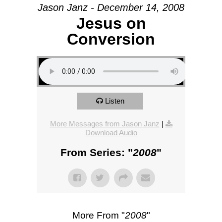
Jason Janz - December 14, 2008
Jesus on
Conversion
Listen
More Messages from Jason Janz
|
Download Audio
From Series: "
2008
"
More From "
2008
"