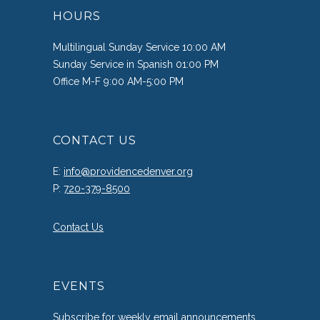
HOURS
Multilingual Sunday Service 10:00 AM
Sunday Service in Spanish 01:00 PM
Office M-F 9:00 AM-5:00 PM
CONTACT US
E:
info@providencedenver.org
P:
720-379-8500
Contact Us
EVENTS
Subscribe
for weekly email announcements