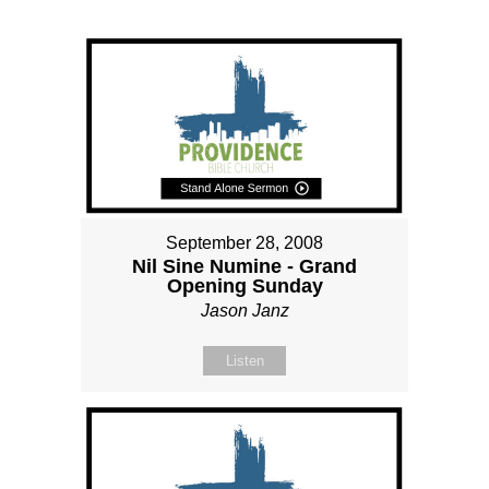
September 28, 2008
Nil Sine Numine - Grand
Opening Sunday
Jason Janz
Listen