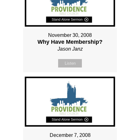
November 30, 2008
Why Have Membership?
Jason Janz
Listen
December 7, 2008