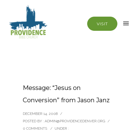
VISIT
Message: “Jesus on
Conversion” from Jason Janz
DECEMBER 14, 2008
/
POSTED BY : ADMIN@PROVIDENCEDENVER.ORG
/
0 COMMENTS
/
UNDER :