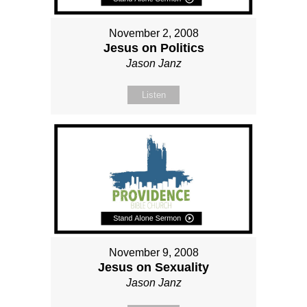
November 2, 2008
Jesus on Politics
Jason Janz
Listen
November 9, 2008
Jesus on Sexuality
Jason Janz