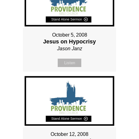
October 5, 2008
Jesus on Hypocrisy
Jason Janz
Listen
October 12, 2008