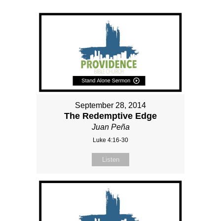
September 28, 2014
The Redemptive Edge
Juan Peña
Luke 4:16-30
Listen