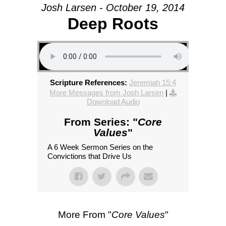
Josh Larsen - October 19, 2014
Deep Roots
Scripture References:
Jeremiah 15:4
More Messages from Josh Larsen
|
Download Audio
From Series: "
Core
Values
"
A 6 Week Sermon Series on the
Convictions that Drive Us
More From "
Core Values
"