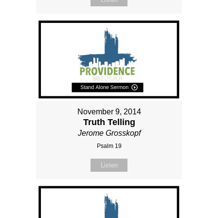
November 9, 2014
Truth Telling
Jerome Grosskopf
Psalm 19
Listen