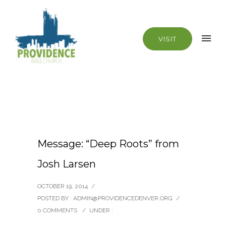
VISIT
Message: “Deep Roots” from
Josh Larsen
OCTOBER 19, 2014
/
POSTED BY : ADMIN@PROVIDENCEDENVER.ORG
/
0 COMMENTS
/
UNDER :