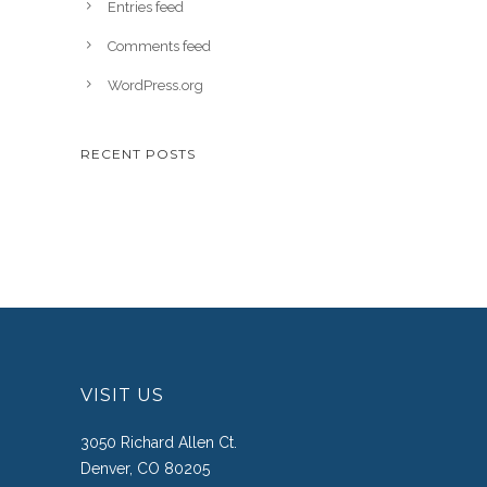
Entries feed
Comments feed
WordPress.org
RECENT POSTS
VISIT US
3050 Richard Allen Ct.
Denver, CO 80205