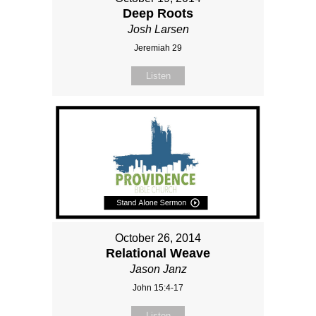
Deep Roots
Josh Larsen
Jeremiah 29
Listen
October 26, 2014
Relational Weave
Jason Janz
John 15:4-17
Listen