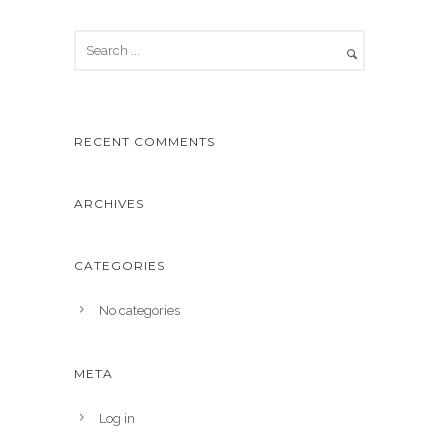
RECENT COMMENTS
ARCHIVES
CATEGORIES
No categories
META
Log in