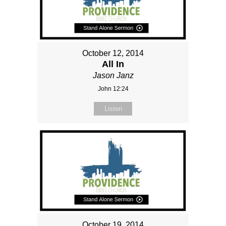
October 12, 2014
All In
Jason Janz
John 12:24
Listen
October 19, 2014