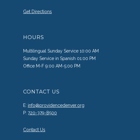
Get Directions
HOURS
Multilingual Sunday Service 10:00 AM
Sunday Service in Spanish 01:00 PM
Office M-F 9:00 AM-5:00 PM
CONTACT US
E:
info@providencedenver.org
P:
720-379-8500
Contact Us