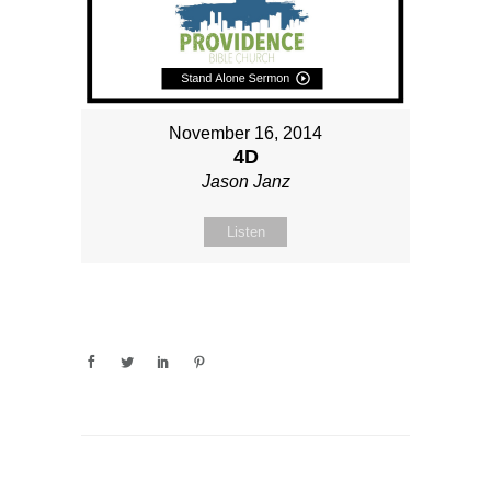
November 16, 2014
4D
Jason Janz
Listen