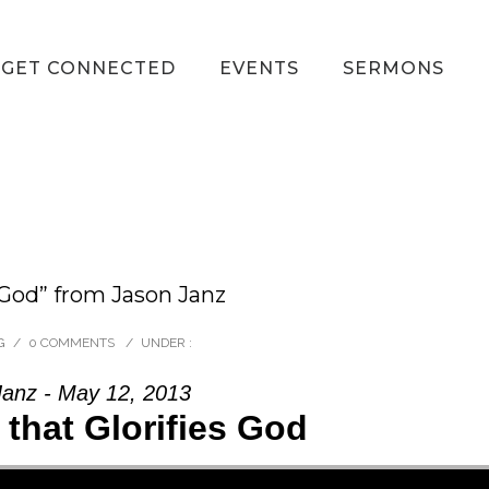
GET CONNECTED
EVENTS
SERMONS
 God” from Jason Janz
G
/
0 COMMENTS
/
UNDER :
Janz - May 12, 2013
 that Glorifies God