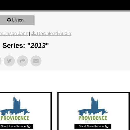
Listen
m Jason Janz
|
Download Audio
Series: "
2013
"