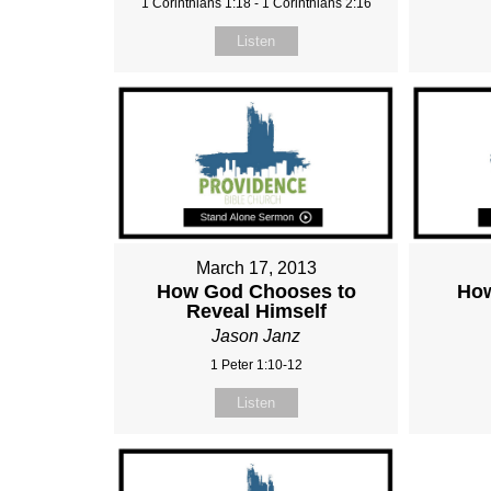
1 Corinthians 1:18 - 1 Corinthians 2:16
Listen
March 17, 2013
How God Chooses to
How
Reveal Himself
Jason Janz
1 Peter 1:10-12
Listen