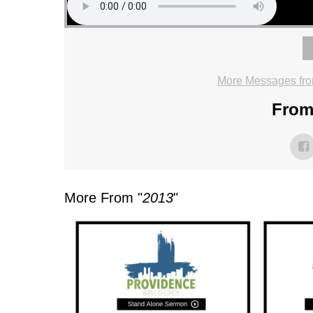
More Messages fro
From 
More From "
2013
"