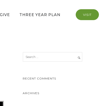
GIVE
THREE YEAR PLAN
VISIT
RECENT COMMENTS
ARCHIVES