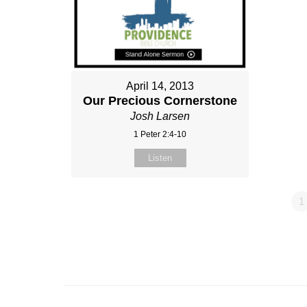
April 14, 2013
Our Precious Cornerstone
Josh Larsen
1 Peter 2:4-10
Listen
1