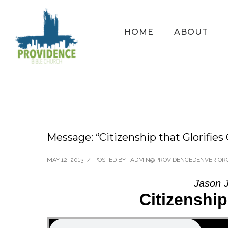
HOME
ABOUT
Message: “Citizenship that Glorifies
MAY 12, 2013
/
POSTED BY : ADMIN@PROVIDENCEDENVER.OR
Jason 
Citizenship