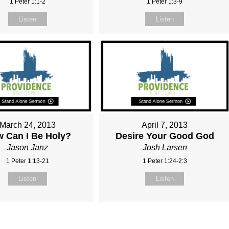
1 Peter 1:1-2
1 Peter 1:3-9
Listen
Listen
March 24, 2013
April 7, 2013
 Can I Be Holy?
Desire Your Good God
Jason Janz
Josh Larsen
1 Peter 1:13-21
1 Peter 1:24-2:3
Listen
Listen