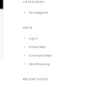
CATEGORIES
No categories
META
Log in
Entries feed
Comments feed
WordPress.org
RECENT POSTS