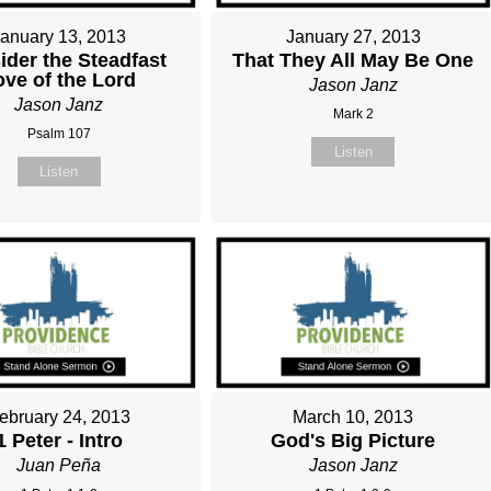
January 13, 2013
January 27, 2013
ider the Steadfast
That They All May Be One
ove of the Lord
Jason Janz
Jason Janz
Mark 2
Psalm 107
Listen
Listen
ebruary 24, 2013
March 10, 2013
1 Peter - Intro
God's Big Picture
Juan Peña
Jason Janz