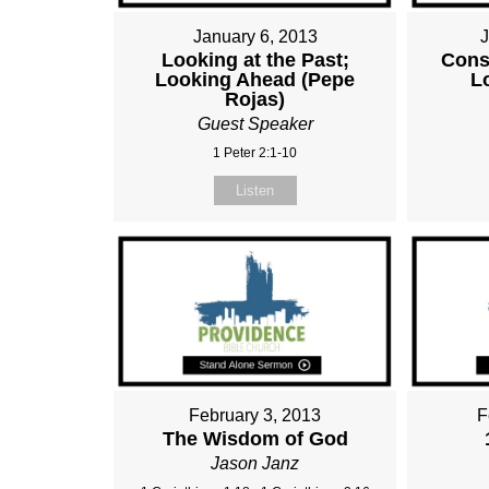
January 6, 2013
Looking at the Past;
Cons
Looking Ahead (Pepe
L
Rojas)
Guest Speaker
1 Peter 2:1-10
Listen
February 3, 2013
F
The Wisdom of God
Jason Janz