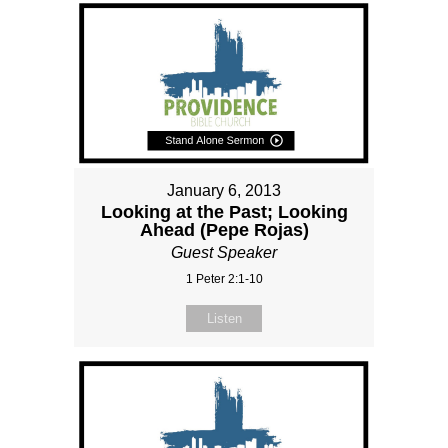
January 6, 2013
Looking at the Past; Looking
Ahead (Pepe Rojas)
Guest Speaker
1 Peter 2:1-10
Listen