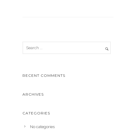
RECENT COMMENTS
ARCHIVES
CATEGORIES
No categories