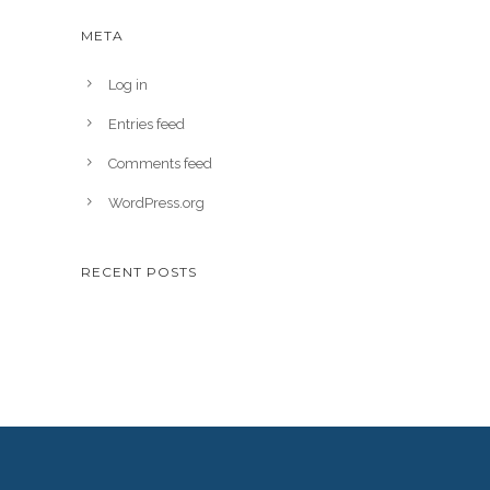
META
Log in
Entries feed
Comments feed
WordPress.org
RECENT POSTS