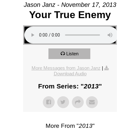
Jason Janz - November 17, 2013
Your True Enemy
Listen
More Messages from Jason Janz
|
Download Audio
From Series: "
2013
"
More From "
2013
"