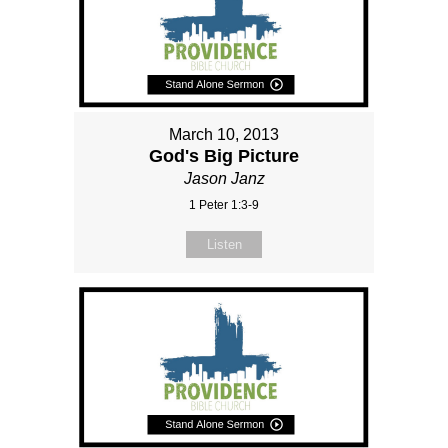
March 10, 2013
God's Big Picture
Jason Janz
1 Peter 1:3-9
Listen