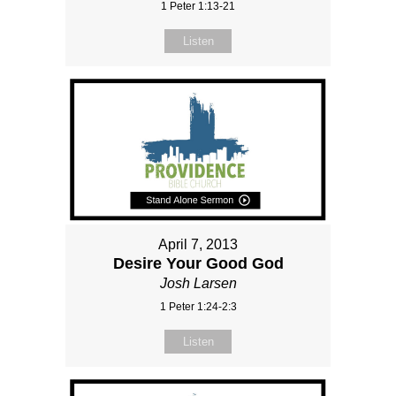
1 Peter 1:13-21
Listen
April 7, 2013
Desire Your Good God
Josh Larsen
1 Peter 1:24-2:3
Listen