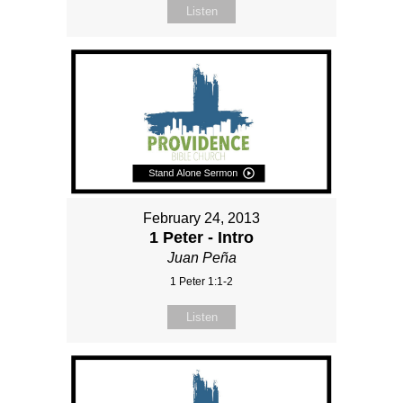
Listen
February 24, 2013
1 Peter - Intro
Juan Peña
1 Peter 1:1-2
Listen