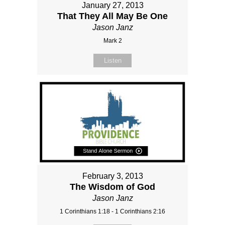
January 27, 2013
That They All May Be One
Jason Janz
Mark 2
Listen
February 3, 2013
The Wisdom of God
Jason Janz
1 Corinthians 1:18 - 1 Corinthians 2:16