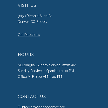
VISIT US
3050 Richard Allen Ct.
Denver, CO 80205
Get Directions
HOURS
Multilingual Sunday Service 10:00 AM
Sunday Service in Spanish 01:00 PM
Office M-F 9:00 AM-5:00 PM
CONTACT US
E:
info@providencedenver.org