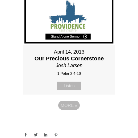
April 14, 2013
Our Precious Cornerstone
Josh Larsen
1 Peter 2:4-10
Listen
MORE
»