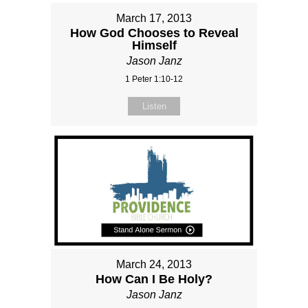
March 17, 2013
How God Chooses to Reveal
Himself
Jason Janz
1 Peter 1:10-12
Listen
March 24, 2013
How Can I Be Holy?
Jason Janz