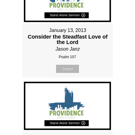
January 13, 2013
Consider the Steadfast Love of
the Lord
Jason Janz
Psalm 107
Listen