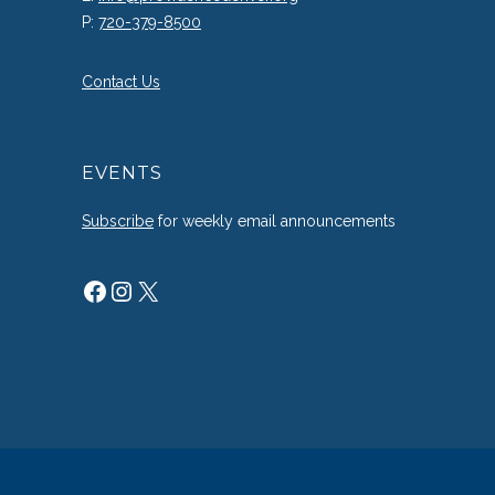
P:
720-379-8500
Contact Us
EVENTS
Subscribe
for weekly email announcements
Facebook
Instagram
X