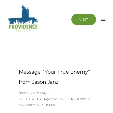
VISIT
Message: “Your True Enemy”
from Jason Janz
NOVEMBER 17, 2013
/
POSTED BY : ADMIN@PROVIDENCEDENVER.ORG
/
0 COMMENTS
/
UNDER :