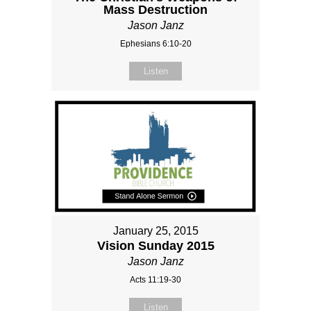
Mass Destruction
Jason Janz
Ephesians 6:10-20
Listen
January 25, 2015
Vision Sunday 2015
Jason Janz
Acts 11:19-30
Listen