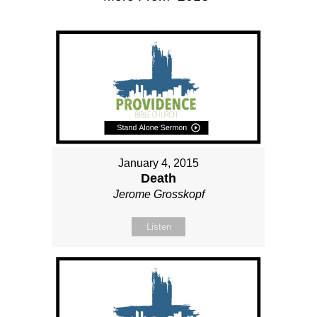
January 4, 2015
Death
Jerome Grosskopf
Listen