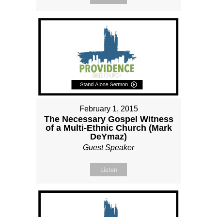
February 1, 2015
The Necessary Gospel Witness
of a Multi-Ethnic Church (Mark
DeYmaz)
Guest Speaker
Listen