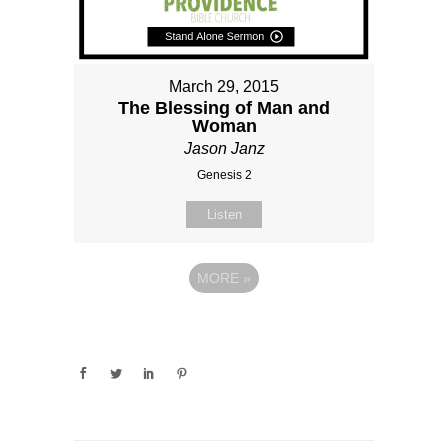
March 29, 2015
The Blessing of Man and
Woman
Jason Janz
Genesis 2
Listen
MORE
»