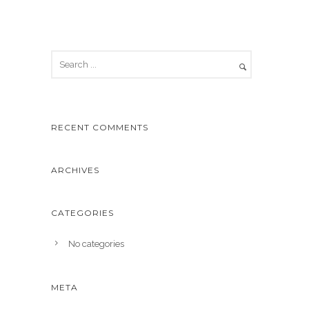
RECENT COMMENTS
ARCHIVES
CATEGORIES
No categories
META