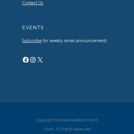
Contact Us
EVENTS
Subscribe
for weekly email announcements
Facebook
Instagram
X
Copyright Providence Bible Church
2026. All Rights Reserved