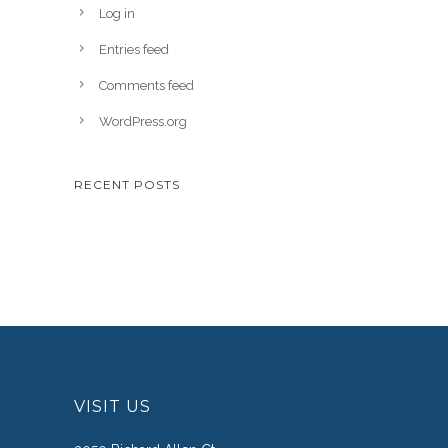
Log in
Entries feed
Comments feed
WordPress.org
RECENT POSTS
VISIT US