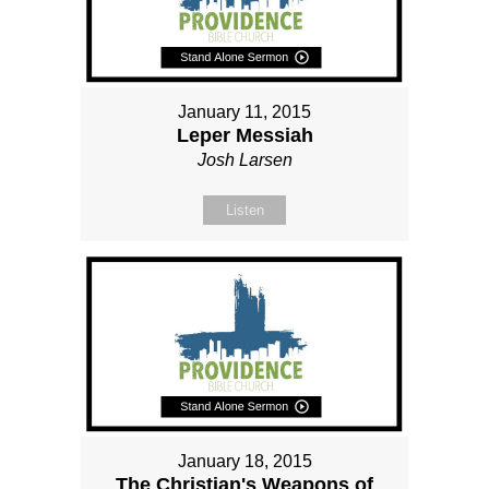
January 11, 2015
Leper Messiah
Josh Larsen
Listen
January 18, 2015
The Christian's Weapons of