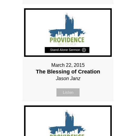
March 22, 2015
The Blessing of Creation
Jason Janz
Listen