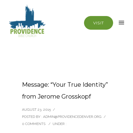
VISIT
Message: “Your True Identity”
from Jerome Grosskopf
AUGUST 23, 2015
/
POSTED BY : ADMIN@PROVIDENCEDENVER.ORG
/
0 COMMENTS
/
UNDER :