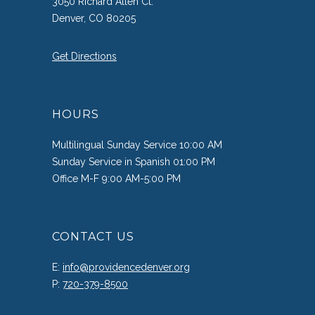
3050 Richard Allen Ct.
Denver, CO 80205
Get Directions
HOURS
Multilingual Sunday Service 10:00 AM
Sunday Service in Spanish 01:00 PM
Office M-F 9:00 AM-5:00 PM
CONTACT US
E:
info@providencedenver.org
P:
720-379-8500