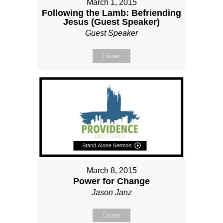
March 1, 2015
Following the Lamb: Befriending
Jesus (Guest Speaker)
Guest Speaker
Listen
March 8, 2015
Power for Change
Jason Janz
Listen