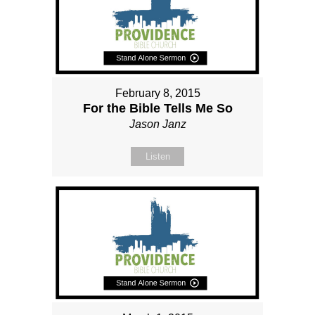
February 8, 2015
For the Bible Tells Me So
Jason Janz
Listen