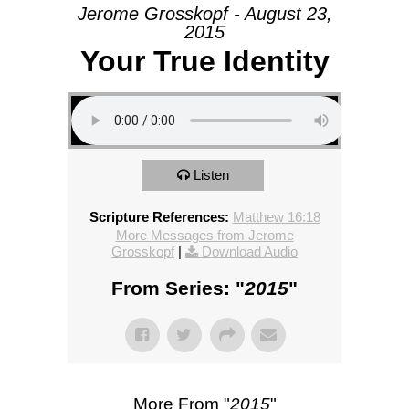
Jerome Grosskopf - August 23,
2015
Your True Identity
Listen
Scripture References:
Matthew 16:18
More Messages from Jerome
Grosskopf
|
Download Audio
From Series: "
2015
"
More From "
2015
"