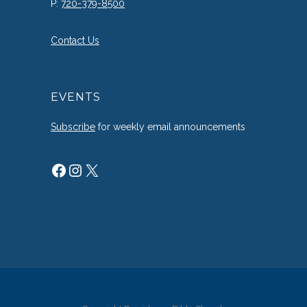
P:
720-379-8500
Contact Us
EVENTS
Subscribe
for weekly email announcements
Facebook
Instagram
X