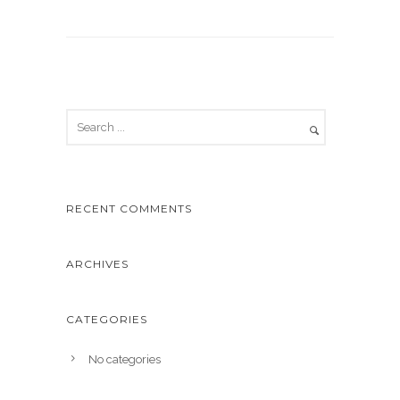
RECENT COMMENTS
ARCHIVES
CATEGORIES
No categories