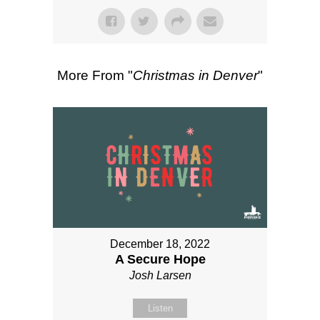
More From "
Christmas in Denver
"
December 18, 2022
A Secure Hope
Josh Larsen
Listen