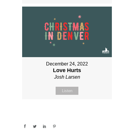
December 24, 2022
Love Hurts
Josh Larsen
Listen