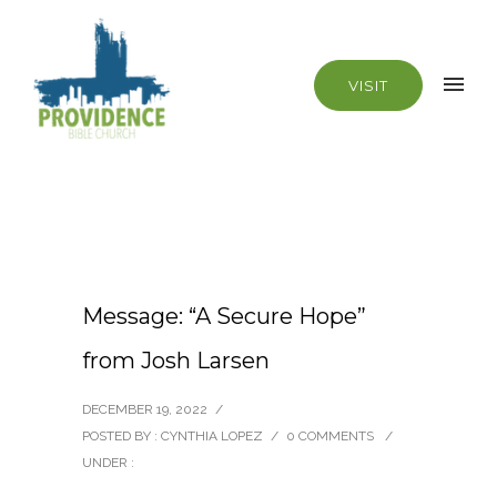
VISIT
Message: “A Secure Hope”
from Josh Larsen
DECEMBER 19, 2022
/
POSTED BY : CYNTHIA LOPEZ
/
0 COMMENTS
/
UNDER :