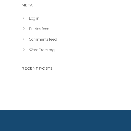
META
Log in
Entries feed
Comments feed
WordPress.org
RECENT POSTS