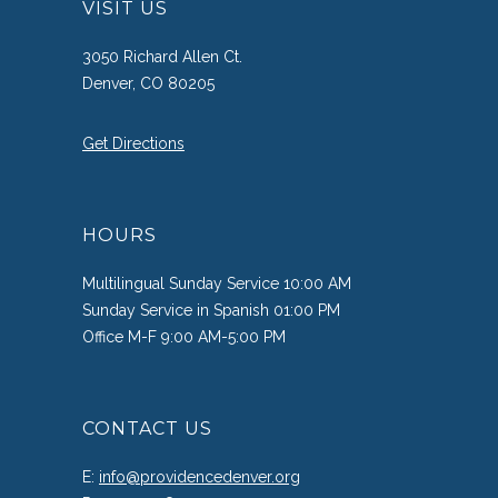
VISIT US
3050 Richard Allen Ct.
Denver, CO 80205
Get Directions
HOURS
Multilingual Sunday Service 10:00 AM
Sunday Service in Spanish 01:00 PM
Office M-F 9:00 AM-5:00 PM
CONTACT US
E:
info@providencedenver.org