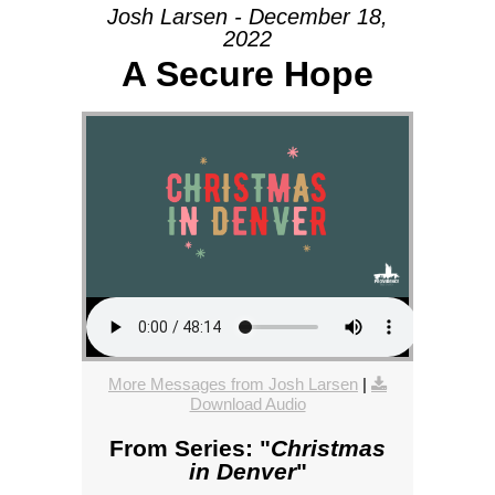
Josh Larsen - December 18,
2022
A Secure Hope
More Messages from Josh Larsen
|
Download Audio
From Series: "
Christmas
in Denver
"