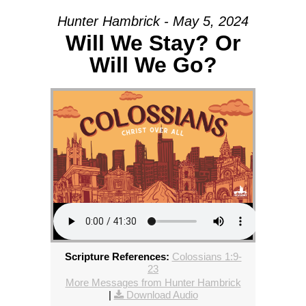
Hunter Hambrick - May 5, 2024
Will We Stay? Or
Will We Go?
Scripture References:
Colossians 1:9-
23
More Messages from Hunter Hambrick
|
Download Audio