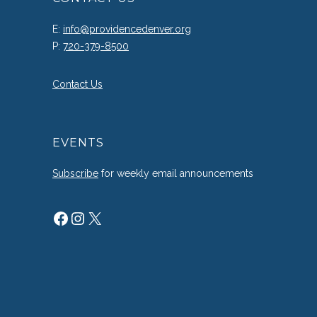
E:
info@providencedenver.org
P:
720-379-8500
Contact Us
EVENTS
Subscribe
for weekly email announcements
Facebook
Instagram
X