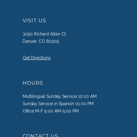
VISIT US
3050 Richard Allen Ct.
Denver, CO 80205
Get Directions
HOURS
Multilingual Sunday Service 10:00 AM
Sunday Service in Spanish 01:00 PM
Office M-F 9:00 AM-5:00 PM
CONTACT US