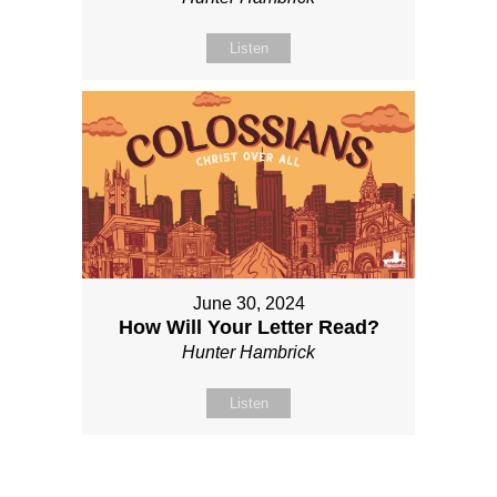
Listen
June 30, 2024
How Will Your Letter Read?
Hunter Hambrick
Listen