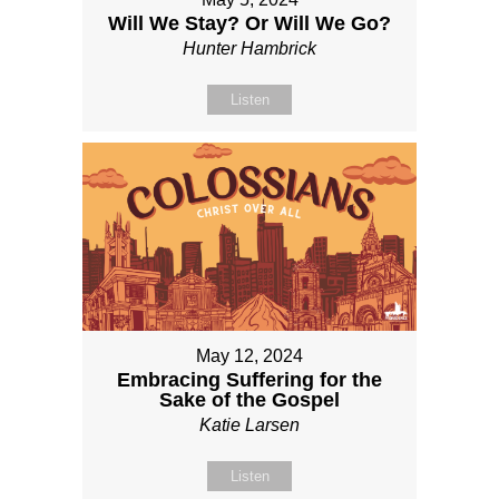
Will We Stay? Or Will We Go?
Hunter Hambrick
Listen
May 12, 2024
Embracing Suffering for the
Sake of the Gospel
Katie Larsen
Listen