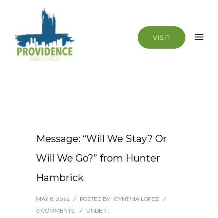
VISIT
Message: “Will We Stay? Or
Will We Go?” from Hunter
Hambrick
MAY 6, 2024
/
POSTED BY : CYNTHIA LOPEZ
/
0 COMMENTS
/
UNDER :