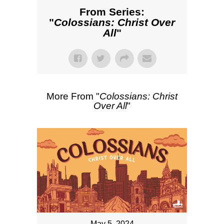
From Series:
"
Colossians: Christ Over
All
"
More From "
Colossians: Christ
Over All
"
May 5, 2024