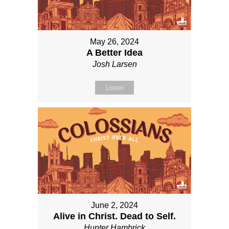
May 26, 2024
A Better Idea
Josh Larsen
Listen
June 2, 2024
Alive in Christ. Dead to Self.
Hunter Hambrick