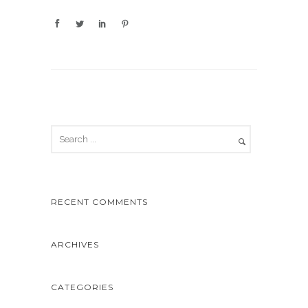
RECENT COMMENTS
ARCHIVES
CATEGORIES