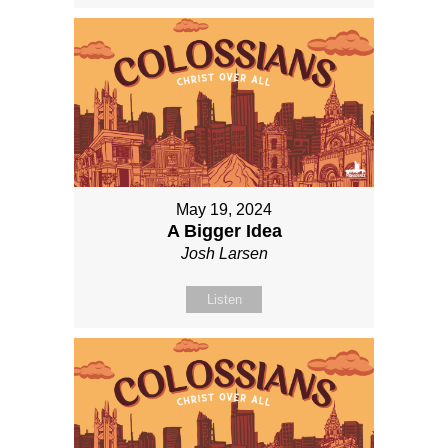
May 19, 2024
A Bigger Idea
Josh Larsen
Listen