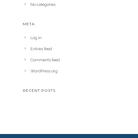
No categories
META
Log in
Entries feed
Comments feed
WordPress.org
RECENT POSTS