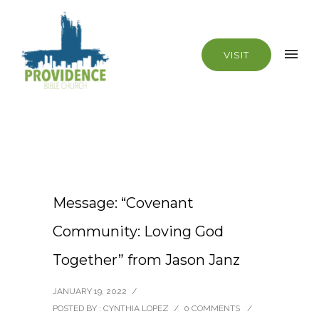
VISIT
Message: “Covenant
Community: Loving God
Together” from Jason Janz
JANUARY 19, 2022
/
POSTED BY : CYNTHIA LOPEZ
/
0 COMMENTS
/