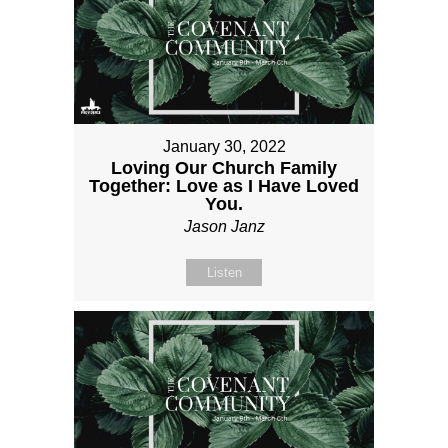
January 30, 2022
Loving Our Church Family
Together: Love as I Have Loved
You.
Jason Janz
Listen