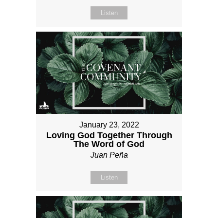
Listen
January 23, 2022
Loving God Together Through
The Word of God
Juan Peña
Listen