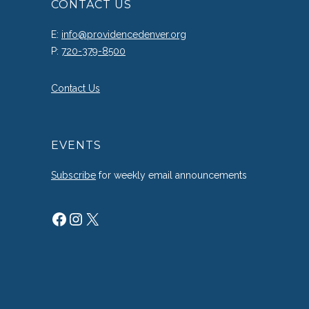
CONTACT US
E:
info@providencedenver.org
P:
720-379-8500
Contact Us
EVENTS
Subscribe
for weekly email announcements
Facebook
Instagram
X