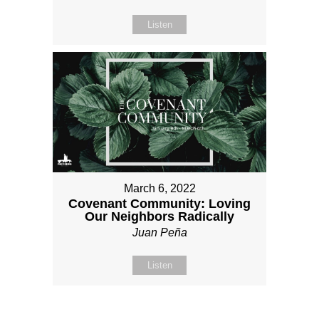
Listen
March 6, 2022
Covenant Community: Loving
Our Neighbors Radically
Juan Peña
Listen