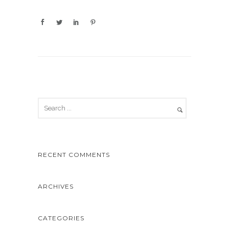
RECENT COMMENTS
ARCHIVES
CATEGORIES