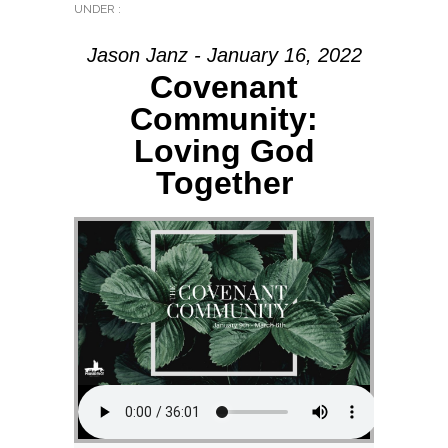
UNDER :
Jason Janz - January 16, 2022
Covenant
Community:
Loving God
Together