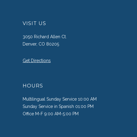
VISIT US
3050 Richard Allen Ct.
Denver, CO 80205
Get Directions
HOURS
Multilingual Sunday Service 10:00 AM
Sunday Service in Spanish 01:00 PM
Office M-F 9:00 AM-5:00 PM