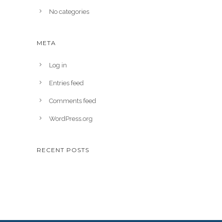
No categories
META
Log in
Entries feed
Comments feed
WordPress.org
RECENT POSTS