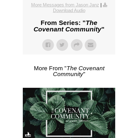
More Messages from Jason Janz
|
Download Audio
From Series: "
The
Covenant Community
"
More From "
The Covenant
Community
"