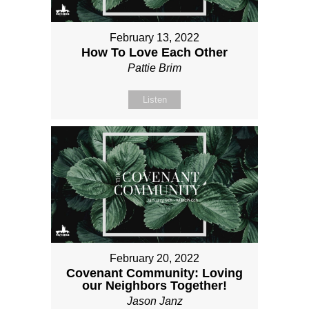
February 13, 2022
How To Love Each Other
Pattie Brim
Listen
February 20, 2022
Covenant Community: Loving
our Neighbors Together!
Jason Janz