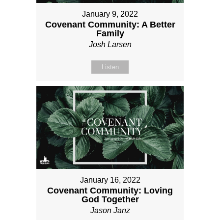
January 9, 2022
Covenant Community: A Better
Family
Josh Larsen
Listen
January 16, 2022
Covenant Community: Loving
God Together
Jason Janz