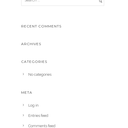
RECENT COMMENTS
ARCHIVES
CATEGORIES
No categories
META
Log in
Entries feed
Comments feed