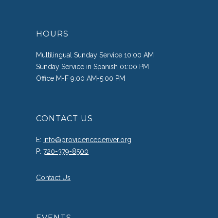
HOURS
Multilingual Sunday Service 10:00 AM
Sunday Service in Spanish 01:00 PM
Office M-F 9:00 AM-5:00 PM
CONTACT US
E:
info@providencedenver.org
P:
720-379-8500
Contact Us
EVENTS