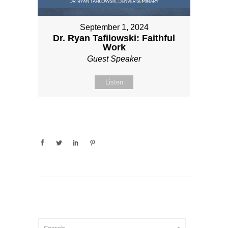
September 1, 2024
Dr. Ryan Tafilowski: Faithful
Work
Guest Speaker
Listen