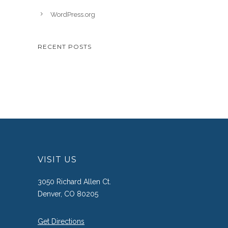
WordPress.org
RECENT POSTS
VISIT US
3050 Richard Allen Ct.
Denver, CO 80205
Get Directions