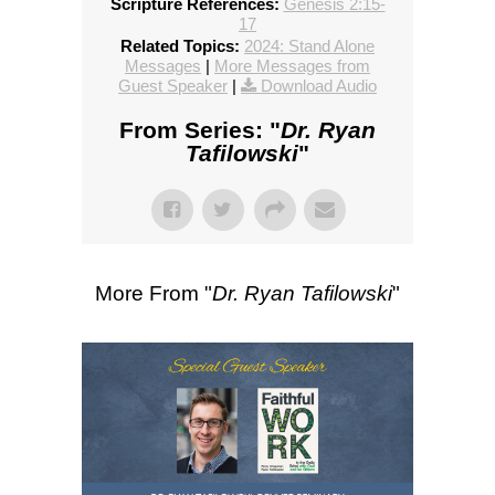
Scripture References:
Genesis 2:15-
17
Related Topics:
2024: Stand Alone
Messages
|
More Messages from
Guest Speaker
|
Download Audio
From Series: "
Dr. Ryan
Tafilowski
"
More From "
Dr. Ryan Tafilowski
"