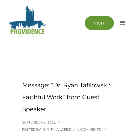
VISIT
Message: “Dr. Ryan Tafilowski:
Faithful Work” from Guest
Speaker
SEPTEMBER 4, 2024
/
POSTED BY : CYNTHIA LOPEZ
/
0 COMMENTS
/