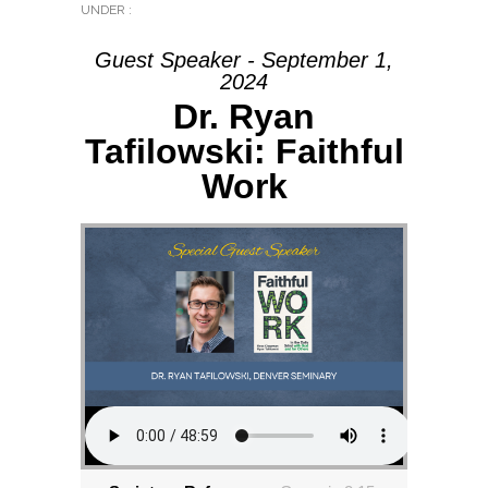
UNDER :
Guest Speaker - September 1,
2024
Dr. Ryan
Tafilowski: Faithful
Work